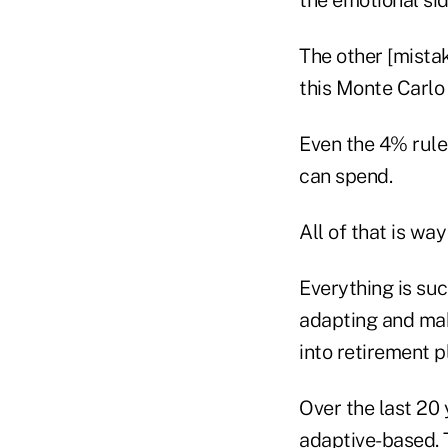
The other [mistak
this Monte Carlo 
Even the 4% rule 
can spend.
All of that is way
Everything is suc
adapting and mak
into retirement p
Over the last 20 
adaptive-based. T