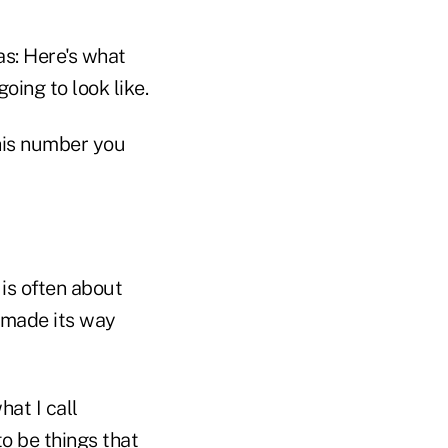
as: Here's what
oing to look like.
this number you
 is often about
 made its way
hat I call
o be things that