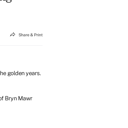
Share & Print
the golden years.
 of Bryn Mawr