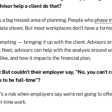
isor help a client do that?
s a big missed area of planning. People who
phase i
 data shows. But most workplaces don't have a form
ompting — bringing it up with the client. Advisors ar
. Next, advisors can help with the analysis around w
like, and how it impacts the financial plan.
ut couldn't their employer say, "No, you can't c
s to be full-time"?
t's a risk when employers say we're not going to off
t-time work.