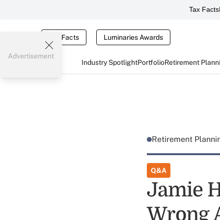
Tax Facts
Tax Facts
Luminaries Awards
Advertisement
Industry Spotlight
Portfolio
Retirement Plann
Retirement Plann
Q&A
Jamie H
Wrong A