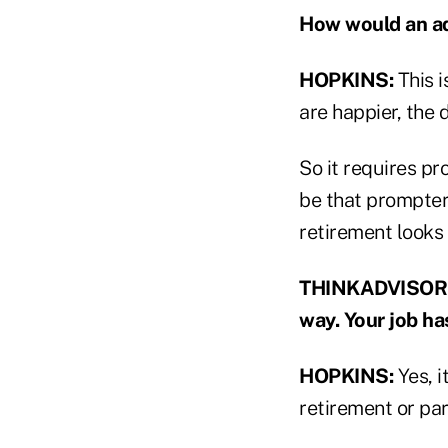
How would an adv
HOPKINS:
This i
are happier, the
So it requires pr
be that prompter
retirement looks 
THINKADVISOR: B
way. Your job ha
HOPKINS:
Yes, i
retirement or par