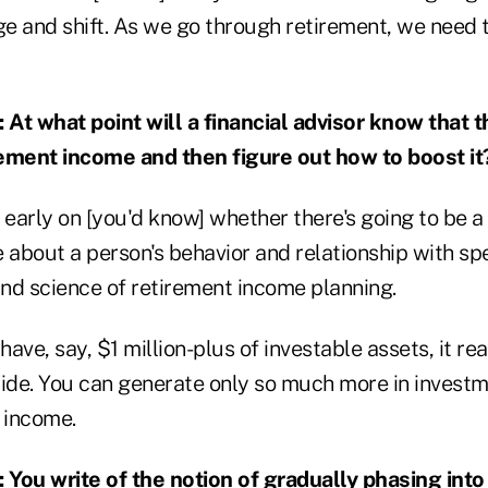
 and shift. As we go through retirement, we need to
 what point will a financial advisor know that th
irement income and then figure out how to boost it
 early on [you'd know] whether there's going to be a r
e about a person's behavior and relationship with sp
nd science of retirement income planning.
 have, say, $1 million-plus of investable assets, it 
side. You can generate only so much more in investm
 income.
:
You write of the notion of gradually phasing into