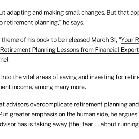
bout adapting and making small changes. But that ap
to retirement planning," he says.
 theme of his book to be released March 31, "
Your R
Retirement Planning Lessons from Financial Expert
hel.
into the vital areas of saving and investing for reti
ment income, among many more.
at advisors overcomplicate retirement planning an
Put greater emphasis on the human side, he argues:
dvisor has is taking away [the] fear … about running