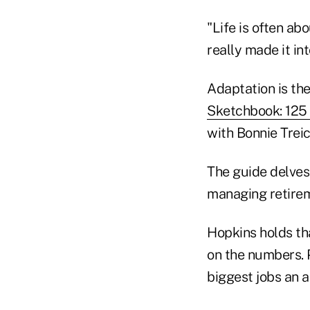
"Life is often a
really made it in
Adaptation is the
Sketchbook: 125 
with Bonnie Treic
The guide delves 
managing retire
Hopkins holds th
on the numbers. 
biggest jobs an a