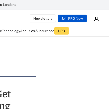
t Leaders
Newsletters
Join PRO Now
ce
Technology
Annuities & Insurance
PRO
Get
ing