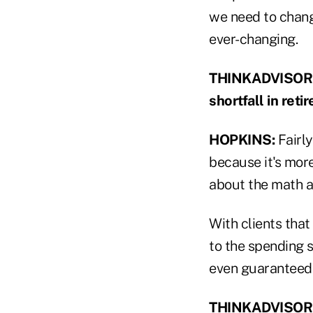
we need to change
ever-changing.
THINKADVISOR: At
shortfall in ret
HOPKINS:
Fairly
because it's mor
about the math a
With clients that
to the spending 
even guaranteed
THINKADVISOR