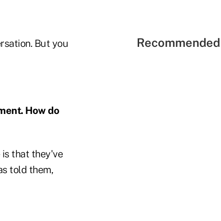
Recommended 
rsation. But you
ement. How do
is that they've
s told them,