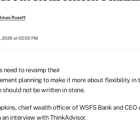
llman Rusoff
, 2026 at 02:55 PM
s need to revamp their
ement planning to make it more about flexibility in 
 should not be written in stone.
pkins, chief wealth officer of WSFS Bank and CEO
n an interview with ThinkAdvisor.