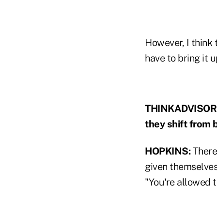
However, I think 
have to bring it u
THINKADVISOR: M
they shift from 
HOPKINS:
There 
given themselves
"You're allowed 