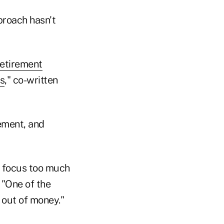
proach hasn't
etirement
s
," co-written
rement, and
d focus too much
 "One of the
 out of money."