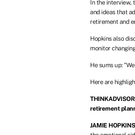
In the interview,
and ideas that ad
retirement and en
Hopkins also disc
monitor changing
He sums up: "We n
Here are highligh
THINKADVISOR: W
retirement plan
JAMIE HOPKINS
the emotional sid