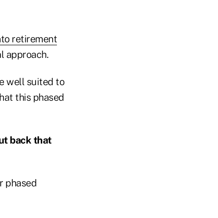
nto retirement
al approach.
e well suited to
hat this phased
ut back that
er phased