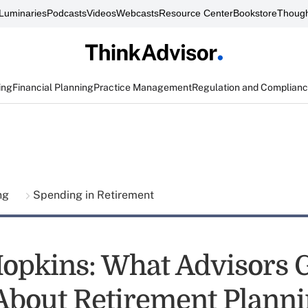
Luminaries
Podcasts
Videos
Webcasts
Resource Center
Bookstore
Though
ing
Financial Planning
Practice Management
Regulation and Complian
ing
Spending in Retirement
opkins: What Advisors 
bout Retirement Plann