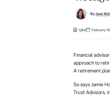
By
Jane Wo
Q&A
February 19
Financial advisor
approach to retir
A retirement plan
So says Jamie Ho
Trust Advisors, i