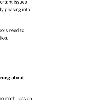
portant issues
ly phasing into
sors need to
ios.
wrong about
e math, less on