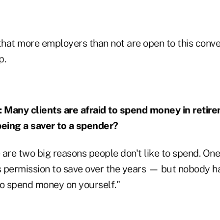
that more employers than not are open to this conve
p.
any clients are afraid to spend money in retir
being a saver to a spender?
are two big reasons people don't like to spend. One 
 permission to save over the years — but nobody ha
to spend money on yourself."