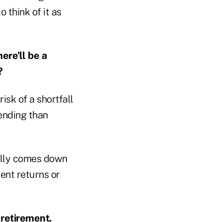
 think of it as
ere'll be a
?
isk of a shortfall
ending than
really comes down
ent returns or
 retirement.