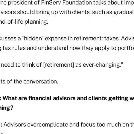
 the president of FinServ Foundation talks about im
visors should bring up with clients, such as gradual
d-of-life planning.
usses a "hidden" expense in retirement: taxes. Advi
 tax rules and understand how they apply to portfol
eed to think of [retirement] as ever-changing."
ts of the conversation.
hat are financial advisors and clients getting 
ning?
:
Advisors overcomplicate and focus too much on th
e.