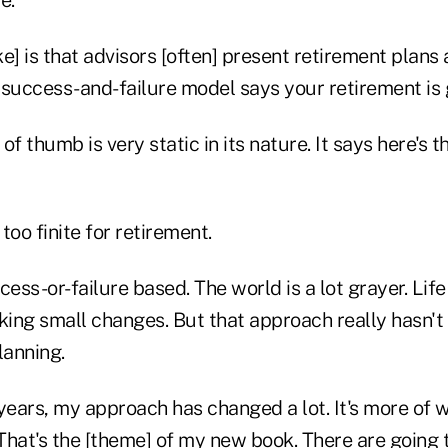
e] is that advisors [often] present retirement plans 
success-and-failure model says your retirement is g
of thumb is very static in its nature. It says here's 
 too finite for retirement.
cess-or-failure based. The world is a lot grayer. Life
ing small changes. But that approach really hasn't
lanning.
years, my approach has changed a lot. It's more of w
hat's the [theme] of my new book. There are going t