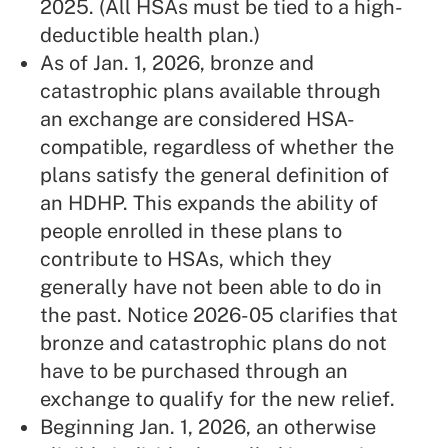
2025. (All HSAs must be tied to a high-
deductible health plan.)
As of Jan. 1, 2026, bronze and
catastrophic plans available through
an exchange are considered HSA-
compatible, regardless of whether the
plans satisfy the general definition of
an HDHP. This expands the ability of
people enrolled in these plans to
contribute to HSAs, which they
generally have not been able to do in
the past. Notice 2026-05 clarifies that
bronze and catastrophic plans do not
have to be purchased through an
exchange to qualify for the new relief.
Beginning Jan. 1, 2026, an otherwise