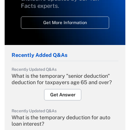
Facts experts.
Get More Information
Recently Added Q&As
Recently Updated Q&As
What is the temporary "senior deduction"
deduction for taxpayers age 65 and over?
Get Answer
Recently Updated Q&As
What is the temporary deduction for auto
loan interest?