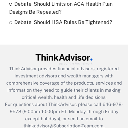
Get Answer
Debate: Should Limits on ACA Health Plan
Designs Be Repealed?
Recently Updated Q&As
Debate: Should HSA Rules Be Tightened?
Are remote workers eligible for leave
under the Family and Medical Leave Act
(FMLA)?
Get Answer
Recently Updated Q&As
ThinkAdvisor
provides financial advisors, registered
What is the CARES Act employee
investment advisors and wealth managers with
retention tax credit that was available
during 2020 and 2021?
comprehensive coverage of the products, services and
information they need to guide their clients in making
Get Answer
critical wealth, health and life decisions.
For questions about ThinkAdvisor, please call
646-978-
Recently Updated Q&As
9578
(9:00am-10:00pm ET, Monday through Friday
Who must file a return?
except holidays), or send an email to
thinkadvisor@Subscription-Team.com.