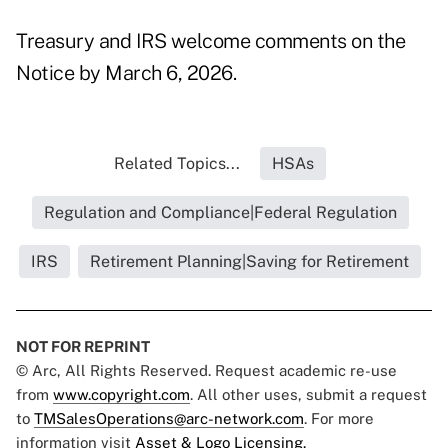
Treasury and IRS welcome comments on the
Notice by March 6, 2026.
Related Topics...
HSAs
Regulation and Compliance|Federal Regulation
IRS
Retirement Planning|Saving for Retirement
NOT FOR REPRINT
© Arc, All Rights Reserved. Request academic re-use
from
www.copyright.com
. All other uses, submit a request
to
TMSalesOperations@arc-network.com
. For more
information visit
Asset & Logo Licensing.