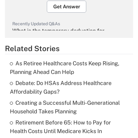
Get Answer
Recently Updated Q&As
What is the temporary deduction for
overtime income?
Related Stories
Get Answer
As Retiree Healthcare Costs Keep Rising,
Recently Updated Q&As
Planning Ahead Can Help
What is the temporary deduction for tip
income?
Debate: Do HSAs Address Healthcare
Affordability Gaps?
Get Answer
Creating a Successful Multi-Generational
Household Takes Planning
Recently Updated Q&As
What is a high deductible health plan for
Retirement Before 65: How to Pay for
purposes of an HSA?
Health Costs Until Medicare Kicks In