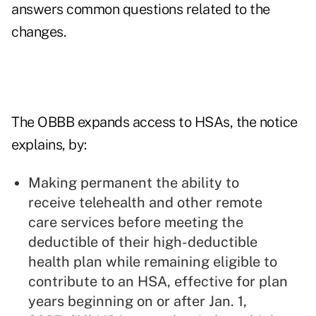
answers common questions related to the
changes.
The OBBB expands access to HSAs, the notice
explains, by:
Making permanent the ability to
receive telehealth and other remote
care services before meeting the
deductible of their high-deductible
health plan while remaining eligible to
contribute to an HSA, effective for plan
years beginning on or after Jan. 1,