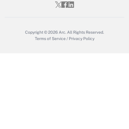
Get Answer
Copyright © 2026
Arc.
All Rights Reserved.
Terms of Service
/
Privacy Policy