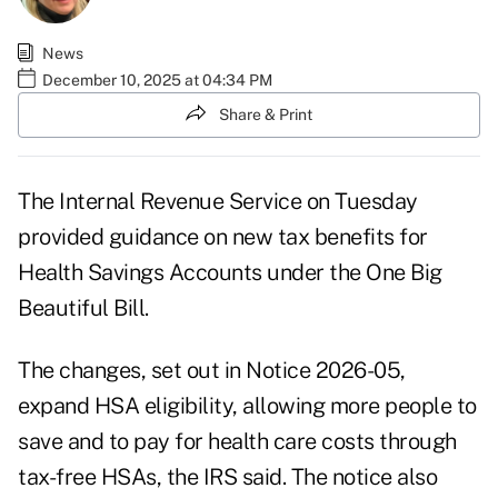
News
December 10, 2025 at 04:34 PM
Share & Print
The Internal Revenue Service on Tuesday
provided guidance on new tax benefits for
Health Savings Accounts under the One Big
Beautiful Bill.
The changes, set out in
Notice 2026-05
,
expand HSA eligibility, allowing more people to
save and to pay for health care costs through
tax-free HSAs, the IRS said. The notice also