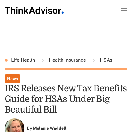
Life Health
Health Insurance
HSAs
News
IRS Releases New Tax Benefits
Guide for HSAs Under Big
Beautiful Bill
By
Melanie Waddell