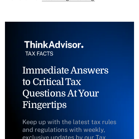
Immediate Answers
to Critical Tax
Questions At Your
Fingertips
Keep up with the latest tax rules
and regulations with weekly,
exclusive updates by our Tax