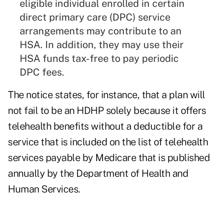
eligible individual enrolled in certain
direct primary care (DPC) service
arrangements may contribute to an
HSA. In addition, they may use their
HSA funds tax-free to pay periodic
DPC fees.
The notice states, for instance, that a plan will
not fail to be an HDHP solely because it offers
telehealth benefits without a deductible for a
service that is included on the list of telehealth
services payable by Medicare that is published
annually by the Department of Health and
Human Services.