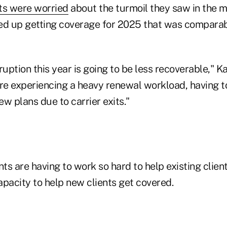
ts were worried
about the turmoil they saw in the m
ed up getting coverage for 2025 that was comparab
ruption this year is going to be less recoverable," 
re experiencing a heavy renewal workload, having to
w plans due to carrier exits."
s are having to work so hard to help existing clien
capacity to help new clients get covered.