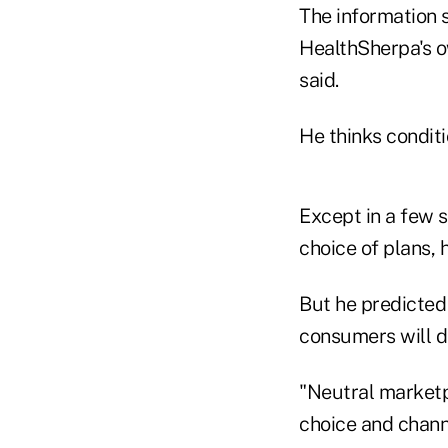
The information 
HealthSherpa's o
said.
He thinks conditi
Except in a few s
choice of plans, h
But he predicted 
consumers will d
"Neutral marketp
choice and channe