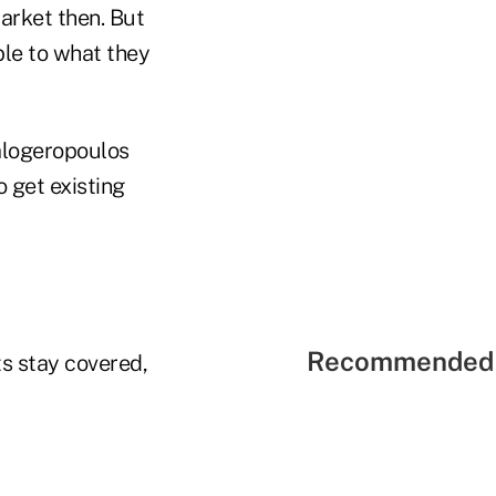
arket then. But
le to what they
Kalogeropoulos
 get existing
Recommended 
ts stay covered,