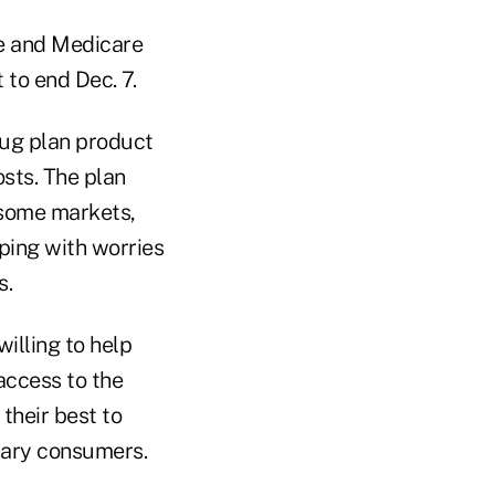
e and Medicare
 to end Dec. 7.
rug plan product
sts. The plan
f some markets,
ping with worries
s.
illing to help
access to the
their best to
inary consumers.