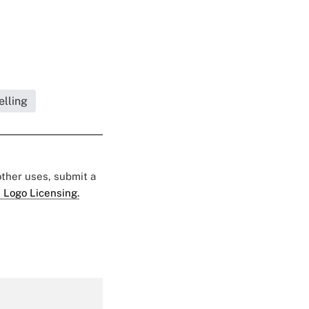
elling
 other uses, submit a
 Logo Licensing.