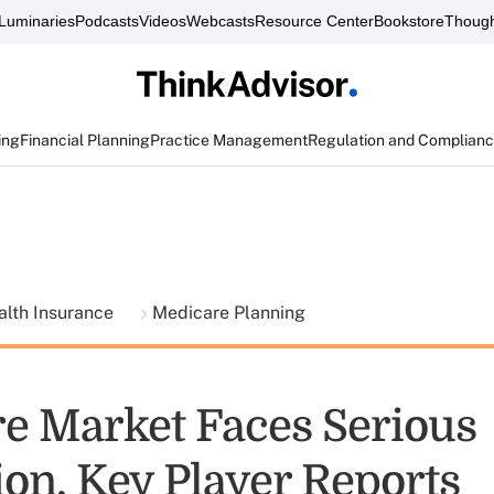
Luminaries
Podcasts
Videos
Webcasts
Resource Center
Bookstore
Though
ing
Financial Planning
Practice Management
Regulation and Complian
alth Insurance
Medicare Planning
e Market Faces Serious
ion, Key Player Reports