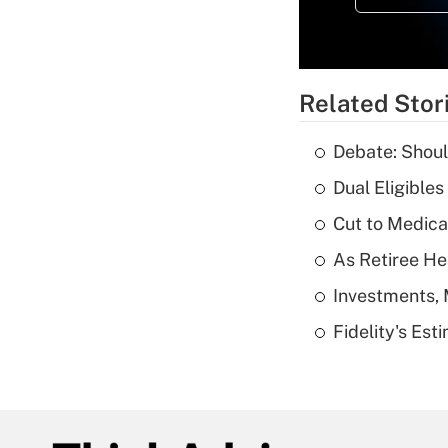
Related Stor
Debate: Shoul
Dual Eligible
Cut to Medica
As Retiree He
Investments, 
Fidelity's Es