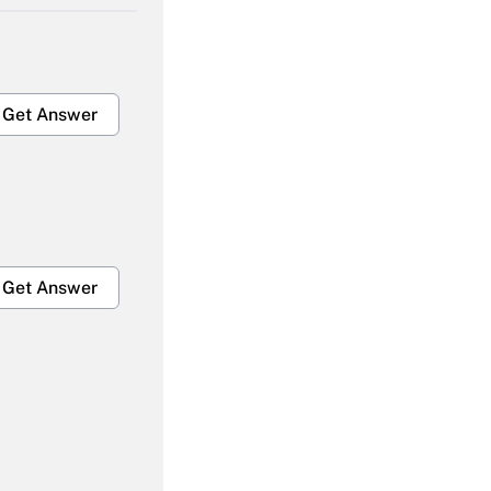
Get Answer
Get Answer
Get Answer