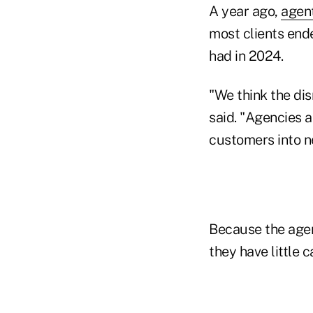
A year ago,
agen
most clients end
had in 2024.
"We think the dis
said. "Agencies a
customers into ne
Because the agent
they have little 