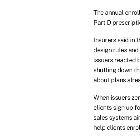
The annual enrol
Part D prescripti
Insurers said in
design rules and
issuers reacted b
shutting down th
about plans alre
When issuers zer
clients sign up f
sales systems aim
help clients enro