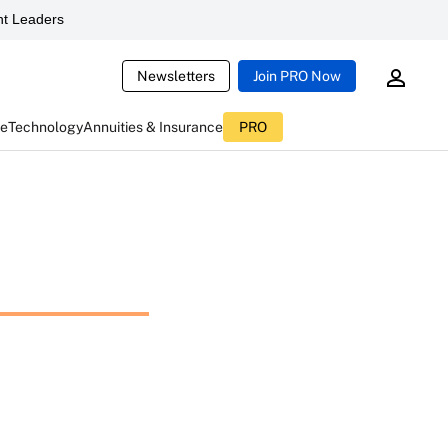
t Leaders
Newsletters
Join PRO Now
ce
Technology
Annuities & Insurance
PRO