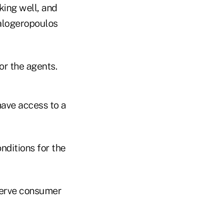
ing well, and
Kalogeropoulos
or the agents.
 have access to a
nditions for the
serve consumer