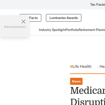
Tax Facts
Tax Facts
Luminaries Awards
Advertisement
Industry Spotlight
Portfolio
Retirement Plann
Life Health
He
News
Medicar
Disrupt