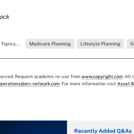
tock
Topics...
Medicare Planning
Lifestyle Planning
S
eserved. Request academic re-use from
www.copyright.com
. All
perations@arc-network.com
. For more information visit
Asset &
Recently Added Q&As