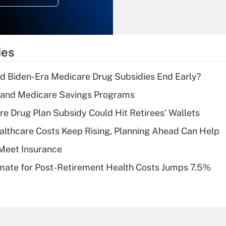
Recently Updated Q&As
What is the
temporary
ies
deduction for tip
income?
d Biden-Era Medicare Drug Subsidies End Early?
Recently Updated Q&As
s and Medicare Savings Programs
What is a high
re Drug Plan Subsidy Could Hit Retirees' Wallets
deductible health
plan for purposes
althcare Costs Keep Rising, Planning Ahead Can Help
of an HSA?
Meet Insurance
Recently Updated Q&As
timate for Post-Retirement Health Costs Jumps 7.5%
Are remote workers
eligible for leave
under the Family
and Medical Leave
Act (FMLA)?