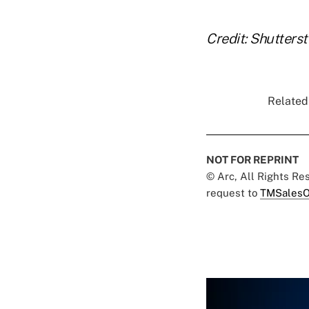
Credit: Shutters
Related 
NOT FOR REPRINT
© Arc, All Rights R
request to
TMSalesO