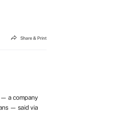
Share & Print
— a company
ans — said via