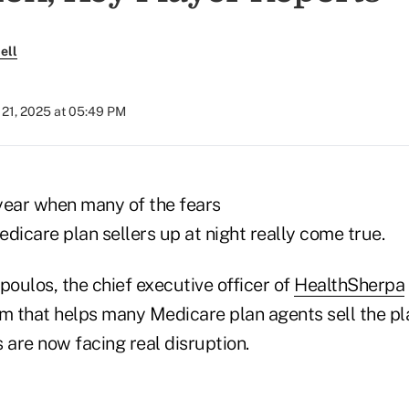
ell
21, 2025 at 05:49 PM
year when many of the fears
dicare plan sellers up at night really come true.
oulos, the chief executive officer of
HealthSherpa
em that helps many Medicare plan agents sell the pl
 are now facing real disruption.