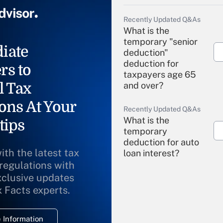
Recently Updated Q&As
What is the
temporary "senior
iate
deduction"
deduction for
rs to
taxpayers age 65
l Tax
and over?
ons At Your
Recently Updated Q&As
What is the
tips
temporary
deduction for auto
ith the latest tax
loan interest?
 regulations with
xclusive updates
Recently Updated Q&As
What is the
x Facts experts.
temporary
deduction for
 Information
overtime income?