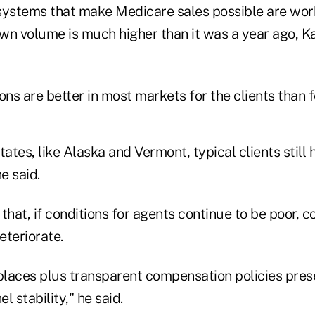
systems that make Medicare sales possible are work
wn volume is much higher than it was a year ago, 
ons are better in most markets for the clients than f
tates, like Alaska and Vermont, typical clients still
e said.
that, if conditions for agents continue to be poor, co
eteriorate.
laces plus transparent compensation policies pre
l stability," he said.