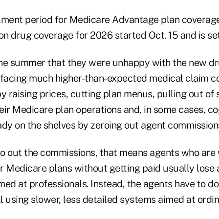
lment period for Medicare Advantage plan coverag
on drug coverage for 2026 started Oct. 15 and is set
 the summer that they were unhappy with the new d
 facing much higher-than-expected medical claim co
y raising prices, cutting plan menus, pulling out o
eir Medicare plan operations and, in some cases, co
ady on the shelves by zeroing out agent commission
o out the commissions, that means agents who are w
or Medicare plans without getting paid usually lose 
ed at professionals. Instead, the agents have to do 
ll using slower, less detailed systems aimed at ord