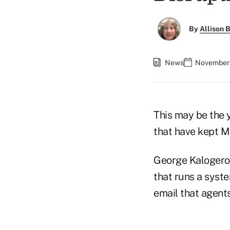
By
Allison B
News
November 
This may be the 
that have kept Me
George Kalogerop
that runs a syst
email that agents