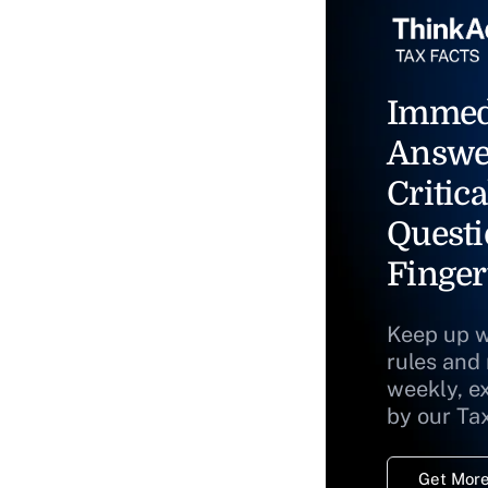
Immed
Answe
Critica
Questi
Finger
Keep up w
rules and
weekly, e
by our Ta
Get More