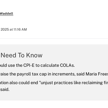
 Waddell
 2025 at 11:16 AM
 Need To Know
ould use the CPI-E to calculate COLAs.
 raise the payroll tax cap in increments, said Maria Free
ation also could end "unjust practices like reclaiming fi
said.