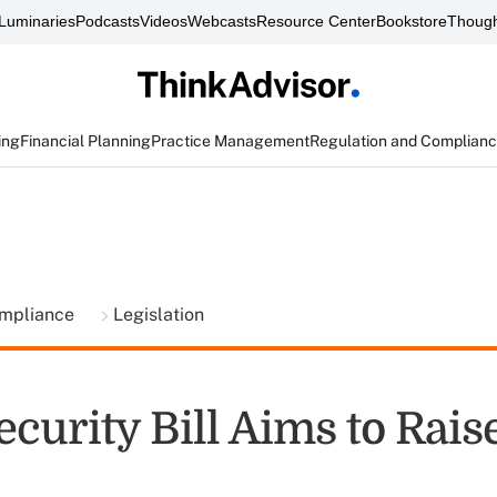
Luminaries
Podcasts
Videos
Webcasts
Resource Center
Bookstore
Though
ing
Financial Planning
Practice Management
Regulation and Complian
ompliance
Legislation
ecurity Bill Aims to Rais