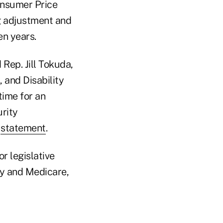
onsumer Price
ing adjustment and
en years.
 Rep. Jill Tokuda,
, and Disability
time for an
urity
a
statement
.
or legislative
ty and Medicare,