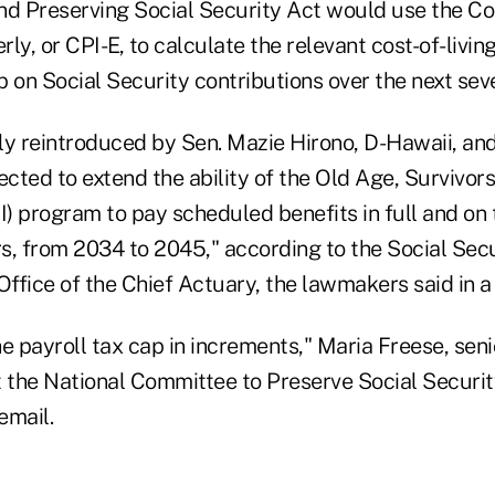
nd Preserving Social Security Act would use the C
erly, or CPI-E, to calculate the relevant cost-of-liv
 on Social Security contributions over the next sev
tly reintroduced by Sen. Mazie Hirono, D-Hawaii, and
ected to extend the ability of the Old Age, Survivors
) program to pay scheduled benefits in full and on 
rs, from 2034 to 2045," according to the Social Sec
Office of the Chief Actuary, the lawmakers said in 
the payroll tax cap in increments," Maria Freese, seni
t the National Committee to Preserve Social Securi
email.