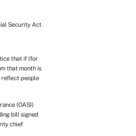
ial Security Act
ce that if (for
om that month is
 reflect people
urance (OASI)
ing bill signed
ity chief