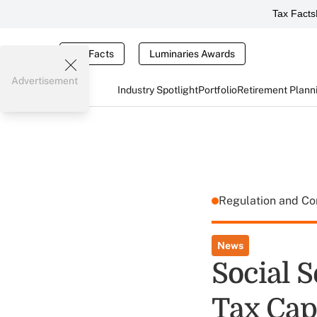
Tax Facts
Tax Facts
Luminaries Awards
Advertisement
Industry Spotlight
Portfolio
Retirement Plann
Regulation and C
News
Social S
Tax Cap