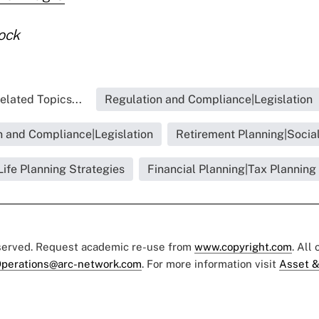
ock
elated Topics...
Regulation and Compliance|Legislation
n and Compliance|Legislation
Retirement Planning|Social
Life Planning Strategies
Financial Planning|Tax Planning
eserved. Request academic re-use from
www.copyright.com
. All
perations@arc-network.com
. For more information visit
Asset &