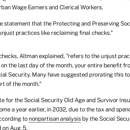
Urban Wage Earners and Clerical Workers.
he statement that the Protecting and Preserving Soc
njust practices like reclaiming final checks."
checks, Altman explained, "refers to the unjust practi
on the last day of the month, your entire benefit fr
ial Security. Many have suggested prorating this to
art of the month."
te for the Social Security Old Age and Survivor Ins
ome a year earlier, in 2032, due to the tax and spend
according to
nonpartisan analysis
by the Social Secur
 on Aug. 5
.