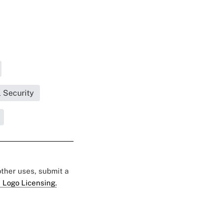
 Security
 other uses, submit a
 Logo Licensing.