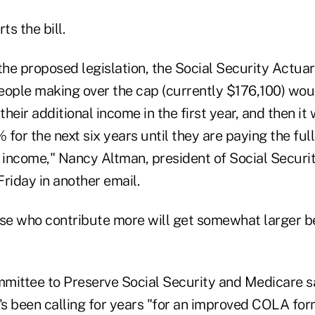
s the bill.
f the proposed legislation, the Social Security Actua
people making over the cap (currently $176,100) wou
 their additional income in the first year, and then i
% for the next six years until they are paying the ful
ir income," Nancy Altman, president of Social Securi
riday in another email.
se who contribute more will get somewhat larger ben
mittee to Preserve Social Security and Medicare sa
's been calling for years "for an improved COLA for