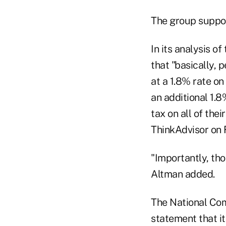
The group support
In its analysis o
that "basically, 
at a 1.8% rate on
an additional 1.8
tax on all of the
ThinkAdvisor on F
"Importantly, tho
Altman added.
The National Com
statement that it