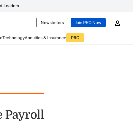
t Leaders
Newsletters
Join PRO Now
ce
Technology
Annuities & Insurance
PRO
e Payroll