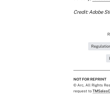
Credit: Adobe St
R
Regulatio
NOT FOR REPRINT
© Arc, All Rights R
request to
TMSalesO