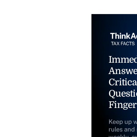
Immed
Answe
Critica
Questi
Finger
Keep up w
rules and
weekly, e