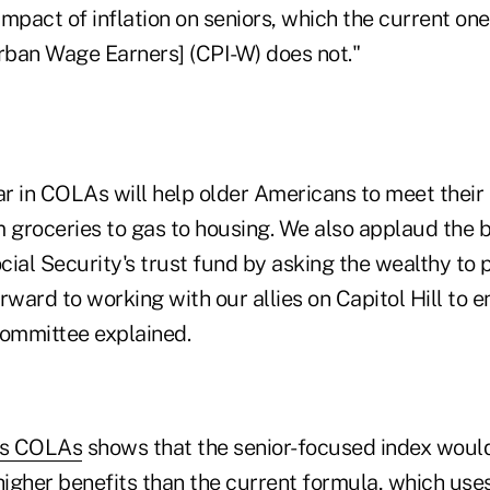
 impact of inflation on seniors, which the current o
Urban Wage Earners] (CPI-W) does not."
ar in COLAs will help older Americans to meet their 
groceries to gas to housing. We also applaud the bi
ial Security's trust fund by asking the wealthy to p
rward to working with our allies on Capitol Hill to en
 committee explained.
ous COLAs
shows that the senior-focused index woul
 higher benefits than the current formula, which us