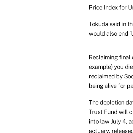
Price Index for 
Tokuda said in t
would also end "u
Reclaiming final 
example) you die 
reclaimed by Soc
being alive for p
The depletion da
Trust Fund will c
into law July 4, 
actuary,
released