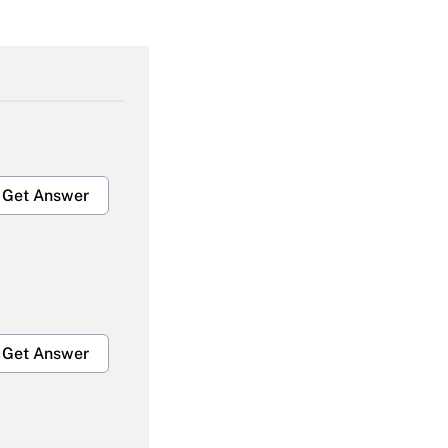
Get Answer
Get Answer