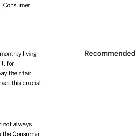
ne [Consumer
Recommended 
monthly living
ll for
ay their fair
act this crucial
d not always
es the Consumer