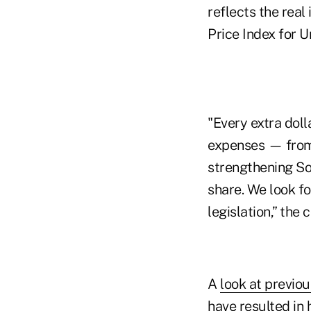
reflects the real
Price Index for 
"Every extra doll
expenses — from 
strengthening Soc
share. We look fo
legislation,” the
A
look at previ
have resulted in