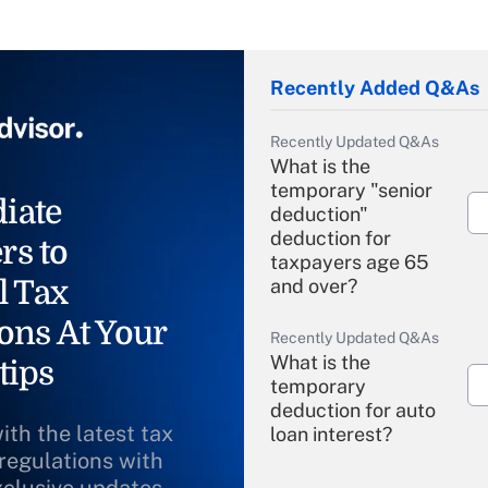
Recently Added Q&As
Recently Updated Q&As
What is the
temporary "senior
iate
deduction"
deduction for
rs to
taxpayers age 65
l Tax
and over?
ons At Your
Recently Updated Q&As
What is the
tips
temporary
deduction for auto
ith the latest tax
loan interest?
 regulations with
xclusive updates
Recently Updated Q&As