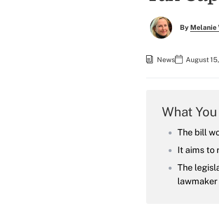
By
Melanie
News
August 15,
What You
The bill w
It aims to
The legisl
lawmaker 