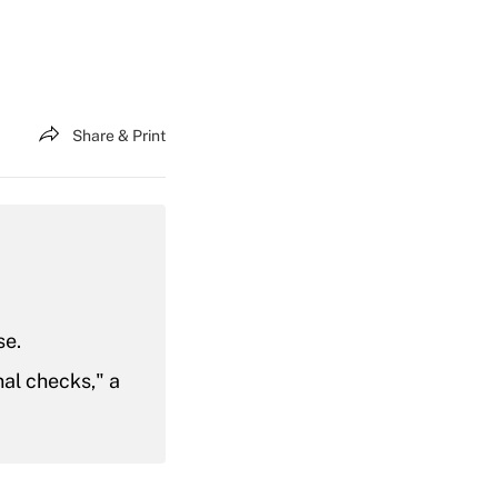
Share & Print
se.
nal checks," a