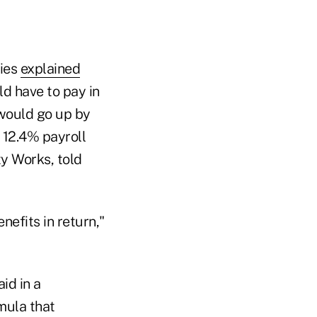
ries
explained
ld have to pay in
t would go up by
l 12.4% payroll
ty Works, told
efits in return,"
id in a
mula that