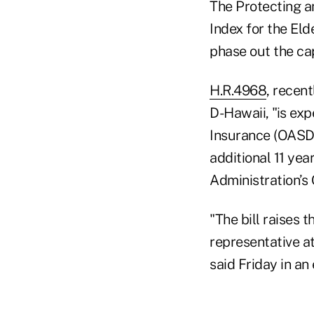
The Protecting a
Index for the Eld
phase out the cap
H.R.4968
, recen
D-Hawaii, "is exp
Insurance (OASDI
additional 11 yea
Administration’s 
"The bill raises 
representative a
said Friday in an 