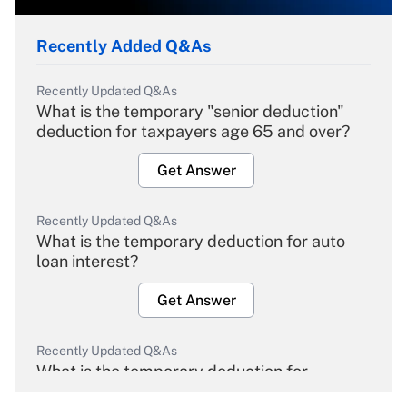
Recently Added Q&As
Recently Updated Q&As
What is the temporary "senior deduction"
deduction for taxpayers age 65 and over?
Get Answer
Recently Updated Q&As
What is the temporary deduction for auto
loan interest?
Get Answer
Recently Updated Q&As
What is the temporary deduction for
overtime income?