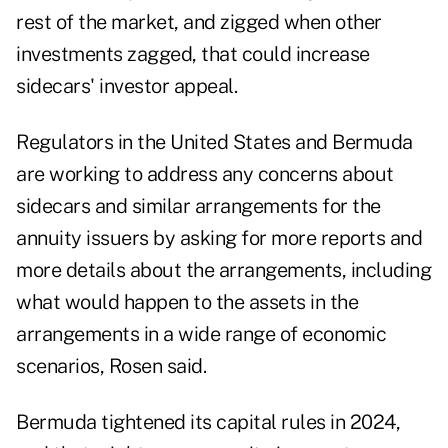
rest of the market, and zigged when other
investments zagged, that could increase
sidecars' investor appeal.
Regulators in the United States and Bermuda
are working to address any concerns about
sidecars and similar arrangements for the
annuity issuers by asking for more reports and
more details about the arrangements, including
what would happen to the assets in the
arrangements in a wide range of economic
scenarios, Rosen said.
Bermuda tightened its capital rules in 2024,