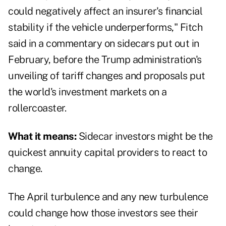
could negatively affect an insurer's financial
stability if the vehicle underperforms," Fitch
said in a commentary on sidecars put out in
February, before the Trump administration's
unveiling of tariff changes and proposals put
the world's investment markets on a
rollercoaster.
What it means:
Sidecar investors might be the
quickest annuity capital providers to react to
change.
The April turbulence and any new turbulence
could change how those investors see their