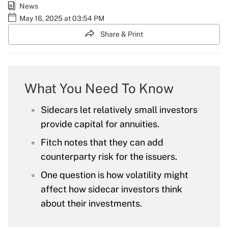
News
May 16, 2025 at 03:54 PM
Share & Print
What You Need To Know
Sidecars let relatively small investors
provide capital for annuities.
Fitch notes that they can add
counterparty risk for the issuers.
One question is how volatility might
affect how sidecar investors think
about their investments.