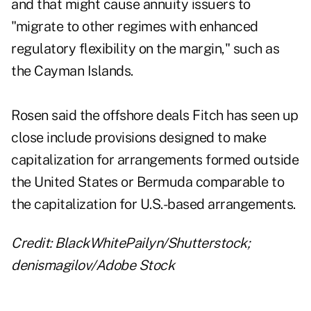
and that might cause annuity issuers to
"migrate to other regimes with enhanced
regulatory flexibility on the margin," such as
the Cayman Islands.
Rosen said the offshore deals Fitch has seen up
close include provisions designed to make
capitalization for arrangements formed outside
the United States or Bermuda comparable to
the capitalization for U.S.-based arrangements.
Credit: BlackWhitePailyn/Shutterstock;
denismagilov/Adobe Stock