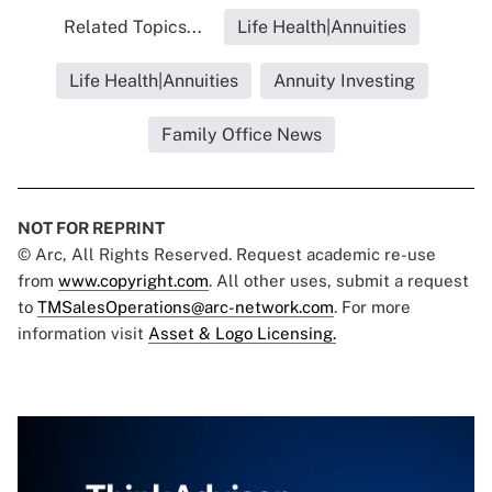
Related Topics...
Life Health|Annuities
Life Health|Annuities
Annuity Investing
Family Office News
NOT FOR REPRINT
© Arc, All Rights Reserved. Request academic re-use
from
www.copyright.com
. All other uses, submit a request
to
TMSalesOperations@arc-network.com
. For more
information visit
Asset & Logo Licensing.