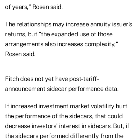
of years," Rosen said.
The relationships may increase annuity issuer's
returns, but "the expanded use of those
arrangements also increases complexity,"
Rosen said.
Fitch does not yet have post-tariff-
announcement sidecar performance data.
If increased investment market volatility hurt
the performance of the sidecars, that could
decrease investors' interest in sidecars. But, if
the sidecars performed differently from the