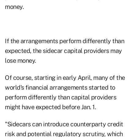
money.
If the arrangements perform differently than
expected, the sidecar capital providers may
lose money.
Of course, starting in early April, many of the
world's financial arrangements started to
perform differently than capital providers
might have expected before Jan. 1.
"Sidecars can introduce counterparty credit
risk and potential regulatory scrutiny, which