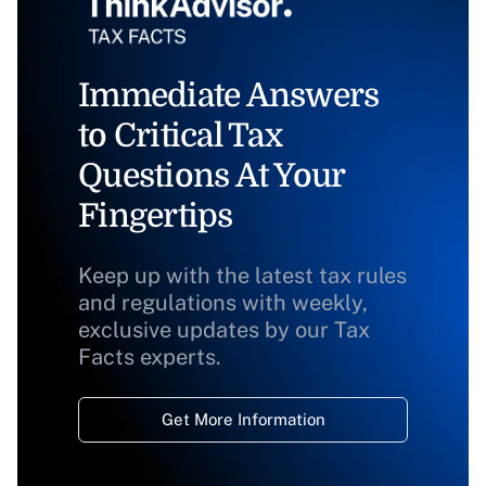
Immediate Answers
to Critical Tax
Questions At Your
Fingertips
Keep up with the latest tax rules
and regulations with weekly,
exclusive updates by our Tax
Facts experts.
Get More Information