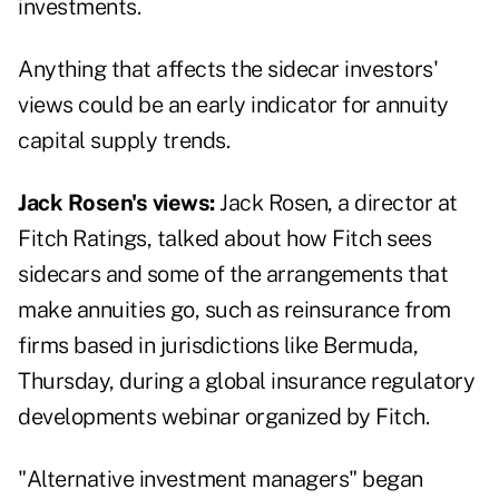
investments.
Anything that affects the sidecar investors'
views could be an early indicator for annuity
capital supply trends.
Jack Rosen's views:
Jack Rosen, a director at
Fitch Ratings, talked about how Fitch sees
sidecars and some of the arrangements that
make annuities go, such as reinsurance from
firms based in jurisdictions like Bermuda,
Thursday, during a
global insurance regulatory
developments webinar
organized by Fitch.
"Alternative investment managers" began