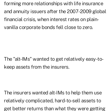
forming more relationships with life insurance
and annuity issuers after the 2007-2009 global
financial crisis, when interest rates on plain-
vanilla corporate bonds fell close to zero.
The "alt-IMs" wanted to get relatively easy-to-
keep assets from the insurers.
The insurers wanted alt-IMs to help them use
relatively complicated, hard-to-sell assets to
get better returns than what they were getting