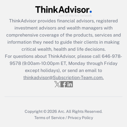
Get Answer
ThinkAdvisor
provides financial advisors, registered
Recently Updated Q&As
investment advisors and wealth managers with
What is the CARES Act employee
comprehensive coverage of the products, services and
retention tax credit that was available
information they need to guide their clients in making
during 2020 and 2021?
critical wealth, health and life decisions.
Get Answer
For questions about ThinkAdvisor, please call
646-978-
9578
(9:00am-10:00pm ET, Monday through Friday
except holidays), or send an email to
Recently Updated Q&As
Who must file a return?
thinkadvisor@Subscription-Team.com.
Get Answer
Copyright © 2026
Arc.
All Rights Reserved.
Terms of Service
/
Privacy Policy