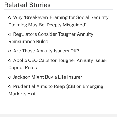
Related Stories
Get Answer
Why 'Breakeven' Framing for Social Security
Recently Updated Q&As
Claiming May Be 'Deeply Misguided'
What is the temporary deduction for tip
income?
Regulators Consider Tougher Annuity
Reinsurance Rules
Get Answer
Are Those Annuity Issuers OK?
Recently Updated Q&As
Apollo CEO Calls for Tougher Annuity Issuer
What is a high deductible health plan for
Capital Rules
purposes of an HSA?
Jackson Might Buy a Life Insurer
Get Answer
Prudential Aims to Reap $3B on Emerging
Markets Exit
Recently Updated Q&As
Are remote workers eligible for leave
under the Family and Medical Leave Act
(FMLA)?