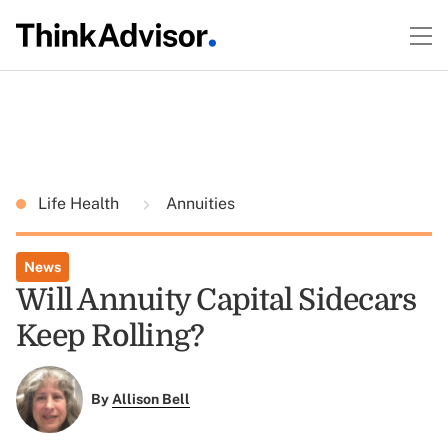
Life Health
Annuities
News
Will Annuity Capital Sidecars
Keep Rolling?
By
Allison Bell