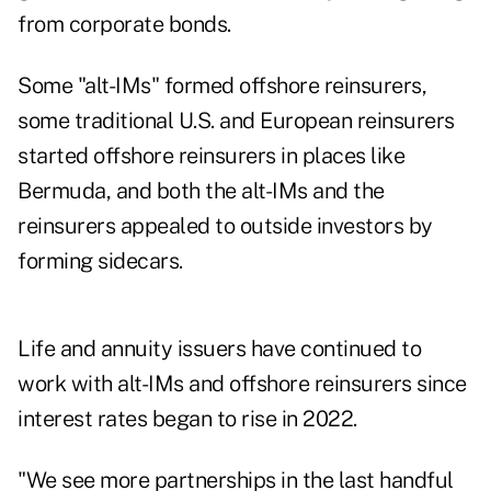
from corporate bonds.
Some "alt-IMs" formed offshore reinsurers,
some traditional U.S. and European reinsurers
started offshore reinsurers in places like
Bermuda, and both the alt-IMs and the
reinsurers appealed to outside investors by
forming sidecars.
Life and annuity issuers have continued to
work with alt-IMs and offshore reinsurers since
interest rates began to rise in 2022.
"We see more partnerships in the last handful