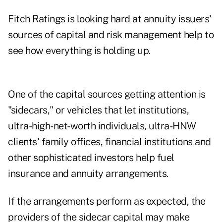
Fitch Ratings is looking hard at annuity issuers'
sources of capital and risk management help to
see how everything is holding up.
One of the capital sources getting attention is
"sidecars," or vehicles that let institutions,
ultra-high-net-worth individuals, ultra-HNW
clients' family offices, financial institutions and
other sophisticated investors help fuel
insurance and annuity arrangements.
If the arrangements perform as expected, the
providers of the sidecar capital may make