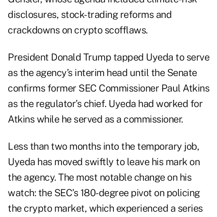
disclosures, stock-trading reforms and
crackdowns on crypto scofflaws.
President Donald Trump tapped Uyeda to serve
as the agency’s interim head until the Senate
confirms former SEC Commissioner Paul Atkins
as the regulator’s chief. Uyeda had worked for
Atkins while he served as a commissioner.
Less than two months into the temporary job,
Uyeda has moved swiftly to leave his mark on
the agency. The most notable change on his
watch: the SEC’s
180-degree pivot
on policing
the crypto market, which experienced a series