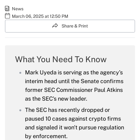
News
March 06, 2025 at 12:50 PM
Share & Print
What You Need To Know
Mark Uyeda is serving as the agency’s
interim head until the Senate confirms
former SEC Commissioner Paul Atkins
as the SEC's new leader.
The SEC has recently dropped or
paused 10 cases against crypto firms
and signaled it won't pursue regulation
by enforcement.