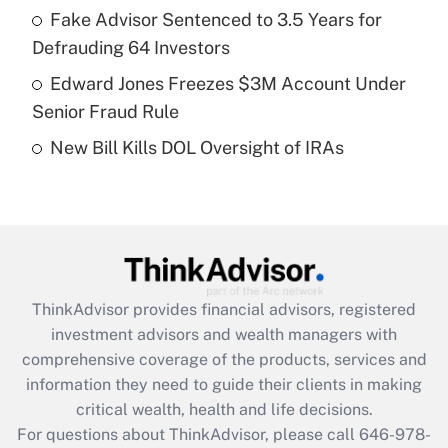
What is a high deductible health plan for
Fake Advisor Sentenced to 3.5 Years for
purposes of an HSA?
Defrauding 64 Investors
Get Answer
Edward Jones Freezes $3M Account Under
Senior Fraud Rule
Recently Updated Q&As
New Bill Kills DOL Oversight of IRAs
Are remote workers eligible for leave
under the Family and Medical Leave Act
(FMLA)?
Get Answer
Recently Updated Q&As
ThinkAdvisor
provides financial advisors, registered
What is the CARES Act employee
investment advisors and wealth managers with
retention tax credit that was available
during 2020 and 2021?
comprehensive coverage of the products, services and
information they need to guide their clients in making
Get Answer
critical wealth, health and life decisions.
For questions about ThinkAdvisor, please call
646-978-