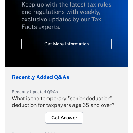
Keep up with the latest tax rules
and regulations with weekly,
exclusive updates by our Tax
Facts experts.
Get More Information
Recently Added Q&As
Recently Updated Q&As
What is the temporary "senior deduction"
deduction for taxpayers age 65 and over?
Get Answer