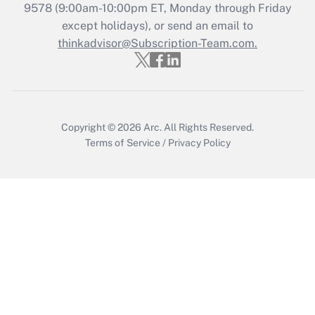
Recently Updated Q&As
9578
(9:00am-10:00pm ET, Monday through Friday
Who must file a return?
except holidays), or send an email to
thinkadvisor@Subscription-Team.com.
Get Answer
Copyright © 2026
Arc.
All Rights Reserved.
Terms of Service
/
Privacy Policy