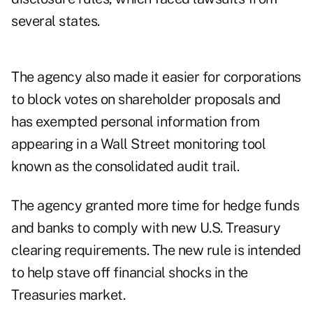
several states.
The agency also made it easier for corporations
to block votes on shareholder proposals and
has exempted personal information from
appearing in a Wall Street monitoring tool
known as the consolidated audit trail.
The agency granted more time for hedge funds
and banks to comply with new U.S. Treasury
clearing requirements. The new rule is intended
to help stave off financial shocks in the
Treasuries market.