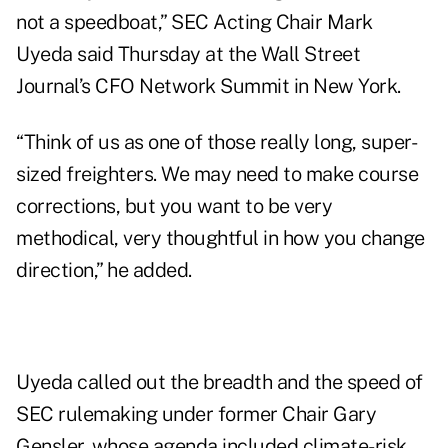
not a speedboat,” SEC Acting Chair Mark
Uyeda said Thursday at the Wall Street
Journal’s CFO Network Summit in New York.
“Think of us as one of those really long, super-
sized freighters. We may need to make course
corrections, but you want to be very
methodical, very thoughtful in how you change
direction,” he added.
Uyeda called out the breadth and the speed of
SEC rulemaking under former Chair Gary
Gensler, whose agenda included climate-risk