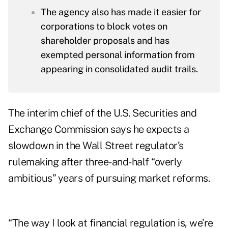
The agency also has made it easier for
corporations to block votes on
shareholder proposals and has
exempted personal information from
appearing in consolidated audit trails.
The interim chief of the U.S. Securities and
Exchange Commission says he expects a
slowdown in the Wall Street regulator’s
rulemaking after three-and-half “overly
ambitious” years of pursuing market reforms.
“The way I look at financial regulation is, we’re