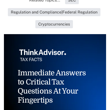
Related Topics...
SEC
Regulation and Compliance|Federal Regulation
Cryptocurrencies
Immediate Answers
to Critical Tax
Questions At Your
Fingertips