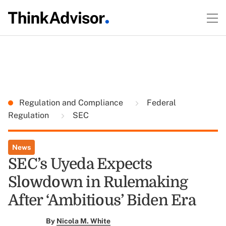
Regulation and Compliance
Federal
Regulation
SEC
News
SEC’s Uyeda Expects
Slowdown in Rulemaking
After ‘Ambitious’ Biden Era
By
Nicola M. White