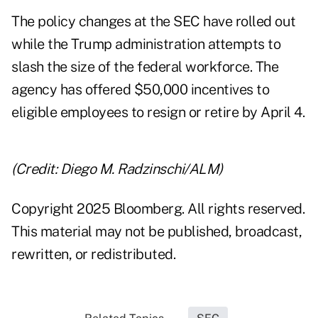
The policy changes at the SEC have rolled out
while the Trump administration attempts to
slash the size of the federal workforce. The
agency has offered $50,000 incentives to
eligible employees to resign or retire by April 4.
(Credit: Diego M. Radzinschi/ALM)
Copyright 2025 Bloomberg. All rights reserved.
This material may not be published, broadcast,
rewritten, or redistributed.