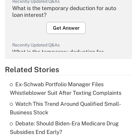
Recently Updated Q&As
What is the temporary deduction for auto
loan interest?
Get Answer
Recently Updated Q&As
What is the temporary deduction for
overtime income?
Related Stories
Get Answer
Ex-Schwab Portfolio Manager Files
Recently Updated Q&As
Whistleblower Suit After Texting Complaints
What is the temporary deduction for tip
income?
Watch This Trend Around Qualified Small-
Business Stock
Get Answer
Debate: Should Biden-Era Medicare Drug
Subsidies End Early?
Recently Updated Q&As