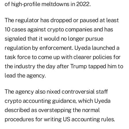
of high-profile meltdowns in 2022.
The regulator has dropped or paused at least
10 cases against crypto companies and has
signaled that it would no longer pursue
regulation by enforcement. Uyeda launched a
task force to come up with clearer policies for
the industry the day after Trump tapped him to
lead the agency.
The agency also nixed controversial staff
crypto accounting guidance, which Uyeda
described as overstepping the normal
procedures for writing US accounting rules.