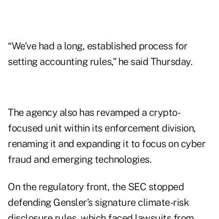
“We’ve had a long, established process for
setting accounting rules,” he said Thursday.
The agency also has revamped a crypto-
focused unit within its enforcement division,
renaming it and expanding it to focus on cyber
fraud and emerging technologies.
On the regulatory front, the SEC stopped
defending Gensler’s signature climate-risk
disclosure rules, which faced lawsuits from