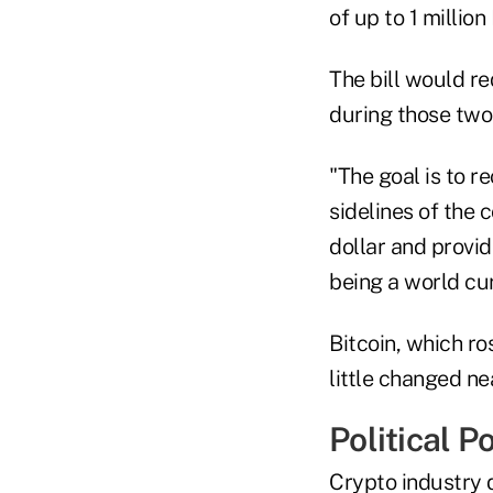
of up to 1 million
The bill would r
during those two
"The goal is to r
sidelines of the c
dollar and provi
being a world cu
Bitcoin, which r
little changed n
Political P
Crypto industry 