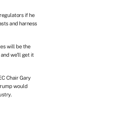
egulators if he
iasts and harness
es will be the
and we'll get it
EC Chair Gary
 Trump would
ustry.