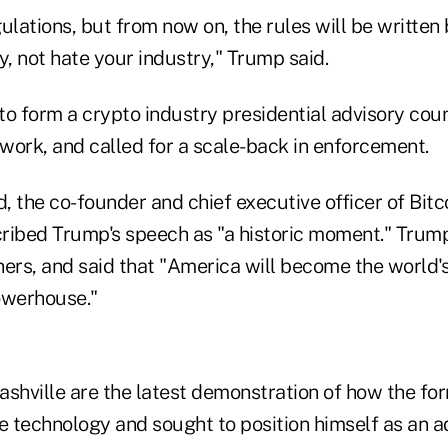
ulations, but from now on, the rules will be writte
y, not hate your industry," Trump said.
o form a crypto industry presidential advisory coun
work, and called for a scale-back in enforcement.
 the co-founder and chief executive officer of Bitc
ribed Trump's speech as "a historic moment." Tru
ners, and said that "America will become the world'
owerhouse."
ashville are the latest demonstration of how the fo
 technology and sought to position himself as an a