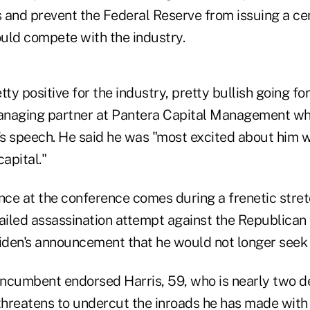
 and prevent the Federal Reserve from issuing a cen
uld compete with the industry.
etty positive for the industry, pretty bullish going f
managing partner at Pantera Capital Management wh
s speech. He said he was "most excited about him 
capital."
ce at the conference comes during a frenetic stret
failed assassination attempt against the Republican
den's announcement that he would not longer seek 
ncumbent endorsed Harris, 59, who is nearly two 
hreatens to undercut the inroads he has made with