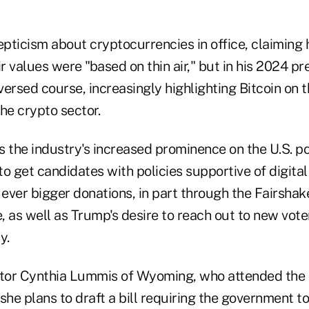
pticism about cryptocurrencies in office, claiming 
ir values were "based on thin air," but in his 2024 pr
ersed course, increasingly highlighting Bitcoin on t
he crypto sector.
ts the industry's increased prominence on the U.S. po
o get candidates with policies supportive of digita
 ever bigger donations, in part through the Fairshake
 as well as Trump's desire to reach out to new voters
y.
tor Cynthia Lummis of Wyoming, who attended the 
she plans to draft a bill requiring the government to