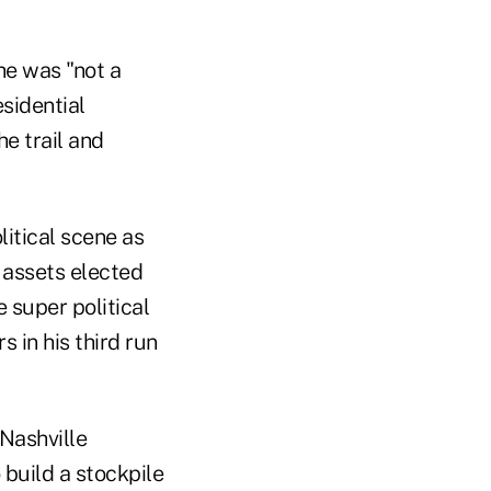
he was "not a
esidential
he trail and
litical scene as
l assets elected
 super political
 in his third run
Nashville
 build a stockpile