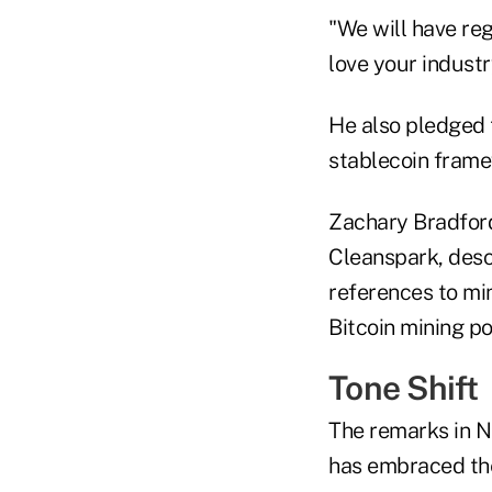
"We will have reg
love your industr
He also pledged t
stablecoin frame
Zachary Bradford,
Cleanspark, desc
references to mi
Bitcoin mining p
Tone Shift
The remarks in N
has embraced the