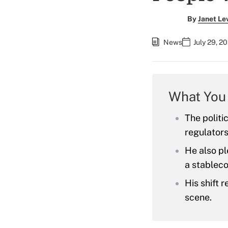
By
Janet Le
News
July 29, 2
What You
The politi
regulators
He also pl
a stableco
His shift 
scene.