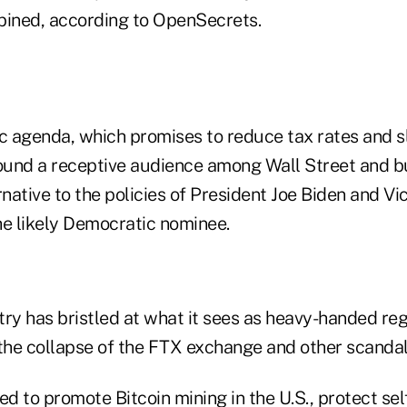
bined, according to OpenSecrets.
 agenda, which promises to reduce tax rates and 
found a receptive audience among Wall Street and b
rnative to the policies of President Joe Biden and Vi
he likely Democratic nominee.
try has bristled at what it sees as heavy-handed re
 the collapse of the FTX exchange and other scandal
d to promote Bitcoin mining in the U.S., protect sel