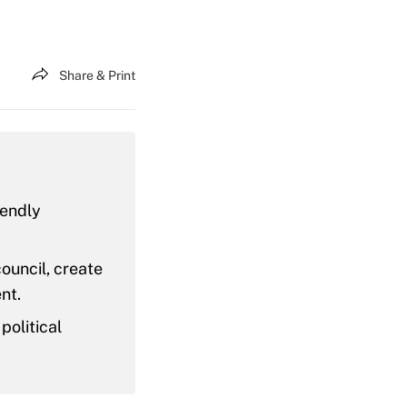
Share & Print
iendly
ouncil, create
nt.
political