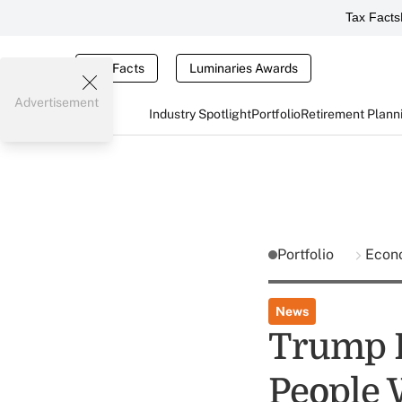
Tax Facts
Tax Facts
Luminaries Awards
Advertisement
Industry Spotlight
Portfolio
Retirement Plann
Portfolio
Econ
News
Trump P
People 