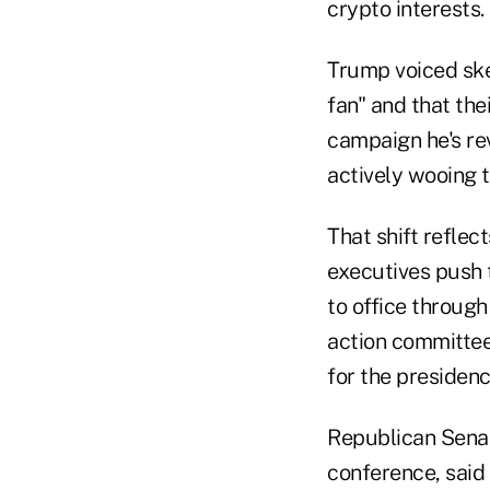
crypto interests.
Trump voiced ske
fan" and that the
campaign he's rev
actively wooing t
That shift reflec
executives push t
to office through
action committee,
for the presidenc
Republican Sena
conference, said 