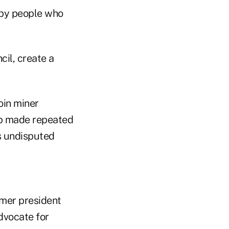
n by people who
cil, create a
oin miner
mp made repeated
s undisputed
rmer president
dvocate for