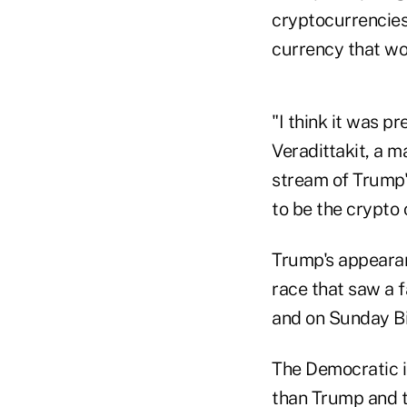
cryptocurrencies
currency that wo
"I think it was pr
Veradittakit, a 
stream of Trump'
to be the crypto 
Trump's appearan
race that saw a 
and on Sunday Bi
The Democratic i
than Trump and t