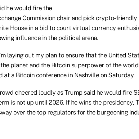
d he would fire the
xchange Commission chair and pick crypto-friendly r
ite House in a bid to court virtual currency enthus
owing influence in the political arena.
I'm laying out my plan to ensure that the United Stat
 the planet and the Bitcoin superpower of the world 
 at a Bitcoin conference in Nashville on Saturday.
owd cheered loudly as Trump said he would fire S
erm is not up until 2026. If he wins the presidency,
sway over the top regulators for the burgeoning ind