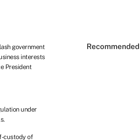
Recommended 
slash government
usiness interests
ce President
gulation under
s.
f-custody of