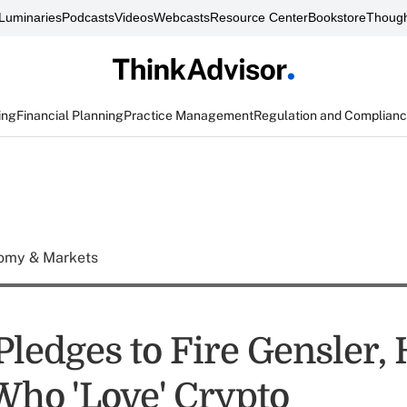
Luminaries
Podcasts
Videos
Webcasts
Resource Center
Bookstore
Though
ing
Financial Planning
Practice Management
Regulation and Complian
omy & Markets
ledges to Fire Gensler, 
Who 'Love' Crypto