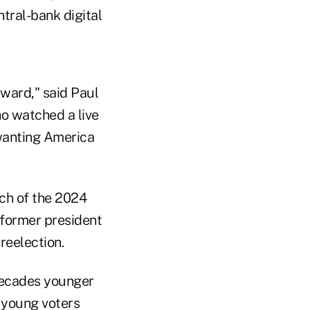
tral-bank digital
orward," said Paul
o watched a live
wanting America
ch of the 2024
 former president
reelection.
decades younger
 young voters