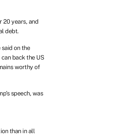
r 20 years, and
al debt.
e said on the
at can back the US
mains worthy of
ump's speech, was
on than in all