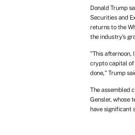
Donald Trump sai
Securities and E
returns to the Wh
the industry's gr
"This afternoon, 
crypto capital of
done," Trump said
The assembled cr
Gensler, whose t
have significant 