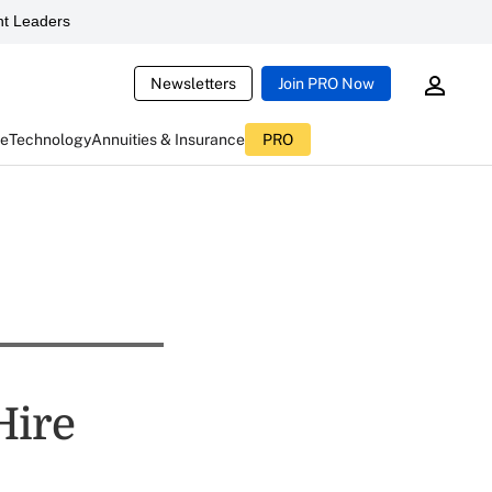
t Leaders
Newsletters
Join PRO Now
ce
Technology
Annuities & Insurance
PRO
Hire