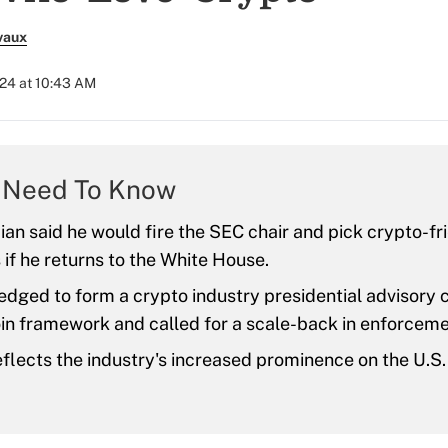
vaux
024 at 10:43 AM
 Need To Know
cian said he would fire the SEC chair and pick crypto-fr
 if he returns to the White House.
edged to form a crypto industry presidential advisory c
in framework and called for a scale-back in enforceme
reflects the industry's increased prominence on the U.S. 