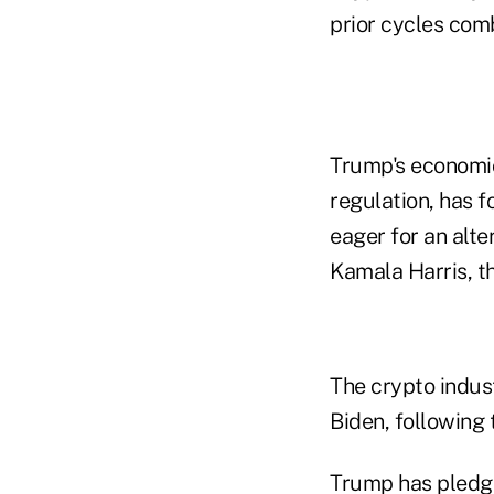
prior cycles com
Trump's economic
regulation, has 
eager for an alte
Kamala Harris, t
The crypto indus
Biden, following
Trump has pledge