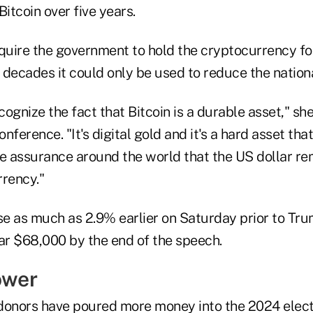
 Bitcoin over five years.
equire the government to hold the cryptocurrency fo
 decades it could only be used to reduce the nation
ecognize the fact that Bitcoin is a durable asset," sh
onference. "It's digital gold and it's a hard asset th
de assurance around the world that the US dollar re
rrency."
ose as much as 2.9% earlier on Saturday prior to Tr
ear $68,000 by the end of the speech.
ower
donors have poured more money into the 2024 electi