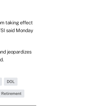
om taking effect
 FSI said Monday
 and jeopardizes
d.
DOL
r Retirement