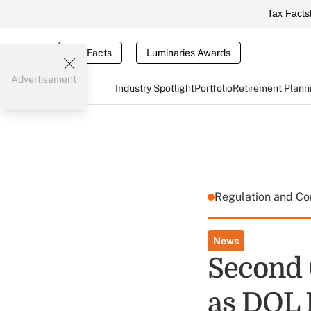
Tax Facts
Tax Facts
Luminaries Awards
Advertisement
Industry Spotlight
Portfolio
Retirement Plann
Regulation and C
News
Second 
as DOL 