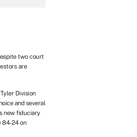
espite two court
vestors are
 Tyler Division
hoice and several
s new fiduciary
) 84-24 on