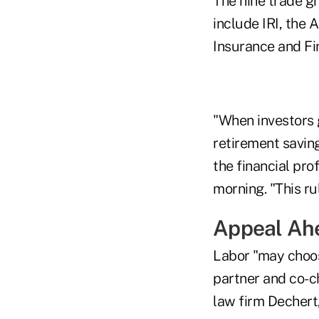
The nine trade g
include IRI, the 
Insurance and Fi
"When investors g
retirement saving
the financial pr
morning. "This ru
Appeal Ah
Labor "may choose
partner and co-c
law firm Dechert