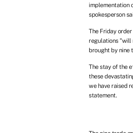
implementation of
spokesperson sai
The Friday orde
regulations "will
brought by nine t
The stay of the 
these devastatin
we have raised re
statement.