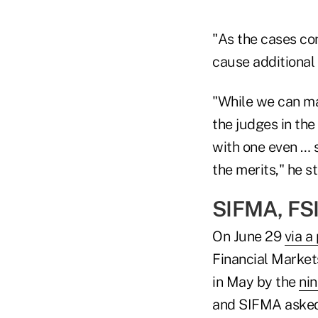
"As the cases co
cause additional u
"While we can mak
the judges in th
with one even … s
the merits," he s
SIFMA, FSI
On June 29
via a
Financial Market
in May by the
nin
and SIFMA asked t