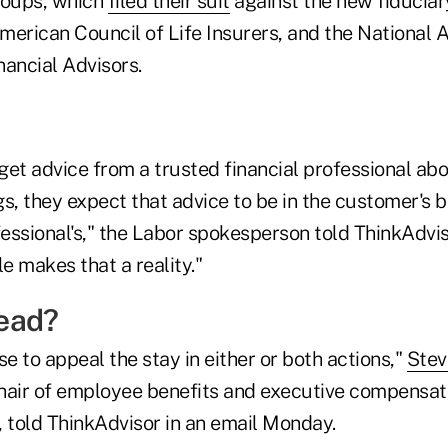
roups, which
filed their suit
against the new fiduciar
American Council of Life Insurers, and the National 
nancial Advisors.
et advice from a trusted financial professional abo
s, they expect that advice to be in the customer's be
ofessional's," the Labor spokesperson told ThinkAdv
le makes that a reality."
ead?
 to appeal the stay in either or both actions,"
Stev
hair of employee benefits and executive compensati
, told ThinkAdvisor in an email Monday.