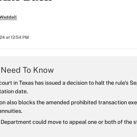
 Waddell
024 at 12:54 PM
 Need To Know
ourt in Texas has issued a decision to halt the rule's Se
ation date.
ion also blocks the amended prohibited transaction ex
nnuities.
Department could move to appeal one or both of the s