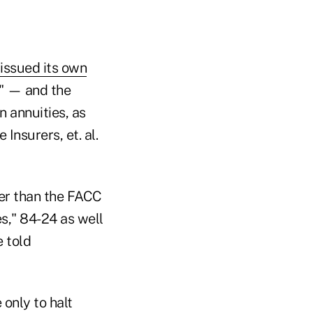
issued its own
e" — and the
 annuities, as
Insurers, et. al.
der than the FACC
es," 84-24 as well
 told
only to halt