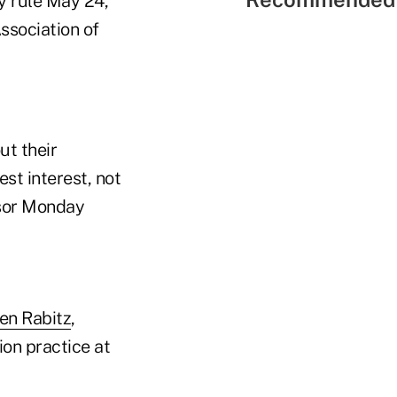
y rule May 24,
Association of
ut their
st interest, not
isor Monday
en Rabitz
,
on practice at