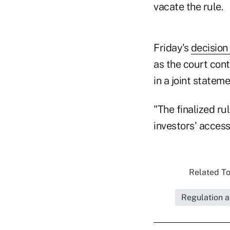
vacate the rule.
Friday's
decision
as the court con
in a joint stateme
"The finalized ru
investors' access
Related To
Regulation a