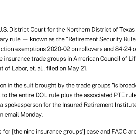
U.S. District Court for the Northern District of Texas
iary rule — known as the "Retirement Security Rul
action exemptions 2020-02 on rollovers and 84-24 on
 insurance trade groups in American Council of Life 
 of Labor, et. al., filed
on May 21
.
on in the suit brought by the trade groups "is broa
s to the entire DOL rule plus the associated PTE rul
a spokesperson for the Insured Retirement Institute
an email Monday.
 for [the nine insurance groups'] case and FACC are 