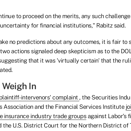
ntinue to proceed on the merits, any such challenge
ncertainty for financial institutions," Rabitz said.
e no predictions about any outcomes, it is fair to 
e two actions signaled deep skepticism as to the DO
uggesting that it was 'virtually certain' that the ru
tated.
 Weigh In
 plaintiff-intervenors' complaint
, the Securities Ind
s Association and the Financial Services Institute
jo
e insurance industry trade groups
against Labor's fi
he U.S. District Court for the Northern District of 