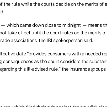
 the rule while the courts decide on the merits of 
d.
r — which came down close to midnight — means th
 not take effect until the court rules on the merits o
rade associations, the IRI spokesperson said.
effective date "provides consumers with a needed re
g consequences as the court considers the substanti
garding this ill-advised rule," the insurance groups