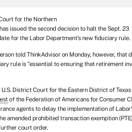
 Court for the Northern
 has issued the second decision to halt the Sept. 23
ate for the Labor Department's new fiduciary rule.
rson told ThinkAdvisor on Monday, however, that d
iary rule is "essential to ensuring that retirement in
e U.S. District Court for the Eastern District of Texas
est
of the Federation of Americans for Consumer C
rance agents to delay the implementation of Labor'
 the amended prohibited transaction exemption (PTE
further court order.