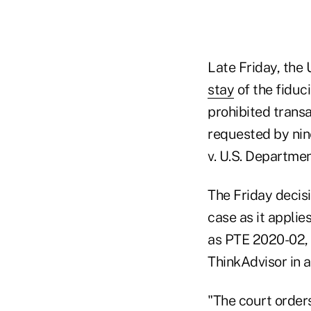
Late Friday, the 
stay
of the fiduc
prohibited trans
requested by nine
v. U.S. Department
The Friday decisi
case as it applie
as PTE 2020-02, 
ThinkAdvisor in 
"The court orders