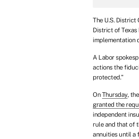
The U.S. District
District of Texas
implementation d
A Labor spokespe
actions the fiduc
protected."
On
Thursday
, th
granted the requ
independent insu
rule and that of
annuities until a 