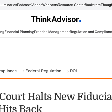
Luminaries
Podcasts
Videos
Webcasts
Resource Center
Bookstore
Though
ing
Financial Planning
Practice Management
Regulation and Complian
ompliance
Federal Regulation
DOL
Court Halts New Fiducia
Hits Back