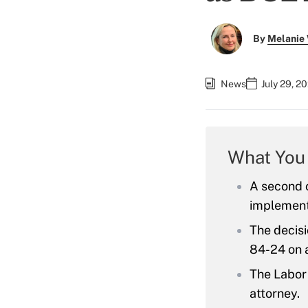
By
Melanie
News
July 29, 2
What You
A second c
implement
The decis
84-24 on a
The Labor 
attorney.