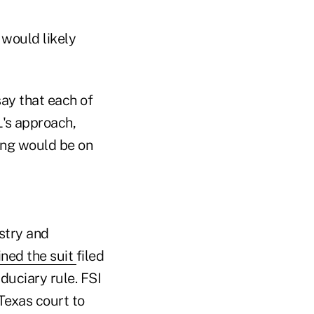
 would likely
say that each of
L's approach,
ling would be on
ustry and
ined the suit
filed
duciary rule. FSI
Texas court to