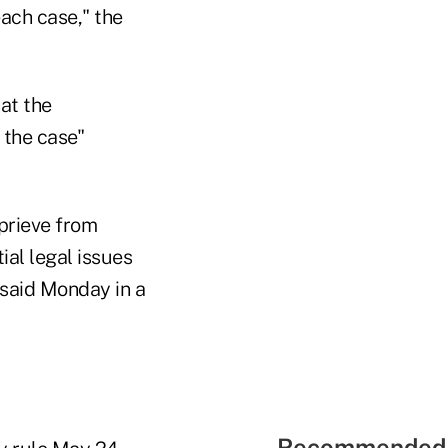
each case," the
at the
f the case"
prieve from
al legal issues
 said Monday in a
Recommended 