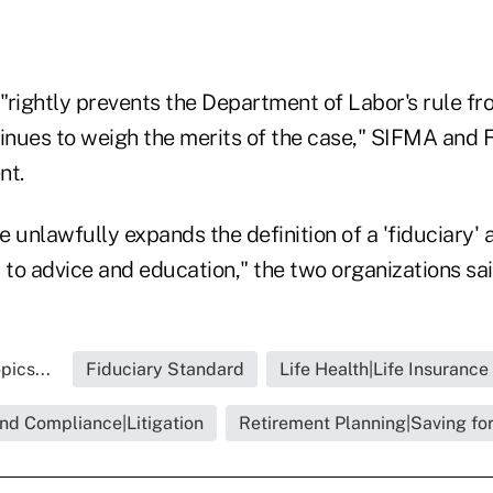
"rightly prevents the Department of Labor's rule fr
tinues to weigh the merits of the case," SIFMA and
nt.
le unlawfully expands the definition of a 'fiduciary'
 to advice and education," the two organizations sai
pics...
Fiduciary Standard
Life Health|Life Insurance
nd Compliance|Litigation
Retirement Planning|Saving fo