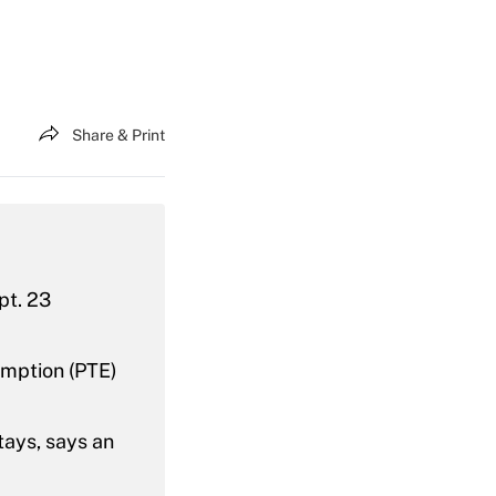
Share & Print
pt. 23
emption (PTE)
tays, says an