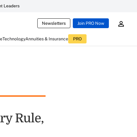
t Leaders
Newsletters
Join PRO Now
ce
Technology
Annuities & Insurance
PRO
ry Rule,