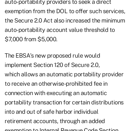
auto-portability providers to seek a direct
exemption from the DOL to offer such services,
the Secure 2.0 Act also increased the minimum
auto-portability account value threshold to
$7,000 from $5,000.
The EBSA's new proposed rule would
implement Section 120 of Secure 2.0,
which allows an automatic portability provider
to receive an otherwise-prohibited fee in
connection with executing an automatic
portability transaction for certain distributions
into and out of safe harbor individual
retirement accounts, through an added
exemption to Internal Revenue Code Section