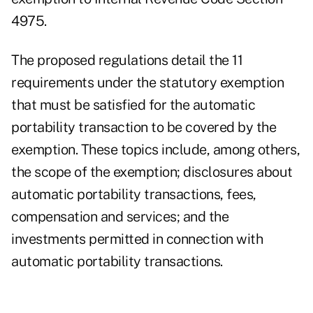
4975.
The proposed regulations detail the 11
requirements under the statutory exemption
that must be satisfied for the automatic
portability transaction to be covered by the
exemption. These topics include, among others,
the scope of the exemption; disclosures about
automatic portability transactions, fees,
compensation and services; and the
investments permitted in connection with
automatic portability transactions.