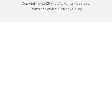
Copyright © 2026
Arc.
All Rights Reserved.
Terms of Service
/
Privacy Policy