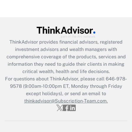
under the Family and Medical Leave Act
(FMLA)?
Get Answer
Recently Updated Q&As
ThinkAdvisor
provides financial advisors, registered
What is the CARES Act employee
investment advisors and wealth managers with
retention tax credit that was available
during 2020 and 2021?
comprehensive coverage of the products, services and
information they need to guide their clients in making
Get Answer
critical wealth, health and life decisions.
For questions about ThinkAdvisor, please call
646-978-
Recently Updated Q&As
9578
(9:00am-10:00pm ET, Monday through Friday
Who must file a return?
except holidays), or send an email to
thinkadvisor@Subscription-Team.com.
Get Answer