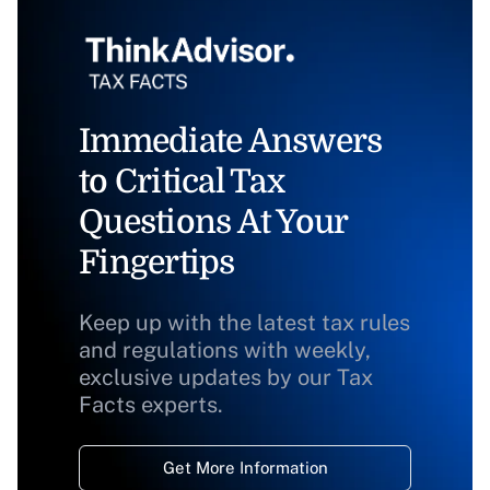
Immediate Answers
to Critical Tax
Questions At Your
Fingertips
Keep up with the latest tax rules
and regulations with weekly,
exclusive updates by our Tax
Facts experts.
Get More Information