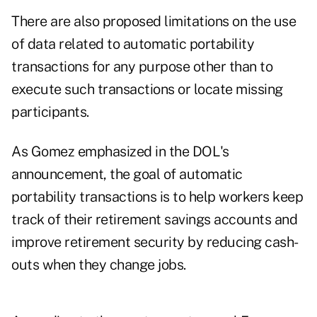
There are also proposed limitations on the use
of data related to automatic portability
transactions for any purpose other than to
execute such transactions or locate missing
participants.
As Gomez emphasized in the DOL's
announcement, the goal of automatic
portability transactions is to help workers keep
track of their retirement savings accounts and
improve retirement security by reducing cash-
outs when they change jobs.