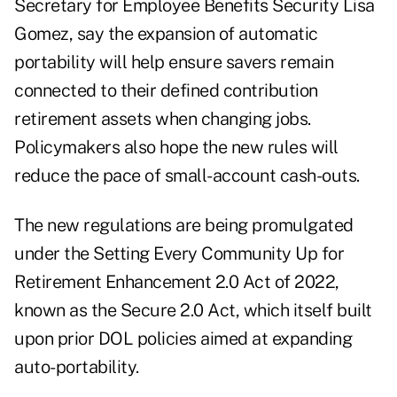
Secretary for Employee Benefits Security
Lisa
Gomez,
say the expansion of automatic
portability will help ensure savers remain
connected to their defined contribution
retirement assets when changing jobs.
Policymakers also hope the new rules will
reduce the pace of small-account cash-outs.
The new regulations are being promulgated
under the Setting Every Community Up for
Retirement Enhancement 2.0 Act of 2022,
known as the Secure 2.0 Act, which itself built
upon
prior DOL policies
aimed at expanding
auto-portability.