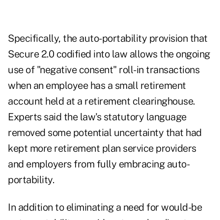
Specifically, the auto-portability provision that
Secure 2.0 codified into law allows the ongoing
use of "negative consent" roll-in transactions
when an employee has a small retirement
account held at a retirement clearinghouse.
Experts said the law's statutory language
removed some potential uncertainty that had
kept more retirement plan service providers
and employers from fully embracing auto-
portability.
In addition to eliminating a need for would-be