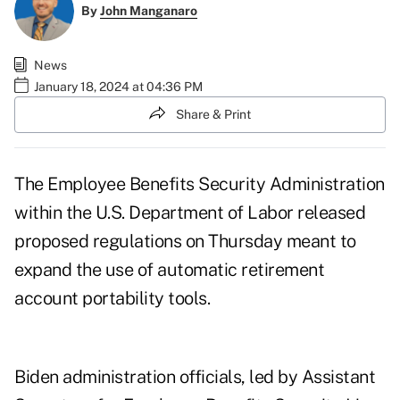
By
John Manganaro
News
January 18, 2024 at 04:36 PM
Share & Print
The Employee Benefits Security Administration
within the U.S. Department of Labor released
proposed regulations
on Thursday meant to
expand the use of automatic retirement
account portability tools.
Biden administration officials, led by Assistant