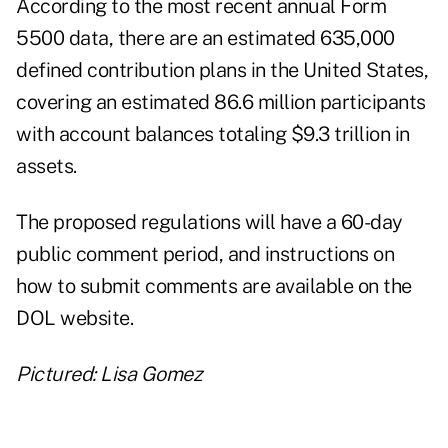
According to the most recent annual Form
5500 data, there are an estimated 635,000
defined contribution plans in the United States,
covering an estimated 86.6 million participants
with account balances totaling $9.3 trillion in
assets.
The proposed regulations will have a 60-day
public comment period, and instructions on
how to submit comments are available on the
DOL website
.
Pictured: Lisa Gomez