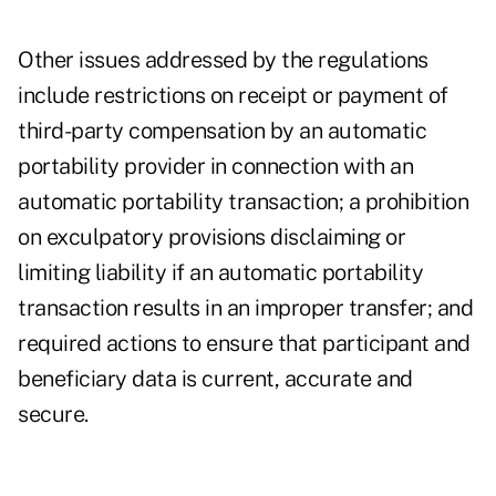
Other issues addressed by the regulations
include restrictions on receipt or payment of
third-party compensation by an automatic
portability provider in connection with an
automatic portability transaction; a prohibition
on exculpatory provisions disclaiming or
limiting liability if an automatic portability
transaction results in an improper transfer; and
required actions to ensure that participant and
beneficiary data is current, accurate and
secure.