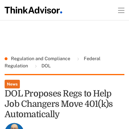
Regulation and Compliance
Federal
Regulation
DOL
News
DOL Proposes Regs to Help
Job Changers Move 401(k)s
Automatically