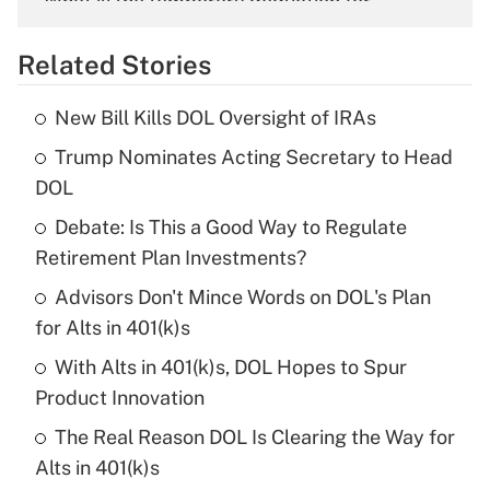
What is the temporary deduction for
overtime income?
Related Stories
Get Answer
New Bill Kills DOL Oversight of IRAs
Recently Updated Q&As
Trump Nominates Acting Secretary to Head
What is the temporary deduction for tip
income?
DOL
Debate: Is This a Good Way to Regulate
Get Answer
Retirement Plan Investments?
Recently Updated Q&As
Advisors Don't Mince Words on DOL's Plan
What is a high deductible health plan for
for Alts in 401(k)s
purposes of an HSA?
With Alts in 401(k)s, DOL Hopes to Spur
Get Answer
Product Innovation
The Real Reason DOL Is Clearing the Way for
Recently Updated Q&As
Alts in 401(k)s
Are remote workers eligible for leave