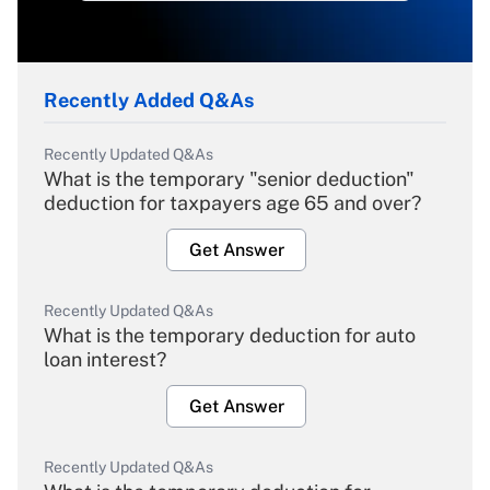
Recently Added Q&As
Recently Updated Q&As
What is the temporary "senior deduction"
deduction for taxpayers age 65 and over?
Get Answer
Recently Updated Q&As
What is the temporary deduction for auto
loan interest?
Get Answer
Recently Updated Q&As