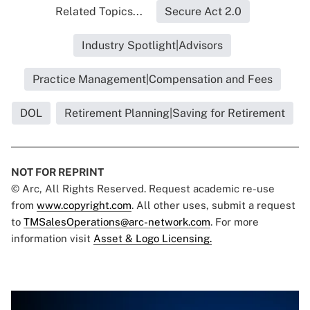
Related Topics...
Secure Act 2.0
Industry Spotlight|Advisors
Practice Management|Compensation and Fees
DOL
Retirement Planning|Saving for Retirement
NOT FOR REPRINT
© Arc, All Rights Reserved. Request academic re-use
from
www.copyright.com
. All other uses, submit a request
to
TMSalesOperations@arc-network.com
. For more
information visit
Asset & Logo Licensing.