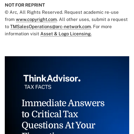
NOT FOR REPRINT
© Arc, All Rights Reserved. Request academic re-use
from
www.copyright.com
. All other uses, submit a request
to
TMSalesOperations@arc-network.com
. For more
information visit
Asset & Logo Licensing.
Immediate Answers
to Critical Tax
Questions At Your