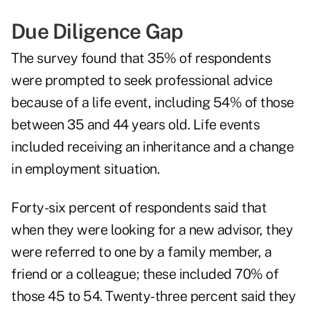
Due Diligence Gap
The survey found that 35% of respondents
were prompted to seek professional advice
because of a life event, including 54% of those
between 35 and 44 years old. Life events
included
receiving an inheritance
and a change
in employment situation.
Forty-six percent of respondents said that
when they were looking for a new advisor, they
were referred to one by a family member, a
friend or a colleague; these included 70% of
those 45 to 54. Twenty-three percent said they