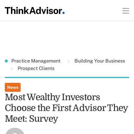
Practice Management
Building Your Business
Prospect Clients
News
Most Wealthy Investors
Choose the First Advisor They
Meet: Survey