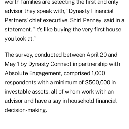
worth families are selecting the first and only
advisor they speak with," Dynasty Financial
Partners' chief executive,
Shirl Penney
, said in a
statement. "It's like buying the very first house
you look at."
The survey, conducted between April 20 and
May 1 by
Dynasty Connect
in partnership with
Absolute Engagement, comprised 1,000
respondents with a minimum of $500,000 in
investable assets, all of whom work with an
advisor and have a say in household financial
decision-making.