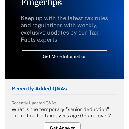
Fingertips
Keep up with the latest tax rules
and regulations with weekly,
exclusive updates by our Tax
Facts experts.
Get More Information
Recently Added Q&As
Recently Updated Q&As
What is the temporary "senior deduction"
deduction for taxpayers age 65 and over?
Get Answer