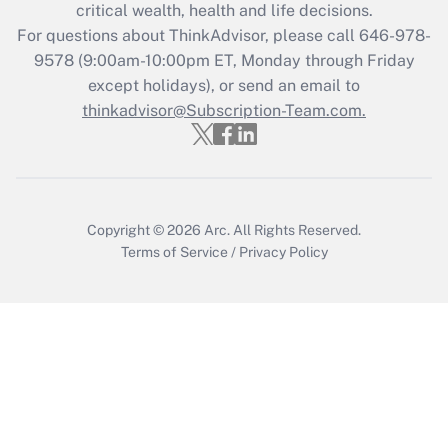
Get Answer
critical wealth, health and life decisions.
For questions about ThinkAdvisor, please call
646-978-
Recently Updated Q&As
9578
(9:00am-10:00pm ET, Monday through Friday
Who must file a return?
except holidays), or send an email to
thinkadvisor@Subscription-Team.com.
Get Answer
Copyright © 2026
Arc.
All Rights Reserved.
Terms of Service
/
Privacy Policy