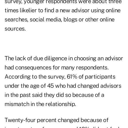
survey, younger respondents were about three
times likelier to find a new advisor using online
searches, social media, blogs or other online
sources.
The lack of due diligence in choosing an advisor
had consequences for many respondents.
According to the survey, 61% of participants
under the age of 45 who had changed advisors
in the past said they did so because of a
mismatch in the relationship.
Twenty-four percent changed because of