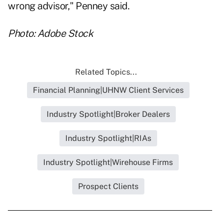
wrong advisor," Penney said.
Photo: Adobe Stock
Related Topics...
Financial Planning|UHNW Client Services
Industry Spotlight|Broker Dealers
Industry Spotlight|RIAs
Industry Spotlight|Wirehouse Firms
Prospect Clients