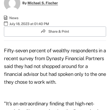
By
Michael S. Fischer
News
July 18, 2023 at 01:40 PM
Share & Print
Fifty-seven percent of wealthy respondents in a
recent survey from Dynasty Financial Partners
said they had not shopped around for a
financial advisor but had spoken only to the one
they chose to work with.
"It's an extraordinary finding that high-net-