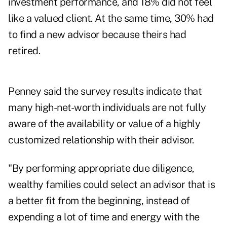
investment performance, and 18% did not feel
like a valued client. At the same time, 30% had
to find a new advisor because theirs had
retired.
Penney said the survey results indicate that
many
high-net-worth individuals
are not fully
aware of the availability or value of a highly
customized relationship with their advisor.
"By performing appropriate due diligence,
wealthy families could select an advisor that is
a better fit from the beginning, instead of
expending a lot of time and energy with the