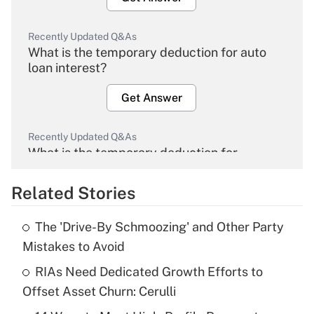
Recently Updated Q&As
What is the temporary deduction for auto
loan interest?
Get Answer
Recently Updated Q&As
What is the temporary deduction for
overtime income?
Related Stories
Get Answer
The 'Drive-By Schmoozing' and Other Party
Recently Updated Q&As
Mistakes to Avoid
What is the temporary deduction for tip
income?
RIAs Need Dedicated Growth Efforts to
Offset Asset Churn: Cerulli
Get Answer