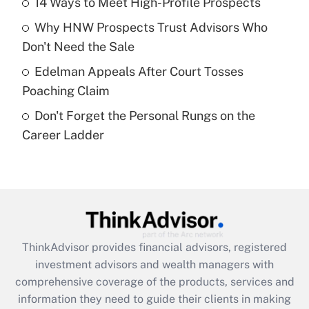
14 Ways to Meet High-Profile Prospects
Recently Updated Q&As
Why HNW Prospects Trust Advisors Who
What is a high deductible health plan for
Don't Need the Sale
purposes of an HSA?
Edelman Appeals After Court Tosses
Get Answer
Poaching Claim
Don't Forget the Personal Rungs on the
Recently Updated Q&As
Career Ladder
Are remote workers eligible for leave
under the Family and Medical Leave Act
(FMLA)?
Get Answer
Recently Updated Q&As
ThinkAdvisor
provides financial advisors, registered
What is the CARES Act employee
investment advisors and wealth managers with
retention tax credit that was available
during 2020 and 2021?
comprehensive coverage of the products, services and
information they need to guide their clients in making