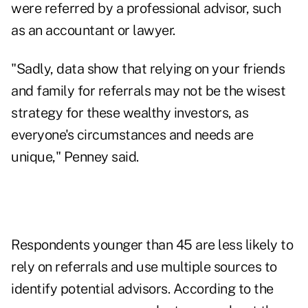
were referred by a professional advisor, such
as an accountant or lawyer.
"Sadly, data show that relying on your friends
and family for referrals may not be the wisest
strategy for these wealthy investors, as
everyone's circumstances and needs are
unique," Penney said.
Respondents younger than 45 are less likely to
rely on referrals and use multiple sources to
identify potential advisors. According to the