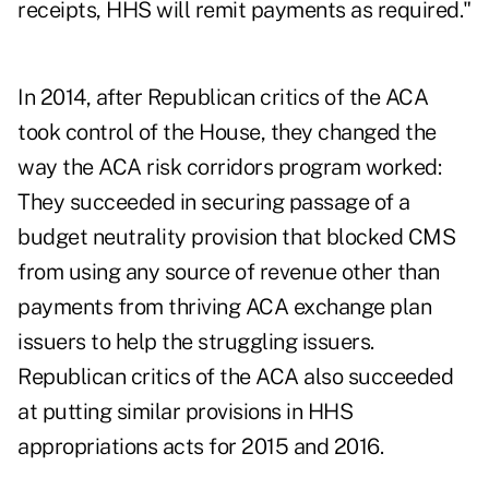
receipts, HHS will remit payments as required."
In 2014, after Republican critics of the ACA
took control of the House, they changed the
way the ACA risk corridors program worked:
They succeeded in securing passage of a
budget neutrality provision that blocked CMS
from using any source of revenue other than
payments from thriving ACA exchange plan
issuers to help the struggling issuers.
Republican critics of the ACA also succeeded
at putting similar provisions in HHS
appropriations acts for 2015 and 2016.