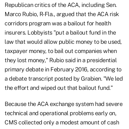
Republican critics of the ACA, including Sen.
Marco Rubio, R-Fla., argued that the ACA risk
corridors program was a bailout for health
insurers. Lobbyists "put a bailout fund in the
law that would allow public money to be used,
taxpayer money, to bail out companies when
they lost money," Rubio said in a presidential
primary debate in February 2016, according to
a debate transcript
posted by Grabien
. "We led
the effort and wiped out that bailout fund."
Because the ACA exchange system had severe
technical and operational problems early on,
CMS collected only a modest amount of cash