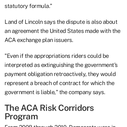
statutory formula."
Land of Lincoln says the dispute is also about
an agreement the United States made with the
ACA exchange plan issuers.
"Even if the appropriations riders could be
interpreted as extinguishing the government's
payment obligation retroactively, they would
represent a breach of contract for which the
government is liable," the company says.
The ACA Risk Corridors
Program