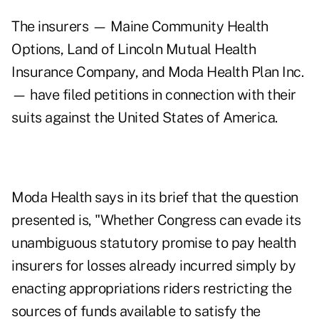
The insurers — Maine Community Health
Options, Land of Lincoln Mutual Health
Insurance Company, and Moda Health Plan Inc.
— have filed petitions in connection with their
suits against the United States of America.
Moda Health says in its brief that the question
presented is, "Whether Congress can evade its
unambiguous statutory promise to pay health
insurers for losses already incurred simply by
enacting appropriations riders restricting the
sources of funds available to satisfy the