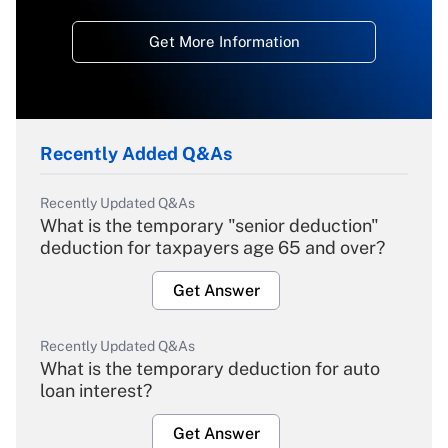
Get More Information
Recently Added Q&As
Recently Updated Q&As
What is the temporary "senior deduction"
deduction for taxpayers age 65 and over?
Get Answer
Recently Updated Q&As
What is the temporary deduction for auto
loan interest?
Get Answer