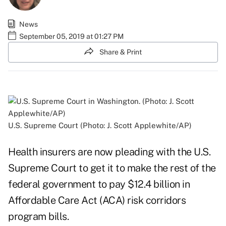
News
September 05, 2019 at 01:27 PM
Share & Print
U.S. Supreme Court (Photo: J. Scott Applewhite/AP)
Health insurers are now pleading with the U.S.
Supreme Court to get it to make the rest of the
federal government to pay $12.4 billion in
Affordable Care Act (ACA) risk corridors
program bills.