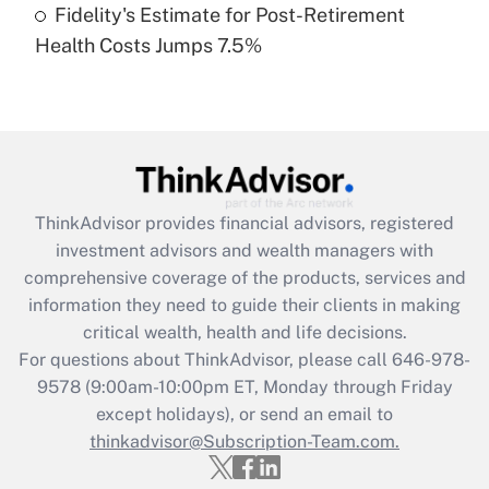
Fidelity's Estimate for Post-Retirement
Recently Updated Q&As
Health Costs Jumps 7.5%
Are remote workers eligible for leave
under the Family and Medical Leave Act
(FMLA)?
Get Answer
Recently Updated Q&As
ThinkAdvisor
provides financial advisors, registered
What is the CARES Act employee
investment advisors and wealth managers with
retention tax credit that was available
during 2020 and 2021?
comprehensive coverage of the products, services and
information they need to guide their clients in making
Get Answer
critical wealth, health and life decisions.
For questions about ThinkAdvisor, please call
646-978-
Recently Updated Q&As
9578
(9:00am-10:00pm ET, Monday through Friday
Who must file a return?
except holidays), or send an email to
thinkadvisor@Subscription-Team.com.
Get Answer