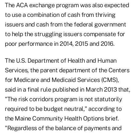
The ACA exchange program was also expected
to use a combination of cash from thriving
issuers and cash from the federal government
to help the struggling issuers compensate for
poor performance in 2014, 2015 and 2016.
The U.S. Department of Health and Human
Services, the parent department of the Centers
for Medicare and Medicaid Services (CMS),
said in a final rule published in March 2013 that,
"The risk corridors program is not statutorily
required to be budget neutral," according to
the Maine Community Health Options brief.
"Regardless of the balance of payments and