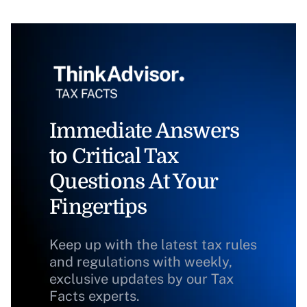
Immediate Answers
to Critical Tax
Questions At Your
Fingertips
Keep up with the latest tax rules
and regulations with weekly,
exclusive updates by our Tax
Facts experts.