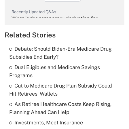
Recently Updated Q&As
What is the temporary deduction for
overtime income?
Related Stories
Get Answer
Debate: Should Biden-Era Medicare Drug
Recently Updated Q&As
Subsidies End Early?
What is the temporary deduction for tip
income?
Dual Eligibles and Medicare Savings
Programs
Get Answer
Cut to Medicare Drug Plan Subsidy Could
Hit Retirees' Wallets
Recently Updated Q&As
What is a high deductible health plan for
As Retiree Healthcare Costs Keep Rising,
purposes of an HSA?
Planning Ahead Can Help
Get Answer
Investments, Meet Insurance