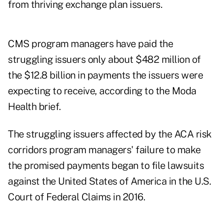
from thriving exchange plan issuers.
CMS program managers have paid the
struggling issuers only about $482 million of
the $12.8 billion in payments the issuers were
expecting to receive, according to the Moda
Health brief.
The struggling issuers affected by the ACA risk
corridors program managers' failure to make
the promised payments began to file lawsuits
against the United States of America in the U.S.
Court of Federal Claims in 2016.