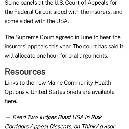
Some panels at the U.S. Court of Appeals for
the Federal Circuit sided with the insurers, and
some sided with the USA.
The Supreme Court agreed in June to hear the
insurers' appeals this year. The court has said it
will allocate one hour for oral arguments.
Resources
Links to the new Maine Community Health
Options v. United States briefs are
available
here
.
— Read
Two Judges Blast USA in Risk
Corridors Appeal Dissents
,
on ThinkAdvisor.