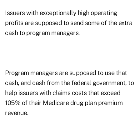
Issuers with exceptionally high operating
profits are supposed to send some of the extra
cash to program managers.
Program managers are supposed to use that
cash, and cash from the federal government, to
help issuers with claims costs that exceed
105% of their Medicare drug plan premium
revenue.