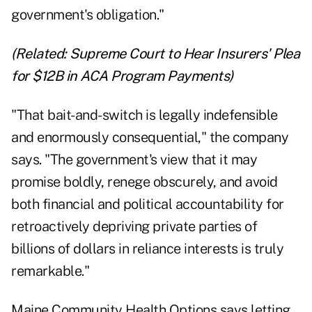
government's obligation."
(Related:
Supreme Court to Hear Insurers' Plea
for $12B in ACA Program Payments
)
"That bait-and-switch is legally indefensible
and enormously consequential," the company
says. "The government's view that it may
promise boldly, renege obscurely, and avoid
both financial and political accountability for
retroactively depriving private parties of
billions of dollars in reliance interests is truly
remarkable."
Maine Community Health Options says letting