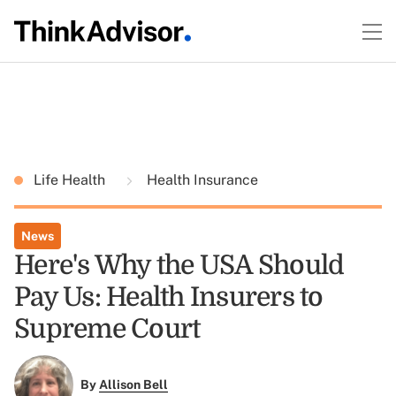
Life Health
Health Insurance
News
Here's Why the USA Should
Pay Us: Health Insurers to
Supreme Court
By
Allison Bell