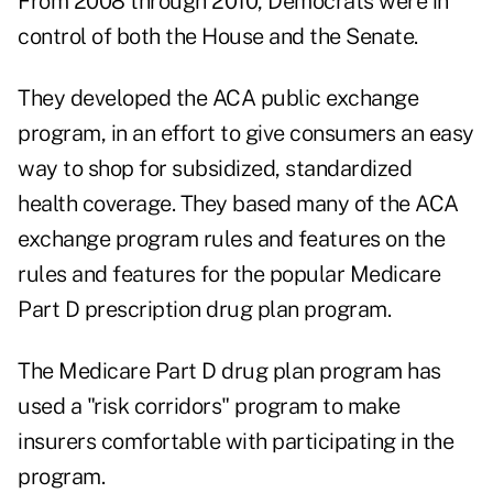
From 2008 through 2010, Democrats were in
control of both the House and the Senate.
They developed the ACA public exchange
program, in an effort to give consumers an easy
way to shop for subsidized, standardized
health coverage. They based many of the ACA
exchange program rules and features on the
rules and features for the popular Medicare
Part D prescription drug plan program.
The Medicare Part D drug plan program has
used a "risk corridors" program to make
insurers comfortable with participating in the
program.