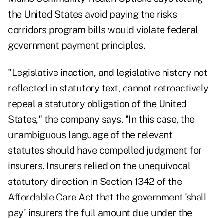
the United States avoid paying the risks
corridors program bills would violate federal
government payment principles.
"Legislative inaction, and legislative history not
reflected in statutory text, cannot retroactively
repeal a statutory obligation of the United
States," the company says. "In this case, the
unambiguous language of the relevant
statutes should have compelled judgment for
insurers. Insurers relied on the unequivocal
statutory direction in Section 1342 of the
Affordable Care Act that the government 'shall
pay' insurers the full amount due under the