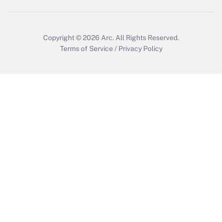
Copyright © 2026
Arc.
All Rights Reserved.
Terms of Service
/
Privacy Policy