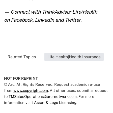
— Connect with ThinkAdvisor Life/Health
on
Facebook
,
LinkedIn
and
Twitter
.
Related Topics...
Life Health|Health Insurance
NOT FOR REPRINT
© Arc, All Rights Reserved. Request academic re-use
from
www.copyright.com
. All other uses, submit a request
to
TMSalesOperations@arc-network.com
. For more
information visit
Asset & Logo Licensing.