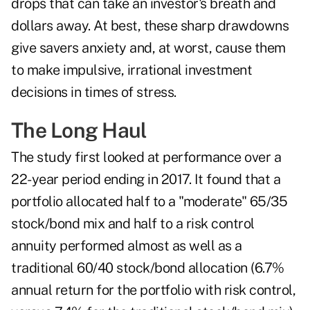
drops that can take an investor's breath and
dollars away. At best, these sharp drawdowns
give savers anxiety and, at worst, cause them
to make impulsive, irrational investment
decisions in times of stress.
The Long Haul
The study first looked at performance over a
22-year period ending in 2017. It found that a
portfolio allocated half to a "moderate" 65/35
stock/bond mix and half to a risk control
annuity performed almost as well as a
traditional 60/40 stock/bond allocation (6.7%
annual return for the portfolio with risk control,