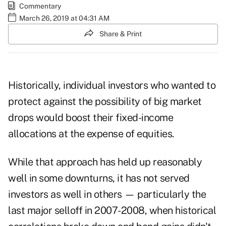
Commentary
March 26, 2019 at 04:31 AM
Share & Print
Historically, individual investors who wanted to
protect against the possibility of big market
drops would boost their fixed-income
allocations at the expense of equities.
While that approach has held up reasonably
well in some downturns, it has not served
investors as well in others — particularly the
last major selloff in 2007-2008, when historical