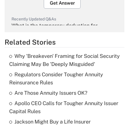
Get Answer
Recently Updated Q&As
What is the temporary deduction for
overtime income?
Related Stories
Get Answer
Why 'Breakeven' Framing for Social Security
Recently Updated Q&As
Claiming May Be 'Deeply Misguided'
What is the temporary deduction for tip
income?
Regulators Consider Tougher Annuity
Reinsurance Rules
Get Answer
Are Those Annuity Issuers OK?
Recently Updated Q&As
Apollo CEO Calls for Tougher Annuity Issuer
What is a high deductible health plan for
Capital Rules
purposes of an HSA?
Jackson Might Buy a Life Insurer
Get Answer