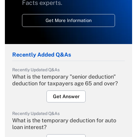
Facts experts.
Get More Information
Recently Added Q&As
Recently Updated Q&As
What is the temporary "senior deduction"
deduction for taxpayers age 65 and over?
Get Answer
Recently Updated Q&As
What is the temporary deduction for auto
loan interest?