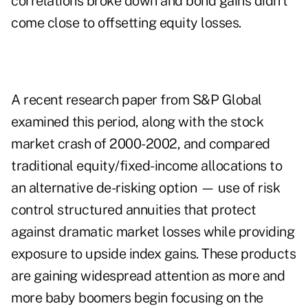
correlations broke down and bond gains didn't
come close to offsetting equity losses.
A
recent research paper from S&P Global
examined this period, along with the stock
market crash of 2000-2002, and compared
traditional equity/fixed-income allocations to
an alternative de-risking option — use of risk
control structured annuities that protect
against dramatic market losses while providing
exposure to upside index gains. These products
are gaining widespread attention as more and
more baby boomers begin focusing on the