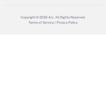
Copyright © 2026
Arc.
All Rights Reserved.
Terms of Service
/
Privacy Policy