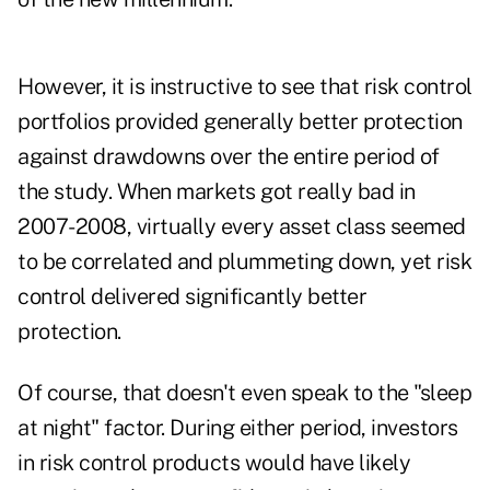
However, it is instructive to see that risk control
portfolios provided generally better protection
against drawdowns over the entire period of
the study. When markets got really bad in
2007-2008, virtually every asset class seemed
to be correlated and plummeting down, yet risk
control delivered significantly better
protection.
Of course, that doesn't even speak to the "sleep
at night" factor. During either period, investors
in risk control products would have likely