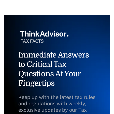
Immediate Answers
to Critical Tax
Questions At Your
Fingertips
Keep up with the latest tax rules
and regulations with weekly,
exclusive updates by our Tax