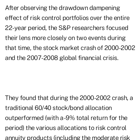
After observing the drawdown dampening
effect of risk control portfolios over the entire
22-year period, the S&P researchers focused
their lens more closely on two events during
that time, the stock market crash of 2000-2002
and the 2007-2008 global financial crisis.
They found that during the 2000-2002 crash, a
traditional 60/40 stock/bond allocation
outperformed (with a -9% total return for the
period) the various allocations to risk control
annuity products (including the moderate risk