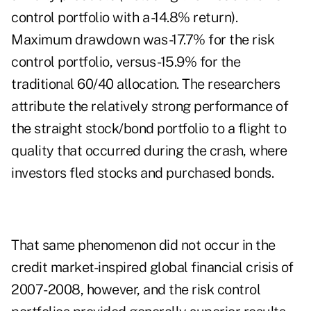
control portfolio with a -14.8% return).
Maximum drawdown was -17.7% for the risk
control portfolio, versus -15.9% for the
traditional 60/40 allocation. The researchers
attribute the relatively strong performance of
the straight stock/bond portfolio to a flight to
quality that occurred during the crash, where
investors fled stocks and purchased bonds.
That same phenomenon did not occur in the
credit market-inspired global financial crisis of
2007-2008, however, and the risk control