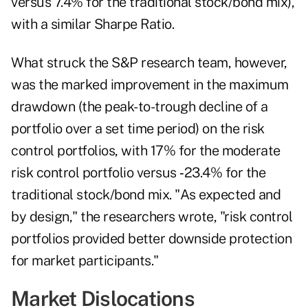
versus 7.4% for the traditional stock/bond mix),
with a similar Sharpe Ratio.
What struck the S&P research team, however,
was the marked improvement in the maximum
drawdown (the peak-to-trough decline of a
portfolio over a set time period) on the risk
control portfolios, with 17% for the moderate
risk control portfolio versus ‑23.4% for the
traditional stock/bond mix. "As expected and
by design," the researchers wrote, "risk control
portfolios provided better downside protection
for market participants."
Market Dislocations