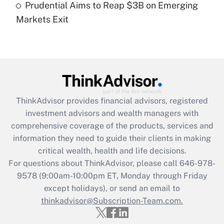
Prudential Aims to Reap $3B on Emerging
Markets Exit
Recently Updated Q&As
Are remote workers eligible for leave
under the Family and Medical Leave Act
(FMLA)?
Get Answer
ThinkAdvisor
provides financial advisors, registered
Recently Updated Q&As
investment advisors and wealth managers with
What is the CARES Act employee
comprehensive coverage of the products, services and
retention tax credit that was available
information they need to guide their clients in making
during 2020 and 2021?
critical wealth, health and life decisions.
Get Answer
For questions about ThinkAdvisor, please call
646-978-
9578
(9:00am-10:00pm ET, Monday through Friday
except holidays), or send an email to
Recently Updated Q&As
Who must file a return?
thinkadvisor@Subscription-Team.com.
Get Answer