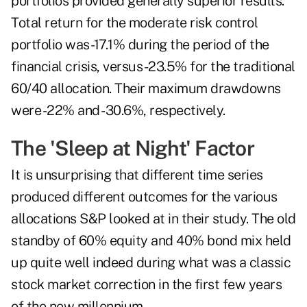
portfolios provided generally superior results.
Total return for the moderate risk control
portfolio was -17.1% during the period of the
financial crisis, versus -23.5% for the traditional
60/40 allocation. Their maximum drawdowns
were -22% and -30.6%, respectively.
The 'Sleep at Night' Factor
It is unsurprising that different time series
produced different outcomes for the various
allocations S&P looked at in their study. The old
standby of 60% equity and 40% bond mix held
up quite well indeed during what was a classic
stock market correction in the first few years
of the new millennium.