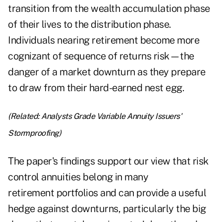
transition from the wealth accumulation phase
of their lives to the distribution phase.
Individuals nearing retirement become more
cognizant of sequence of returns risk—the
danger of a market downturn as they prepare
to draw from their hard-earned nest egg.
(Related:
Analysts Grade Variable Annuity Issuers'
Stormproofing
)
The paper's findings support our view that risk
control annuities belong in many
retirement portfolios and can provide a useful
hedge against downturns, particularly the big