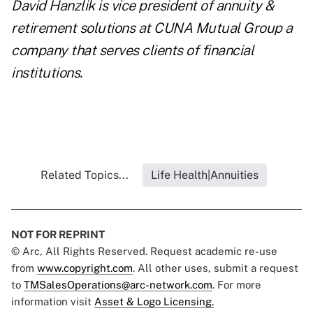
David Hanzlik is vice president of annuity &
retirement solutions at
CUNA Mutual Group
a
company that serves clients of financial
institutions.
Related Topics...
Life Health|Annuities
NOT FOR REPRINT
© Arc, All Rights Reserved. Request academic re-use
from
www.copyright.com
. All other uses, submit a request
to
TMSalesOperations@arc-network.com
. For more
information visit
Asset & Logo Licensing.