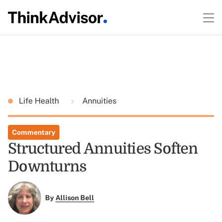
Life Health
Annuities
Commentary
Structured Annuities Soften
Downturns
By
Allison Bell