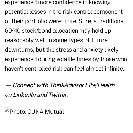
experienced more confidence in knowing
potential losses in the risk control component
of their portfolio were finite. Sure, a traditional
60/40 stock/bond allocation may hold up
reasonably well in some types of future
downturns, but the stress and anxiety likely
experienced during volatile times by those who
haven't controlled risk can feel almost infinite.
— Connect with ThinkAdvisor Life/Health
on
LinkedIn
and
Twitter
.