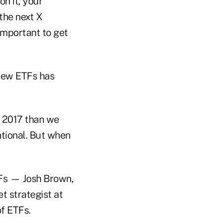
on it, your
 the next X
important to get
 new ETFs has
d 2017 than we
ntional. But when
Fs — Josh Brown,
t strategist at
f ETFs.