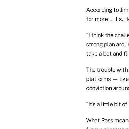
According to Jim
for more ETFs. Ho
"I think the chal
strong plan aroun
take a bet and fl
The trouble with 
platforms — like
conviction aroun
"It's a little bi
What Ross means b