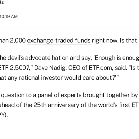
lz
 10:19 AM
than 2,000
exchange-traded funds
right now. Is tha
 the devil's advocate hat on and say, 'Enough is enou
ETF 2,500?," Dave Nadig, CEO of ETF.com, said. "Is 
 that any rational investor would care about?'"
 question to a panel of experts brought together by
ahead of the 25th anniversary of the world's first 
Y).