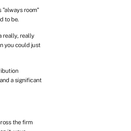
s "always room"
d to be.
really, really
en you could just
ribution
nd a significant
ross the firm