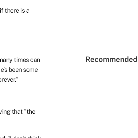
 there is a
Recommended 
 many times can
ere's been some
orever."
ying that "the