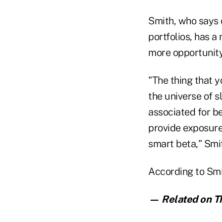
Smith, who says 
portfolios, has a
more opportunity
"The thing that y
the universe of s
associated for b
provide exposure 
smart beta," Smi
According to Smit
— Related on Th