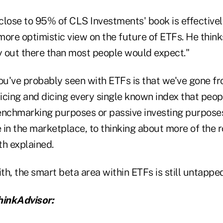
close to 95% of CLS Investments' book is effective
 more optimistic view on the future of ETFs. He thinks
 out there than most people would expect."
ou've probably seen with ETFs is that we've gone fr
licing and dicing every single known index that peop
enchmarking purposes or passive investing purpose
in the marketplace, to thinking about more of the r
th explained.
h, the smart beta area within ETFs is still untapped
inkAdvisor: