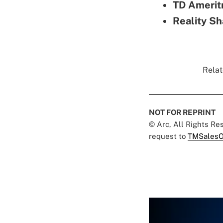
TD Amerit
Reality Sh
Relat
NOT FOR REPRINT
© Arc, All Rights R
request to
TMSalesO