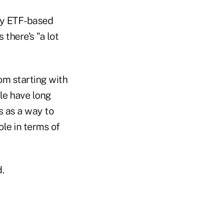
ly ETF-based
 there's "a lot
om starting with
le have long
s as a way to
ole in terms of
.