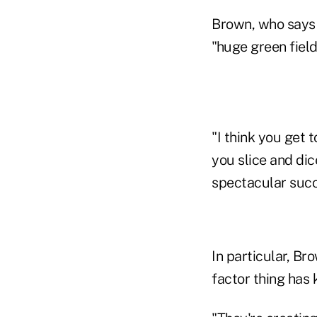
Brown, who says R
"huge green fiel
"I think you get 
you slice and dic
spectacular succe
In particular, Br
factor thing has k