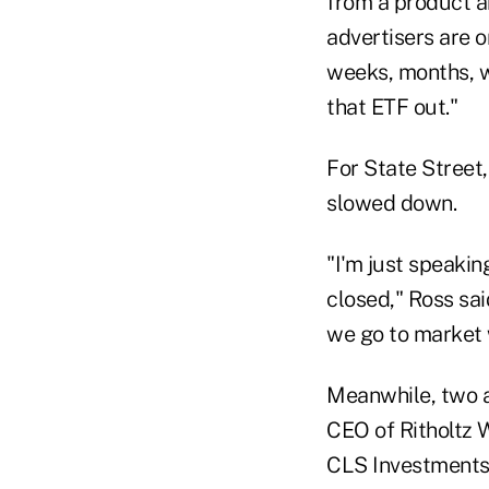
from a product an
advertisers are o
weeks, months, wh
that ETF out."
For State Street
slowed down.
"I'm just speaki
closed," Ross sai
we go to market w
Meanwhile, two 
CEO of Ritholtz 
CLS Investments 