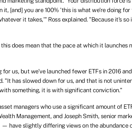
d marketing standpoint. "Your distribution force is 
n it, [and] you are 100% 'this is what we're doing for
atever it takes,'" Ross explained. "Because it's so 
, this does mean that the pace at which it launches
ng for us, but we've launched fewer ETFs in 2016 an
d. "It has slowed down for us, and that is not uninte
ith something, it is with significant conviction."
asset managers who use a significant amount of ET
Wealth Management, and Joseph Smith, senior marke
— have slightly differing views on the abundance o