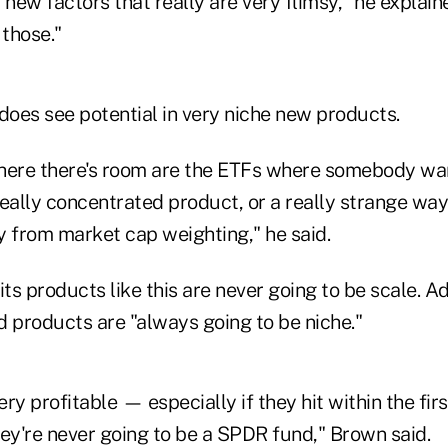
 new factors that really are very flimsy," he explaine
 those."
oes see potential in very niche new products.
here there's room are the ETFs where somebody wa
 really concentrated product, or a really strange wa
y from market cap weighting," he said.
s products like this are never going to be scale. Ad
d products are "always going to be niche."
ry profitable — especially if they hit within the fir
y're never going to be a SPDR fund," Brown said.