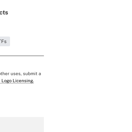
cts
TFs
 other uses, submit a
 Logo Licensing.