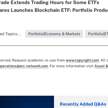
rade Extends Trading Hours for Some ETFs
ares Launches Blockchain ETF: Portfolio Produ
ed Topics...
Portfolio|Economy & Markets
Portfolio|E
eserved. Request academic re-use from
www.copyright.com
. All
perations@arc-network.com
. For more information visit
Asset &
Recently Added Q&As