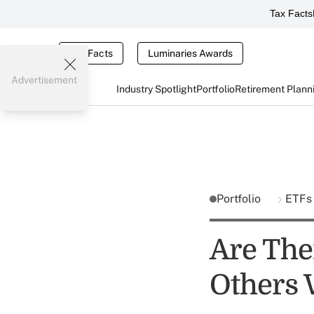
Tax Facts
Tax Facts
Luminaries Awards
Advertisement
Industry Spotlight
Portfolio
Retirement Plann
Portfolio
ETFs
Are The
Others 