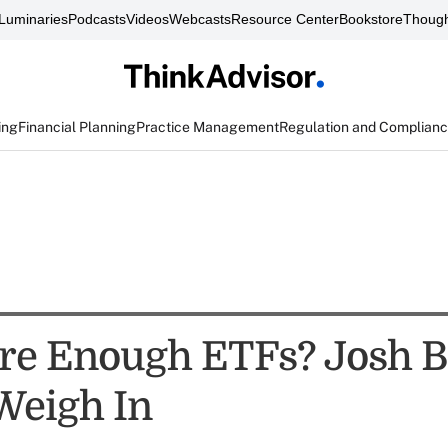
Luminaries
Podcasts
Videos
Webcasts
Resource Center
Bookstore
Though
ing
Financial Planning
Practice Management
Regulation and Complian
re Enough ETFs? Josh 
Weigh In