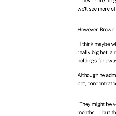
"They're creating
we'll see more of
However, Brown d
"I think maybe w
really big bet, a
holdings far awa
Although he admit
bet, concentrate
"They might be ve
months — but the