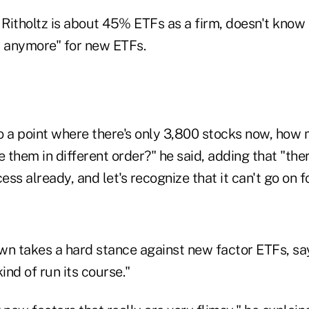
itholtz is about 45% ETFs as a firm, doesn't know if
d anymore" for new ETFs.
to a point where there's only 3,800 stocks now, how
e them in different order?" he said, adding that "th
ss already, and let's recognize that it can't go on f
own takes a hard stance against new factor ETFs, sa
ind of run its course."