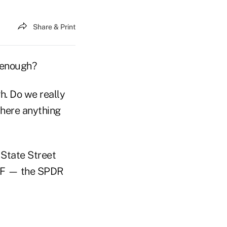
Share & Print
t enough?
gh. Do we really
there anything
 State Street
ETF — the SPDR