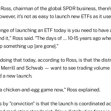
 Ross, chairman of the global SPDR business, there'
wever, it's not as easy to launch new ETFs as it use
lenge of launching an ETF today is you need to have a 
d it," Ross said. "The days of … 10-15 years ago wh
ip something up [are gone]."
doing that today, according to Ross, is that the dist
 Merrill and Schwab — want to see trading volume a
d a new launch.
t of a chicken-and-egg game now," Ross explained.
y "conviction" is that the launch is coordinated ac