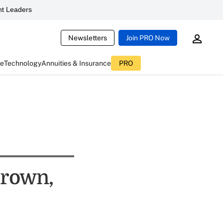
t Leaders
Newsletters
Join PRO Now
ce
Technology
Annuities & Insurance
PRO
Brown,