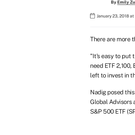
By
Emily Zu
January 23, 2018 at
There are more 
"It's easy to put
need ETF 2,100, 
left to invest in
Nadig posed this
Global Advisors 
S&P 500 ETF (SP