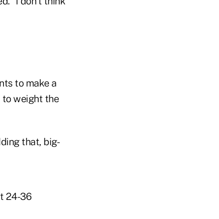
d. "I don't think
nts to make a
y to weight the
ding that, big-
st 24-36