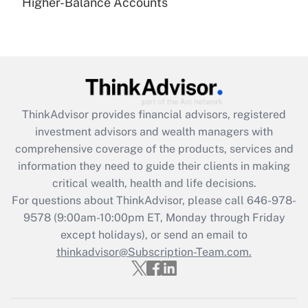
under the Family and Medical Leave Act
Higher-Balance Accounts
(FMLA)?
Get Answer
Recently Updated Q&As
What is the CARES Act employee
retention tax credit that was available
ThinkAdvisor
provides financial advisors, registered
during 2020 and 2021?
investment advisors and wealth managers with
comprehensive coverage of the products, services and
Get Answer
information they need to guide their clients in making
critical wealth, health and life decisions.
Recently Updated Q&As
For questions about ThinkAdvisor, please call
646-978-
Who must file a return?
9578
(9:00am-10:00pm ET, Monday through Friday
except holidays), or send an email to
Get Answer
thinkadvisor@Subscription-Team.com.