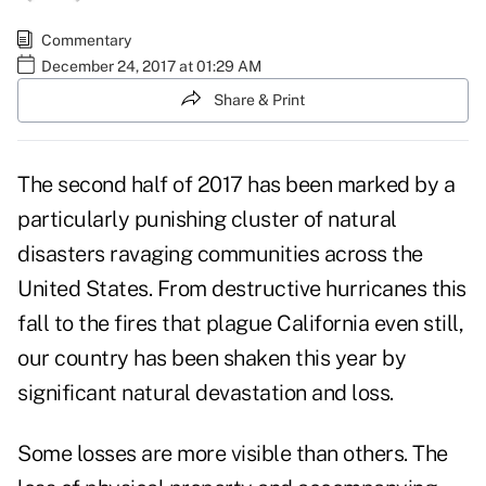
Commentary
December 24, 2017 at 01:29 AM
Share & Print
The second half of 2017 has been marked by a
particularly punishing cluster of natural
disasters
ravaging communities across the
United States. From destructive hurricanes this
fall to the fires that plague California even still,
our country has been shaken this year by
significant natural devastation and loss.
Some losses are more visible than others. The