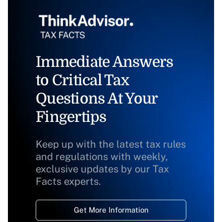
Immediate Answers
to Critical Tax
Questions At Your
Fingertips
Keep up with the latest tax rules
and regulations with weekly,
exclusive updates by our Tax
Facts experts.
Get More Information