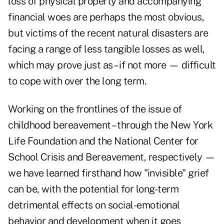
loss of physical property and accompanying
financial woes are perhaps the most obvious,
but victims of the recent natural disasters are
facing a range of less tangible losses as well,
which may prove just as – if not more — difficult
to cope with over the long term.
Working on the frontlines of the issue of
childhood bereavement – through the New York
Life Foundation and the National Center for
School Crisis and Bereavement, respectively —
we have learned firsthand how "invisible"
grief
can be, with the potential for long-term
detrimental effects on social-emotional
behavior and development when it goes