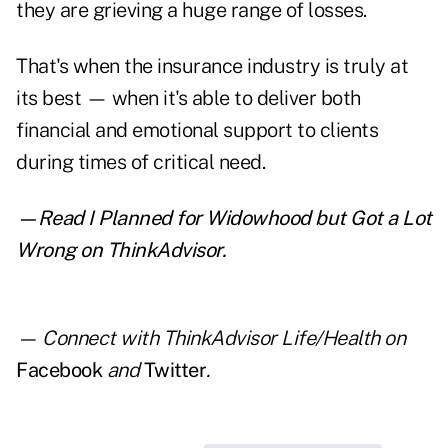
they are grieving a huge range of losses.
That's when the insurance industry is truly at
its best — when it's able to deliver both
financial and emotional support to clients
during times of critical need.
—Read
I Planned for Widowhood but Got a Lot
Wrong
on ThinkAdvisor.
— Connect with ThinkAdvisor Life/Health on
Facebook
and
Twitter
.