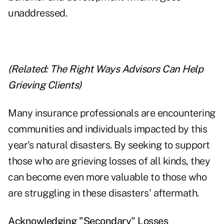
unaddressed.
(Related:
The Right Ways Advisors Can Help
Grieving Clients
)
Many insurance professionals are encountering
communities and individuals impacted by this
year's natural disasters. By seeking to support
those who are grieving losses of all kinds, they
can become even more valuable to those who
are struggling in these disasters' aftermath.
Acknowledging "Secondary" Losses