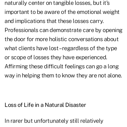
naturally center on tangible losses, but it's
important to be aware of the emotional weight
and implications that these losses carry.
Professionals can demonstrate care by opening
the door for more holistic conversations about
what clients have lost – regardless of the type
or scope of losses they have experienced.
Affirming these difficult feelings can go a long
way in helping them to know they are not alone.
Loss of Life in a Natural Disaster
In rarer but unfortunately still relatively