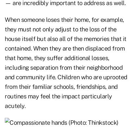
— are incredibly important to address as well.
When someone loses their home, for example,
they must not only adjust to the loss of the
house itself but also all of the memories that it
contained. When they are then displaced from
that home, they suffer additional losses,
including separation from their neighborhood
and community life. Children who are uprooted
from their familiar schools, friendships, and
routines may feel the impact particularly
acutely.