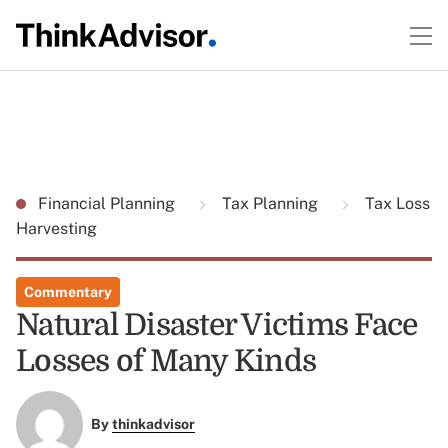
Financial Planning
Tax Planning
Tax Loss
Harvesting
Commentary
Natural Disaster Victims Face
Losses of Many Kinds
By
thinkadvisor