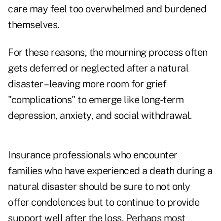
care may feel too overwhelmed and burdened
themselves.
For these reasons, the mourning process often
gets deferred or neglected after a natural
disaster – leaving more room for grief
"complications" to emerge like long-term
depression, anxiety, and social withdrawal.
Insurance professionals who encounter
families who have experienced a death during a
natural disaster should be sure to not only
offer condolences but to continue to provide
support well after the loss. Perhaps most