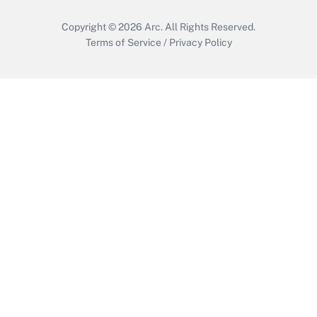
Copyright © 2026
Arc.
All Rights Reserved.
Terms of Service
/
Privacy Policy