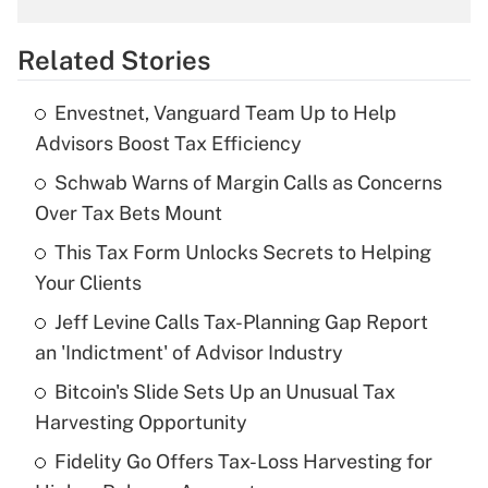
overtime income?
Related Stories
Get Answer
Envestnet, Vanguard Team Up to Help
Recently Updated Q&As
Advisors Boost Tax Efficiency
What is the temporary deduction for tip
income?
Schwab Warns of Margin Calls as Concerns
Over Tax Bets Mount
Get Answer
This Tax Form Unlocks Secrets to Helping
Your Clients
Recently Updated Q&As
What is a high deductible health plan for
Jeff Levine Calls Tax-Planning Gap Report
purposes of an HSA?
an 'Indictment' of Advisor Industry
Get Answer
Bitcoin's Slide Sets Up an Unusual Tax
Harvesting Opportunity
Recently Updated Q&As
Fidelity Go Offers Tax-Loss Harvesting for
Are remote workers eligible for leave