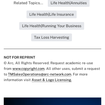
Related Topics...
Life Health|Annuities
Life Health|Life Insurance
Life Health|Running Your Business
Tax Loss Harvesting
NOT FOR REPRINT
© Arc, All Rights Reserved. Request academic re-use
from
www.copyright.com
. All other uses, submit a request
to
TMSalesOperations@arc-network.com
. For more
information visit
Asset & Logo Licensing.