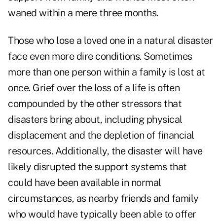
waned within a mere three months.
Those who lose a loved one in a natural disaster
face even more dire conditions. Sometimes
more than one person within a family is lost at
once. Grief over the loss of a life is often
compounded by the other stressors that
disasters bring about, including physical
displacement and the depletion of financial
resources. Additionally, the disaster will have
likely disrupted the support systems that
could have been available in normal
circumstances, as nearby friends and family
who would have typically been able to offer