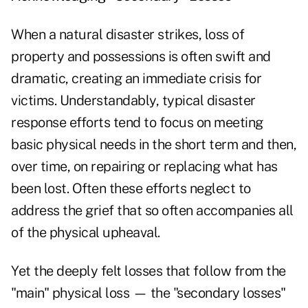
When a natural disaster strikes, loss of
property and possessions is often swift and
dramatic, creating an immediate crisis for
victims. Understandably, typical disaster
response efforts tend to focus on meeting
basic physical needs in the short term and then,
over time, on repairing or replacing what has
been lost. Often these efforts neglect to
address the grief that so often accompanies all
of the physical upheaval.
Yet the deeply felt losses that follow from the
"main" physical loss — the "secondary losses"