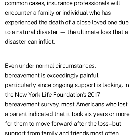
common cases, insurance professionals will
encounter a family or individual who has
experienced the death of a close loved one due
to a natural disaster — the ultimate loss that a
disaster can inflict.
Even under normal circumstances,
bereavement is exceedingly painful,
particularly since ongoing support is lacking. In
the New York Life Foundation's 2017
bereavement survey
, most Americans who lost
a parent indicated that it took six years or more
for them to move forward after the loss – but
support from family and friends most often