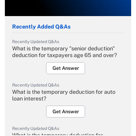
Recently Added Q&As
Recently Updated Q&As
What is the temporary "senior deduction"
deduction for taxpayers age 65 and over?
Get Answer
Recently Updated Q&As
What is the temporary deduction for auto
loan interest?
Get Answer
Recently Updated Q&As
What is the temporary deduction for