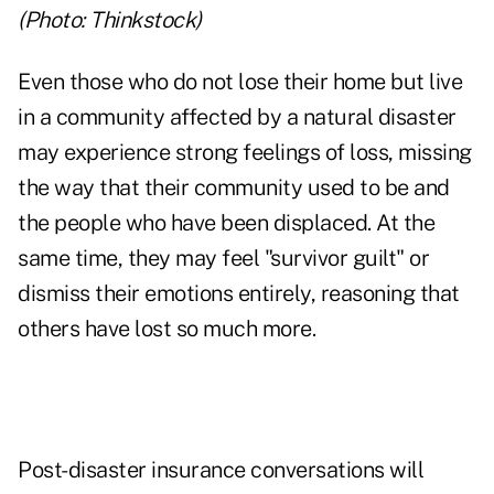
(Photo: Thinkstock)
Even those who do not lose their home but live
in a community affected by a natural disaster
may experience strong feelings of loss, missing
the way that their community used to be and
the people who have been displaced. At the
same time, they may feel "survivor guilt" or
dismiss their emotions entirely, reasoning that
others have lost so much more.
Post-disaster insurance conversations will