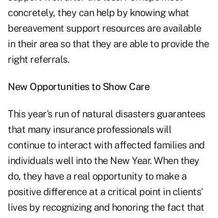
concretely, they can help by knowing what
bereavement support
resources
are available
in their area
so that they are able to provide the
right referrals.
New Opportunities to Show Care
This year's run of natural disasters guarantees
that many insurance professionals will
continue to interact with affected families and
individuals well into the New Year. When they
do, they have a real opportunity to make a
positive difference at a critical point in clients'
lives by recognizing and honoring the fact that