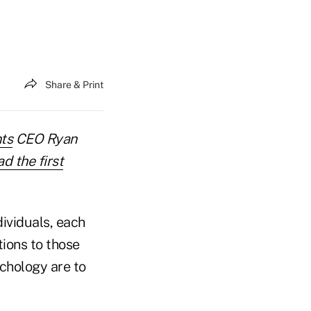
Share & Print
ts
CEO Ryan
d the first
dividuals, each
tions to those
chology are to