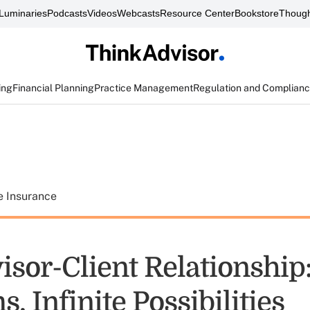
Luminaries
Podcasts
Videos
Webcasts
Resource Center
Bookstore
Though
ing
Financial Planning
Practice Management
Regulation and Complian
e Insurance
sor-Client Relationship:
, Infinite Possibilities