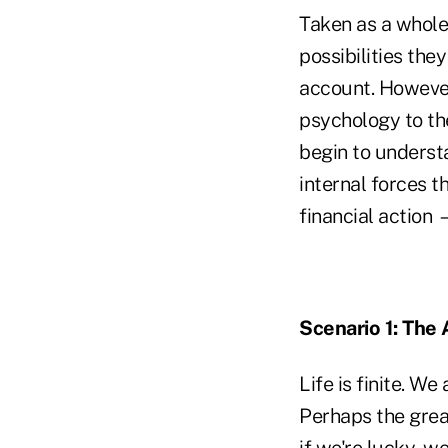
Taken as a whole,
possibilities the
account. However,
psychology to th
begin to understa
internal forces 
financial action
Scenario 1: The 
Life is finite. W
Perhaps the grea
if we're lucky, w