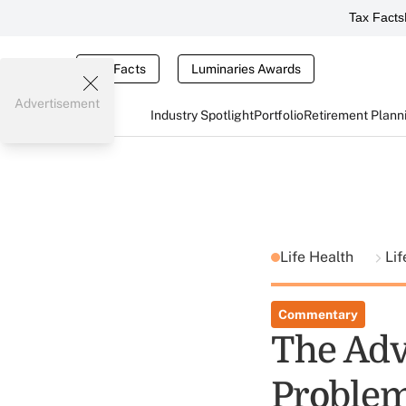
Tax Facts
Tax Facts
Luminaries Awards
Advertisement
Industry Spotlight
Portfolio
Retirement Plann
Life Health
Lif
Commentary
The Advi
Problems