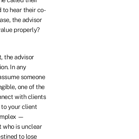
to hear their co-
ase, the advisor
value properly?
t, the advisor
on. In any
ld assume someone
angible, one of the
nnect with clients
to your client
complex —
t who is unclear
stined to lose