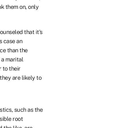
ok them on, only
ounseled that it's
is case an
ce than the
 a marital
 to their
hey are likely to
stics, such as the
sible root
 the like, are