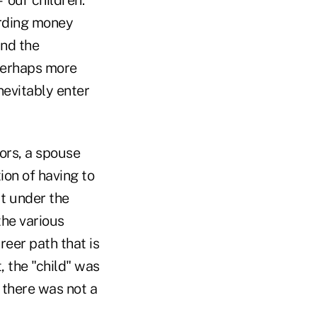
garding money
and the
 perhaps more
nevitably enter
ors, a spouse
ion of having to
ut under the
the various
reer path that is
, the "child" was
, there was not a