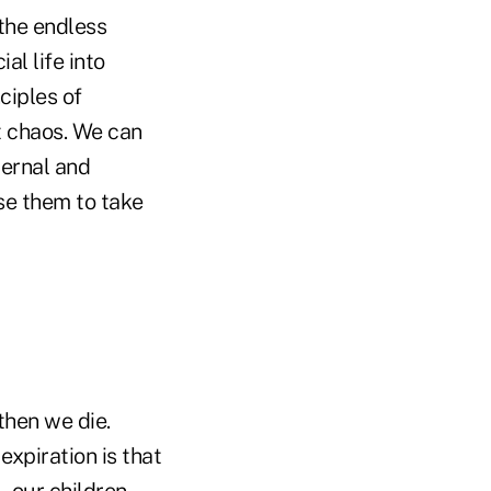
 the endless
al life into
ciples of
t chaos. We can
ternal and
se them to take
then we die.
xpiration is that
 our children.