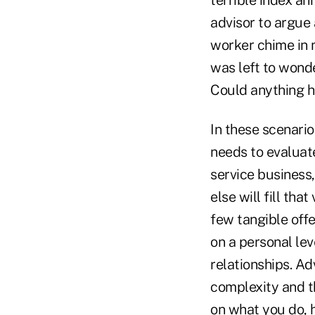
advisor to argue 
worker chime in m
was left to wond
Could anything h
In these scenario
needs to evaluate
service business
else will fill tha
few tangible offe
on a personal lev
relationships. A
complexity and t
on what you do, h