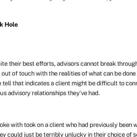
ck Hole
e their best efforts, advisors cannot break through
 out of touch with the realities of what can be done
tell that indicates a client might be difficult to con
us advisory relationships they've had.
oke with took on a client who had previously been w
ey could just be terribly unlucky in their choice of s