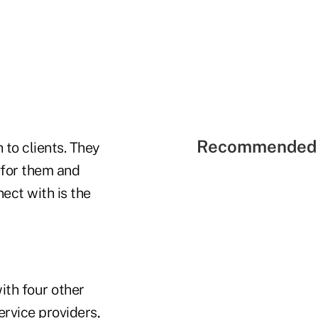
Recommended 
 to clients. They
 for them and
nect with is the
ith four other
ervice providers,