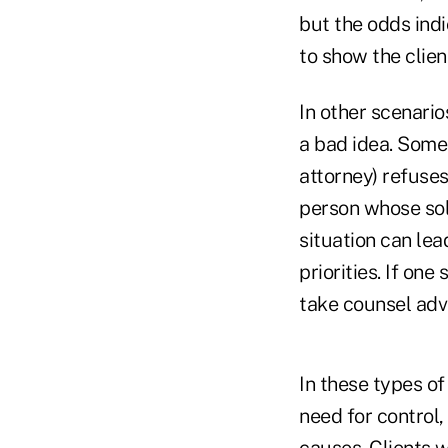
but the odds indi
to show the clien
In other scenario
a bad idea. Some 
attorney) refuse
person whose sole
situation can lea
priorities. If on
take counsel adv
In these types of
need for control,
causes. Clients w