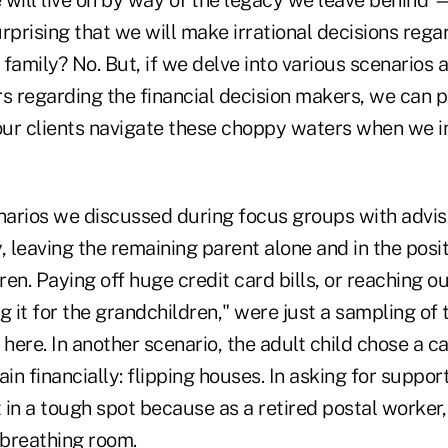
surprising that we will make irrational decisions re
family? No. But, if we delve into various scenarios 
rs regarding the financial decision makers, we can
 our clients navigate these choppy waters when we i
enarios we discussed during focus groups with advis
leaving the remaining parent alone and in the posit
dren. Paying off huge credit card bills, or reaching o
g it for the grandchildren," were just a sampling of 
 here. In another scenario, the adult child chose a ca
ain financially: flipping houses. In asking for support
t in a tough spot because as a retired postal worker
 breathing room.