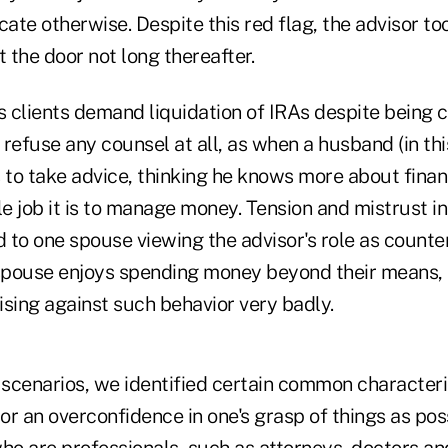
cate otherwise. Despite this red flag, the advisor to
t the door not long thereafter.
s clients demand liquidation of IRAs despite being c
refuse any counsel at all, as when a husband (in th
s to take advice, thinking he knows more about finan
 job it is to manage money. Tension and mistrust in
d to one spouse viewing the advisor's role as counter
e spouse enjoys spending money beyond their means, t
ising against such behavior very badly.
 scenarios, we identified certain common characteri
 or an overconfidence in one's grasp of things as pos
ho are professionals, such as attorneys, doctors and