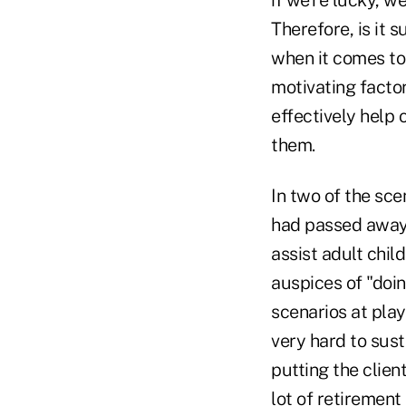
Therefore, is it 
when it comes to 
motivating facto
effectively help
them.
In two of the sc
had passed away, 
assist adult chil
auspices of "doin
scenarios at play
very hard to sust
putting the clien
lot of retirement