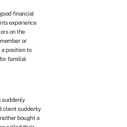
good financial
ents experience
ors on the
y member or
 a position to
for familial
ts suddenly
d client suddenly
Another bought a
ne called their