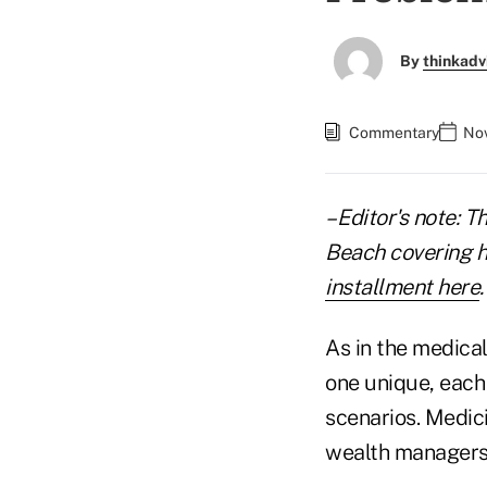
By
thinkadv
Commentary
Nov
– Editor's note: T
Beach covering hi
installment here
.
As in the medical
one unique, each
scenarios. Medic
wealth managers