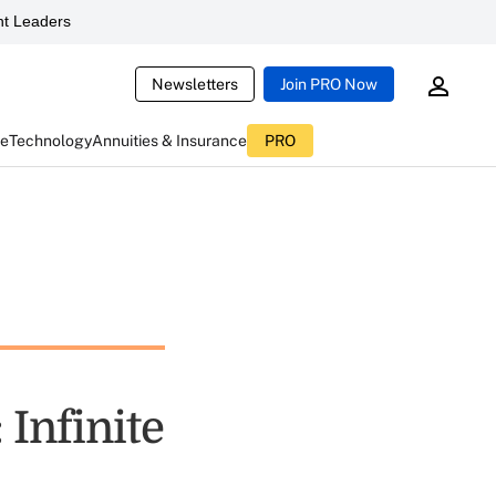
t Leaders
Newsletters
Join PRO Now
ce
Technology
Annuities & Insurance
PRO
 Infinite