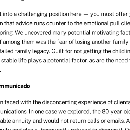
t into a challenging position here — you must offer 
n that advice runs counter to the emotional pull cli
spring. We uncovered many potential motivating fact
ief among them was the fear of losing another famil
ailed family legacy. Guilt for not getting the child in
 stable life plays a potential factor, as are the need 
.
communicado
en faced with the disconcerting experience of clien
unications. In one case we explored, the 80-year-ol
able annuity and would not return calls or emails. 
nuity and also subsequently refused to discuss it. O