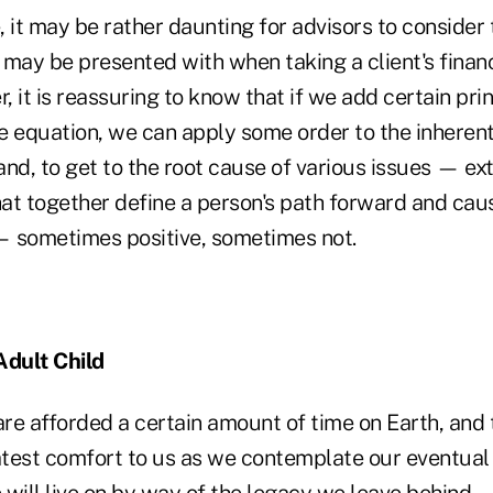
 it may be rather daunting for advisors to consider
y may be presented with when taking a client's financi
 it is reassuring to know that if we add certain prin
e equation, we can apply some order to the inheren
nd, to get to the root cause of various issues — ex
that together define a person's path forward and cau
 — sometimes positive, sometimes not.
Adult Child
e are afforded a certain amount of time on Earth, and 
test comfort to us as we contemplate our eventual e
e will live on by way of the legacy we leave behind —