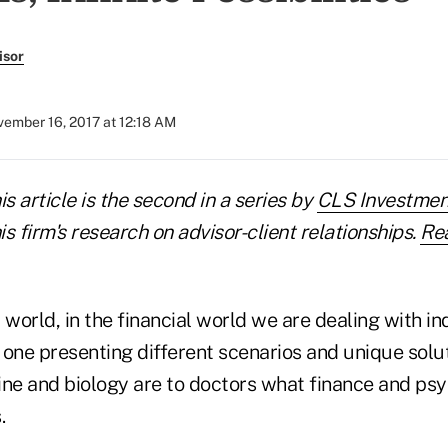
isor
ember 16, 2017 at 12:18 AM
his article is the second in a series by
CLS Investmen
s firm's research on advisor-client relationships.
Rea
 world, in the financial world we are dealing with in
 one presenting different scenarios and unique solu
ine and biology are to doctors what finance and psy
.