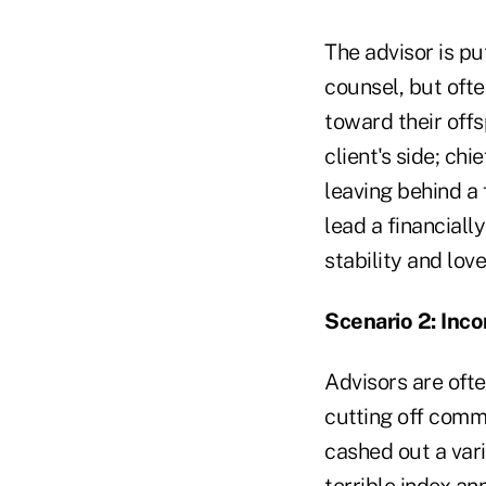
The advisor is pu
counsel, but ofte
toward their off
client's side; ch
leaving behind a f
lead a financially
stability and love
Scenario 2: In
Advisors are oft
cutting off comm
cashed out a vari
terrible index an