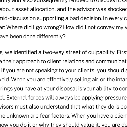
about asset allocation, and the advisor was shocked 
id-discussion supporting a bad decision. In every c
er: Where did I go wrong? How did I not convey my 
ave been done differently?
s, we identified a two-way street of culpability. Firs
 their approach to client relations and communicati
, if you are not speaking to your clients, you shou
t void. When you are effectively selling air, or the int
rings you have at your disposal is your ability to co
el. External forces will always be applying pressure 
dvisors must also understand that what they do is 
he unknown are fear factors. When you have a clien
ow you do it or why they should value it, you are de