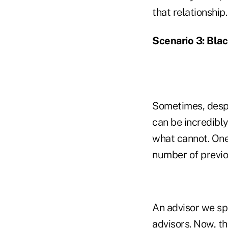
that relationship.
Scenario 3: Bla
Sometimes, despit
can be incredibly
what cannot. One 
number of previo
An advisor we sp
advisors. Now, th