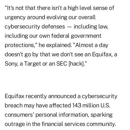
"It's not that there isn't a high level sense of
urgency around evolving our overall
cybersecurity defenses — including law,
including our own federal government
protections," he explained. "Almost a day
doesn't go by that we don't see an
Equifax
, a
Sony, a Target or an
SEC
[hack]."
Equifax recently announced a cybersecurity
breach may have affected 143 million U.S.
consumers' personal information, sparking
outrage
in the financial services community.