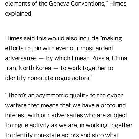
elements of the Geneva Conventions," Himes
explained.
Himes said this would also include "making
efforts to join with even our most ardent
adversaries — by which I mean Russia, China,
Iran, North Korea — to work together to
identify non-state rogue actors."
"There's an asymmetric quality to the cyber
warfare that means that we have a profound
interest with our adversaries who are subject
to rogue activity as we are, in working together
to identify non-state actors and stop what