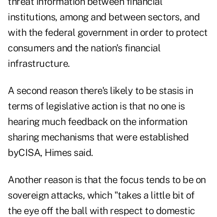
threat information between financial
institutions, among and between sectors, and
with the federal government in order to protect
consumers and the nation's financial
infrastructure.
A second reason there's likely to be stasis in
terms of legislative action is that no one is
hearing much feedback on the information
sharing mechanisms that were established
byCISA, Himes said.
Another reason is that the focus tends to be on
sovereign attacks, which "takes a little bit of
the eye off the ball with respect to domestic