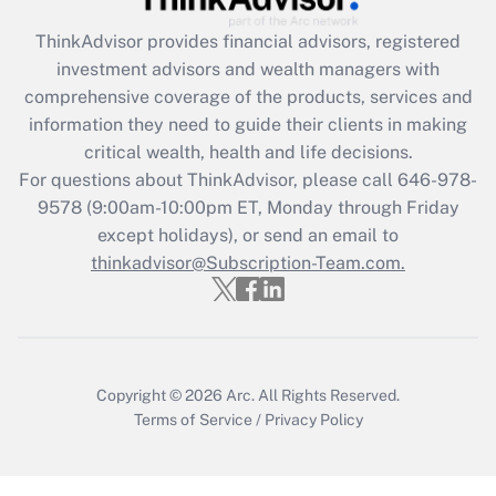
Recently Updated Q&As
ThinkAdvisor
provides financial advisors, registered
What is the CARES Act employee
investment advisors and wealth managers with
retention tax credit that was available
during 2020 and 2021?
comprehensive coverage of the products, services and
information they need to guide their clients in making
Get Answer
critical wealth, health and life decisions.
For questions about ThinkAdvisor, please call
646-978-
Recently Updated Q&As
9578
(9:00am-10:00pm ET, Monday through Friday
Who must file a return?
except holidays), or send an email to
thinkadvisor@Subscription-Team.com.
Get Answer
Copyright © 2026
Arc.
All Rights Reserved.
Terms of Service
/
Privacy Policy