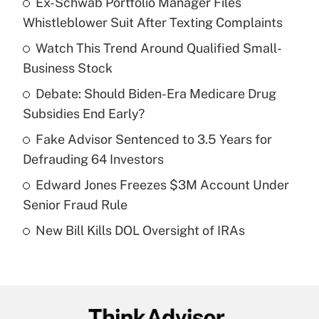
Ex-Schwab Portfolio Manager Files
Recently Updated Q&As
Whistleblower Suit After Texting Complaints
What is the temporary deduction for tip
income?
Watch This Trend Around Qualified Small-
Business Stock
Get Answer
Debate: Should Biden-Era Medicare Drug
Subsidies End Early?
Recently Updated Q&As
What is a high deductible health plan for
Fake Advisor Sentenced to 3.5 Years for
purposes of an HSA?
Defrauding 64 Investors
Get Answer
Edward Jones Freezes $3M Account Under
Senior Fraud Rule
Recently Updated Q&As
New Bill Kills DOL Oversight of IRAs
Are remote workers eligible for leave
under the Family and Medical Leave Act
(FMLA)?
Get Answer