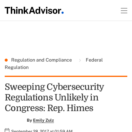
Regulation and Compliance
Federal
Regulation
Sweeping Cybersecurity
Regulations Unlikely in
Congress: Rep. Himes
By
Emily Zulz
September 28, 2017 at 01:59 AM