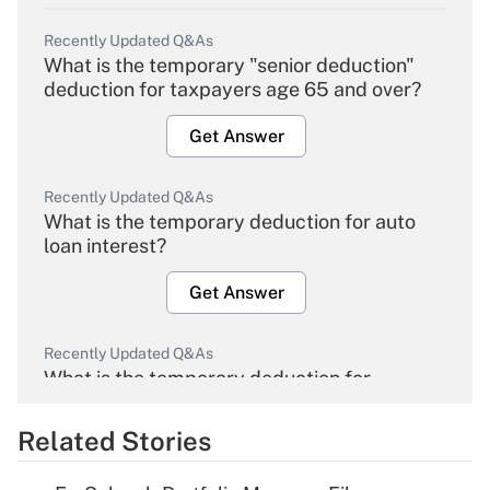
Recently Updated Q&As
What is the temporary "senior deduction"
deduction for taxpayers age 65 and over?
Get Answer
Recently Updated Q&As
What is the temporary deduction for auto
loan interest?
Get Answer
Recently Updated Q&As
What is the temporary deduction for
overtime income?
Related Stories
Get Answer