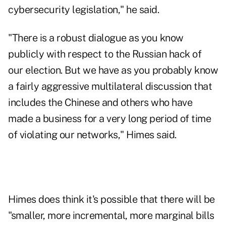
cybersecurity legislation," he said.
"There is a robust dialogue as you know
publicly with respect to the Russian hack of
our election. But we have as you probably know
a fairly aggressive multilateral discussion that
includes the Chinese and others who have
made a business for a very long period of time
of violating our networks," Himes said.
Himes does think it's possible that there will be
"smaller, more incremental, more marginal bills