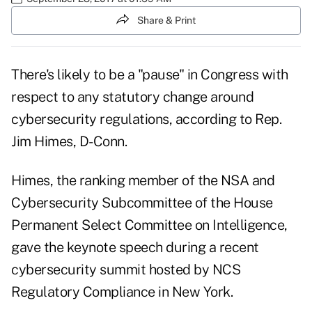
Share & Print
There's likely to be a "pause" in Congress with
respect to any statutory change around
cybersecurity regulations, according to Rep.
Jim Himes, D-Conn.
Himes, the ranking member of the NSA and
Cybersecurity Subcommittee of the House
Permanent Select Committee on Intelligence,
gave the keynote speech during a recent
cybersecurity summit hosted by
NCS
Regulatory Compliance
in New York.