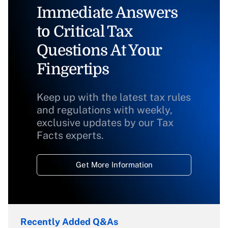
Immediate Answers
to Critical Tax
Questions At Your
Fingertips
Keep up with the latest tax rules
and regulations with weekly,
exclusive updates by our Tax
Facts experts.
Get More Information
Recently Added Q&As