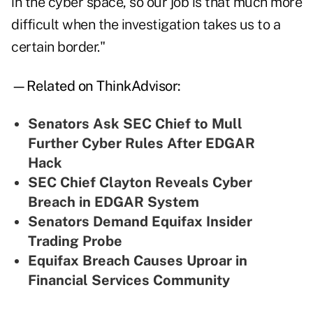
in the cyber space, so our job is that much more
difficult when the investigation takes us to a
certain border."
—Related on ThinkAdvisor:
Senators Ask SEC Chief to Mull
Further Cyber Rules After EDGAR
Hack
SEC Chief Clayton Reveals Cyber
Breach in EDGAR System
Senators Demand Equifax Insider
Trading Probe
Equifax Breach Causes Uproar in
Financial Services Community