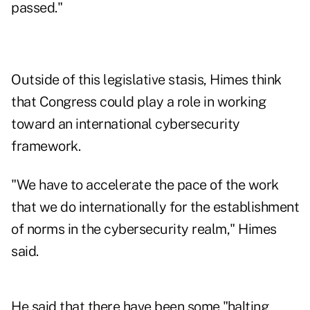
passed."
Outside of this legislative stasis, Himes think
that Congress could play a role in working
toward an international cybersecurity
framework.
"We have to accelerate the pace of the work
that we do internationally for the establishment
of norms in the cybersecurity realm," Himes
said.
He said that there have been some "halting