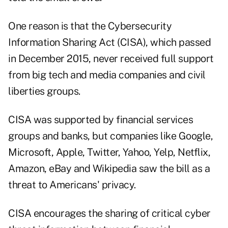
One reason is that the
Cybersecurity
Information Sharing Act
(CISA), which passed
in December 2015, never received full support
from big tech and media companies and civil
liberties groups.
CISA was
supported
by financial services
groups and banks, but companies like Google,
Microsoft, Apple, Twitter, Yahoo, Yelp, Netflix,
Amazon, eBay and Wikipedia saw the bill as a
threat to Americans' privacy.
CISA encourages the sharing of critical cyber