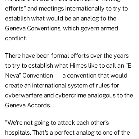
efforts" and meetings internationally to try to
establish what would be an analog to the
Geneva Conventions, which govern armed
conflict.
There have been formal efforts over the years
to try to establish what Himes like to call an "
E-
Neva
" Convention — a convention that would
create an international system of rules for
cyberwarfare and cybercrime analogous to the
Geneva Accords.
"We're not going to attack each other's
hospitals. That's a perfect analog to one of the