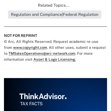
Related Topics...
Regulation and Compliance|Federal Regulation
NOT FOR REPRINT
© Arc, All Rights Reserved. Request academic re-use
from
www.copyright.com
. All other uses, submit a request
to
TMSalesOperations@arc-network.com
. For more
information visit
Asset & Logo Licensing.