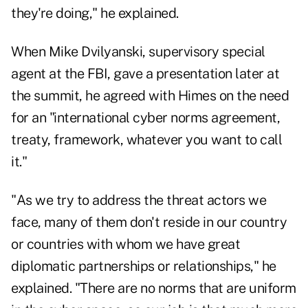
they're doing," he explained.
When Mike Dvilyanski, supervisory special
agent at the FBI, gave a presentation later at
the summit, he agreed with Himes on the need
for an "international cyber norms agreement,
treaty, framework, whatever you want to call
it."
"As we try to address the threat actors we
face, many of them don't reside in our country
or countries with whom we have great
diplomatic partnerships or relationships," he
explained. "There are no norms that are uniform