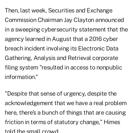
Then, last week, Securities and Exchange
Commission Chairman Jay Clayton announced
in a
sweeping cybersecurity statement
that the
agency learned in August that a 2016 cyber
breach incident involving its Electronic Data
Gathering, Analysis and Retrieval corporate
filing system "resulted in access to nonpublic
information."
"Despite that sense of urgency, despite the
acknowledgement that we have a real problem
here, there's a bunch of things that are causing
friction in terms of statutory change," Himes
told the small crowd.