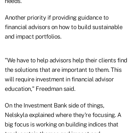
needs."
Another priority if providing guidance to
financial advisors on how to build sustainable
and impact portfolios.
"We have to help advisors help their clients find
the solutions that are important to them. This
will require investment in financial advisor
education," Freedman said.
On the Investment Bank side of things,
Nelskyla explained where they're focusing. A
big focus is working on building indices that