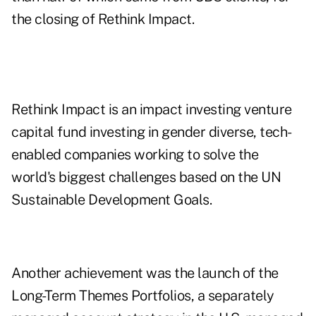
the closing of Rethink Impact.
Rethink Impact is an impact investing venture
capital fund investing in gender diverse, tech-
enabled companies working to solve the
world's biggest challenges based on the UN
Sustainable Development Goals.
Another achievement was the launch of the
Long-Term Themes Portfolios, a separately