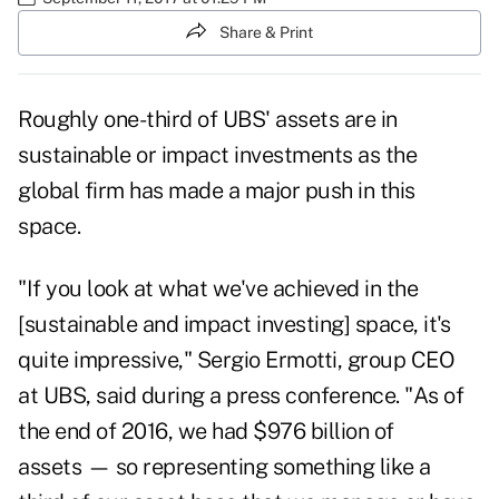
Share & Print
Roughly one-third of
UBS
' assets are in
sustainable or impact investments as the
global firm has made a major push in this
space.
"If you look at what we've achieved in the
[sustainable and impact investing] space, it's
quite impressive," Sergio Ermotti, group CEO
at UBS, said during a press conference. "As of
the end of 2016, we had $976 billion of
assets — so representing something like a