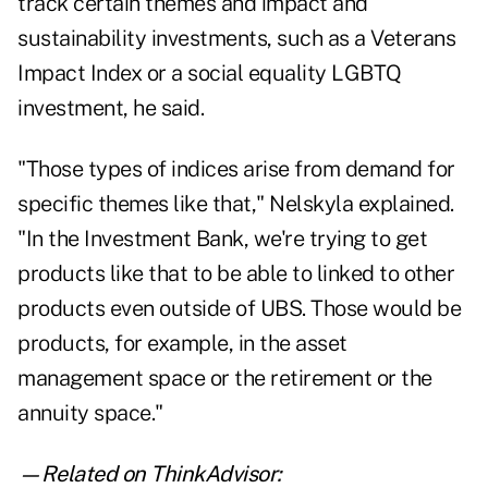
track certain themes and impact and
sustainability investments, such as a Veterans
Impact Index or a social equality LGBTQ
investment, he said.
"Those types of indices arise from demand for
specific themes like that," Nelskyla explained.
"In the Investment Bank, we're trying to get
products like that to be able to linked to other
products even outside of UBS. Those would be
products, for example, in the asset
management space or the retirement or the
annuity space."
—Related on ThinkAdvisor: