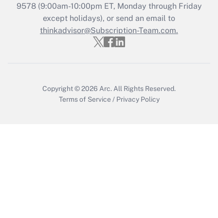
Who must file a return?
9578
(9:00am-10:00pm ET, Monday through Friday
except holidays), or send an email to
Get Answer
thinkadvisor@Subscription-Team.com.
Copyright © 2026
Arc.
All Rights Reserved.
Terms of Service
/
Privacy Policy