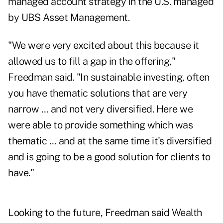
managed account strategy in the U.S. managed
by UBS Asset Management.
"We were very excited about this because it
allowed us to fill a gap in the offering,"
Freedman said. "In sustainable investing, often
you have thematic solutions that are very
narrow … and not very diversified. Here we
were able to provide something which was
thematic … and at the same time it's diversified
and is going to be a good solution for clients to
have."
Looking to the future, Freedman said Wealth