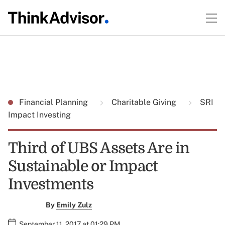
Financial Planning
Charitable Giving
SRI
Impact Investing
Third of UBS Assets Are in
Sustainable or Impact
Investments
By
Emily Zulz
September 11, 2017 at 01:29 PM