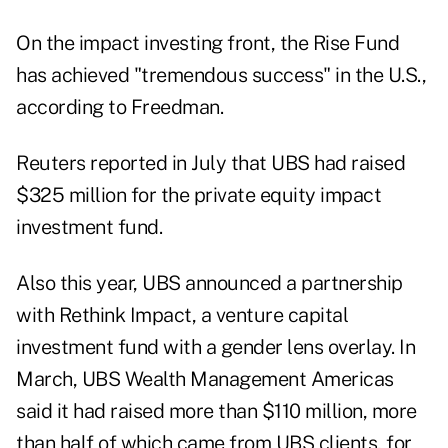
On the impact investing front,
the Rise Fund
has achieved "tremendous success" in the U.S.,
according to Freedman.
Reuters
reported in July
that UBS had raised
$325 million for the private equity impact
investment fund.
Also this year, UBS announced a partnership
with
Rethink Impact
, a venture capital
investment fund with a gender lens overlay. In
March, UBS Wealth Management Americas
said
it had raised more than $110 million, more
than half of which came from UBS clients, for