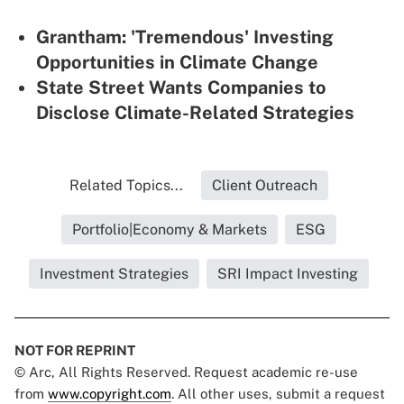
Grantham: 'Tremendous' Investing
Opportunities in Climate Change
State Street Wants Companies to
Disclose Climate-Related Strategies
Related Topics...
Client Outreach
Portfolio|Economy & Markets
ESG
Investment Strategies
SRI Impact Investing
NOT FOR REPRINT
© Arc, All Rights Reserved. Request academic re-use
from
www.copyright.com
. All other uses, submit a request