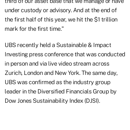
third of our asset base that we manage or have
under custody or advisory. And at the end of
the first half of this year, we hit the $1 trillion
mark for the first time."
UBS recently held a Sustainable & Impact
Investing press conference that was conducted
in person and via live video stream across
Zurich, London and New York. The same day,
UBS was confirmed as the industry group
leader in the Diversified Financials Group by
Dow Jones Sustainability Index (DJSI).