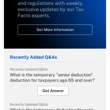
and regulations with weekly,
exclusive updates by our Tax
Facts experts.
Get More Information
Recently Added Q&As
Recently Updated Q&As
What is the temporary "senior deduction"
deduction for taxpayers age 65 and over?
Get Answer
Recently Updated Q&As
What is the temporary deduction for auto