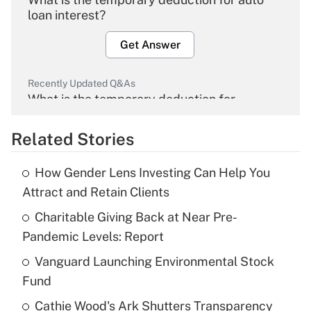
loan interest?
Get Answer
Recently Updated Q&As
What is the temporary deduction for
overtime income?
Related Stories
Get Answer
How Gender Lens Investing Can Help You
Recently Updated Q&As
Attract and Retain Clients
What is the temporary deduction for tip
income?
Charitable Giving Back at Near Pre-
Pandemic Levels: Report
Get Answer
Vanguard Launching Environmental Stock
Fund
Recently Updated Q&As
What is a high deductible health plan for
Cathie Wood's Ark Shutters Transparency