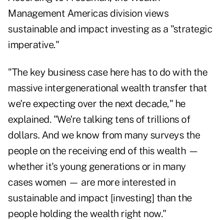
Management Americas division views
sustainable and impact investing as a "strategic
imperative."
"The key business case here has to do with the
massive intergenerational wealth transfer that
we're expecting over the next decade," he
explained. "We're talking tens of trillions of
dollars. And we know from many surveys the
people on the receiving end of this wealth —
whether it's young generations or in many
cases women — are more interested in
sustainable and impact [investing] than the
people holding the wealth right now."