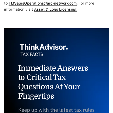
to
TMSalesOperations@arc-network.com
. For more
information visit
Asset & Logo Licensing.
Immediate Answers
to Critical Tax
Questions At Your
Fingertips
Keep up with the latest tax rules