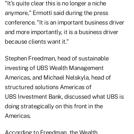
"It's quite clear this is no longer a niche
anymore," Ermotti said during the press
conference. "It is an important business driver
and more importantly, it is a business driver
because clients want it."
Stephen Freedman, head of sustainable
investing of UBS Wealth Management
Americas, and Michael Nelskyla, head of
structured solutions Americas of
UBS Investment Bank, discussed what UBS is
doing strategically on this front in the
Americas.
According to Freedman, the Wealth