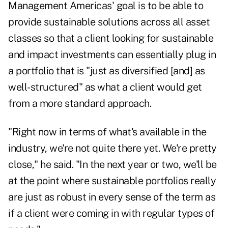
Management Americas' goal is to be able to
provide sustainable solutions across all asset
classes so that a client looking for sustainable
and impact investments can essentially plug in
a portfolio that is "just as diversified [and] as
well-structured" as what a client would get
from a more standard approach.
"Right now in terms of what's available in the
industry, we're not quite there yet. We're pretty
close," he said. "In the next year or two, we'll be
at the point where sustainable portfolios really
are just as robust in every sense of the term as
if a client were coming in with regular types of