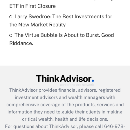
purposes of an HSA?
ETF in First Closure
Get Answer
Larry Swedroe: The Best Investments for
the New Market Reality
Recently Updated Q&As
The Virtue Bubble Is About to Burst. Good
Are remote workers eligible for leave
under the Family and Medical Leave Act
Riddance.
(FMLA)?
Get Answer
Recently Updated Q&As
What is the CARES Act employee
retention tax credit that was available
ThinkAdvisor
provides financial advisors, registered
during 2020 and 2021?
investment advisors and wealth managers with
comprehensive coverage of the products, services and
Get Answer
information they need to guide their clients in making
critical wealth, health and life decisions.
Recently Updated Q&As
For questions about ThinkAdvisor, please call
646-978-