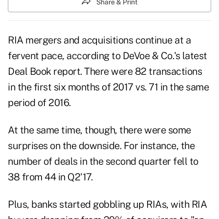
Share & Print
RIA mergers and acquisitions continue at a
fervent pace, according to DeVoe & Co.'s latest
Deal Book report. There were 82 transactions
in the first six months of 2017 vs. 71 in the same
period of 2016.
At the same time, though, there were some
surprises on the downside. For instance, the
number of deals in the second quarter fell to
38 from 44 in Q2'17.
Plus, banks started gobbling up RIAs, with RIA