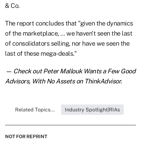
& Co.
The report concludes that "given the dynamics
of the marketplace, … we haven't seen the last
of consolidators selling, nor have we seen the
last of these mega-deals."
— Check out
Peter Mallouk Wants a Few Good
Advisors, With No Assets
on ThinkAdvisor.
Related Topics...
Industry Spotlight|RIAs
NOT FOR REPRINT