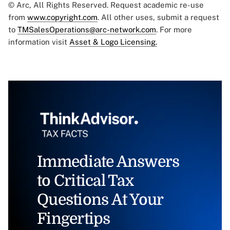
© Arc, All Rights Reserved. Request academic re-use
from
www.copyright.com
. All other uses, submit a request
to
TMSalesOperations@arc-network.com
. For more
information visit
Asset & Logo Licensing.
Immediate Answers
to Critical Tax
Questions At Your
Fingertips