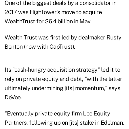
One of the biggest deals by a consolidator in
2017 was
HighTower's move to acquire
WealthTrust
for $6.4 billion in May.
Wealth Trust was first led by dealmaker Rusty
Benton (now with CapTrust).
Its "cash-hungry acquisition strategy" led it to
rely on private equity and debt, "with the latter
ultimately undermining [its] momentum," says
DeVoe.
"Eventually private equity firm Lee Equity
Partners, following up on [its] stake in Edelman,