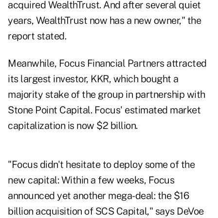
acquired WealthTrust. And after several quiet
years, WealthTrust now has a new owner," the
report stated.
Meanwhile, Focus Financial Partners attracted
its largest investor, KKR, which bought a
majority stake of the group in partnership with
Stone Point Capital. Focus' estimated market
capitalization is now $2 billion.
"Focus didn't hesitate to deploy some of the
new capital: Within a few weeks, Focus
announced yet another mega-deal: the
$16
billion acquisition of SCS Capital
," says DeVoe