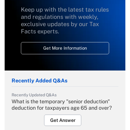
Keep up with the latest tax rules
and regulations with weekly,
exclusive updates by our Tax
Facts experts.
Get More Information
Recently Added Q&As
Recently Updated Q&As
What is the temporary "senior deduction"
deduction for taxpayers age 65 and over?
Get Answer