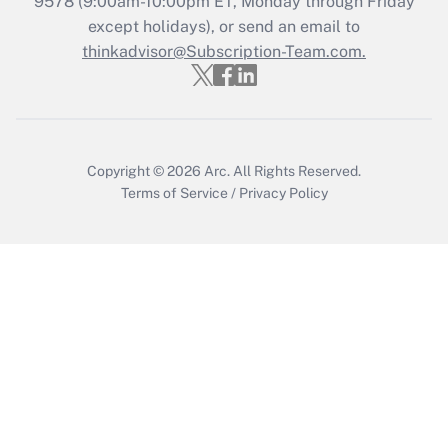
9578
(9:00am-10:00pm ET, Monday through Friday
except holidays), or send an email to
Recently Updated Q&As
Who must file a return?
thinkadvisor@Subscription-Team.com.
Get Answer
Copyright © 2026
Arc.
All Rights Reserved.
Terms of Service
/
Privacy Policy