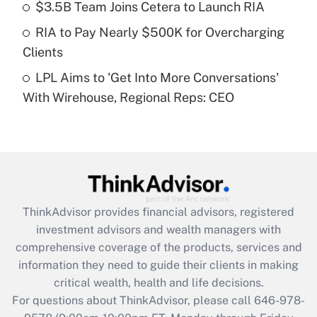
Recently Updated Q&As
$3.5B Team Joins Cetera to Launch RIA
What is a high deductible health plan for
RIA to Pay Nearly $500K for Overcharging
purposes of an HSA?
Clients
Get Answer
LPL Aims to 'Get Into More Conversations'
With Wirehouse, Regional Reps: CEO
Recently Updated Q&As
Are remote workers eligible for leave
under the Family and Medical Leave Act
(FMLA)?
Get Answer
ThinkAdvisor
provides financial advisors, registered
Recently Updated Q&As
investment advisors and wealth managers with
What is the CARES Act employee
comprehensive coverage of the products, services and
retention tax credit that was available
information they need to guide their clients in making
during 2020 and 2021?
critical wealth, health and life decisions.
Get Answer
For questions about ThinkAdvisor, please call
646-978-