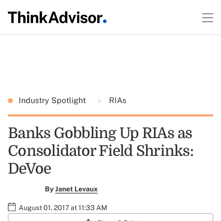
Industry Spotlight
RIAs
Banks Gobbling Up RIAs as
Consolidator Field Shrinks:
DeVoe
By
Janet Levaux
August 01, 2017 at 11:33 AM