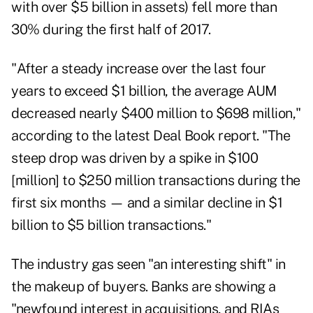
with over $5 billion in assets) fell more than
30% during the first half of 2017.
"After a steady increase over the last four
years to exceed $1 billion, the average AUM
decreased nearly $400 million to $698 million,"
according to the latest Deal Book report. "The
steep drop was driven by a spike in $100
[million] to $250 million transactions during the
first six months — and a similar decline in $1
billion to $5 billion transactions."
The industry gas seen "an interesting shift" in
the makeup of buyers. Banks are showing a
"newfound interest in acquisitions, and RIAs