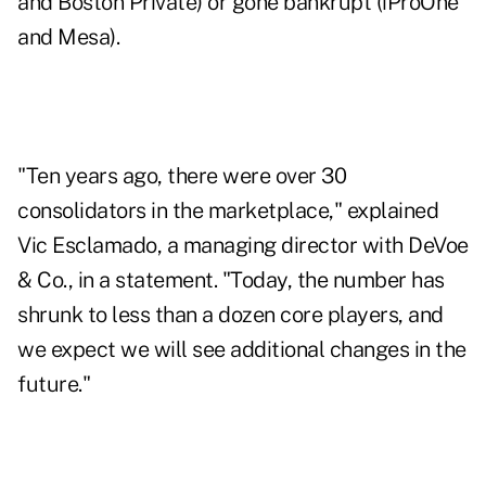
and Boston Private) or gone bankrupt (iProOne
and Mesa).
"Ten years ago, there were over 30
consolidators in the marketplace," explained
Vic Esclamado, a managing director with DeVoe
& Co., in a statement. "Today, the number has
shrunk to less than a dozen core players, and
we expect we will see additional changes in the
future."