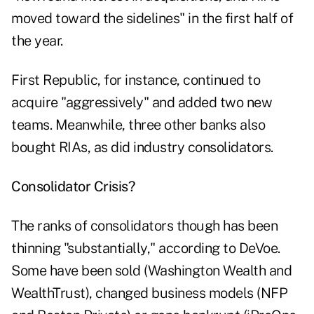
moved toward the sidelines" in the first half of
the year.
First Republic, for instance, continued to
acquire "aggressively" and added two new
teams. Meanwhile, three other banks also
bought RIAs, as did industry consolidators.
Consolidator Crisis?
The ranks of consolidators though has been
thinning "substantially," according to DeVoe.
Some have been sold (Washington Wealth and
WealthTrust), changed business models (NFP