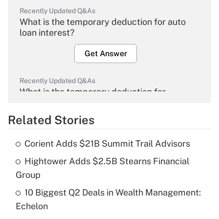
Recently Updated Q&As
What is the temporary deduction for auto
loan interest?
Get Answer
Recently Updated Q&As
What is the temporary deduction for
overtime income?
Related Stories
Get Answer
Corient Adds $21B Summit Trail Advisors
Recently Updated Q&As
Hightower Adds $2.5B Stearns Financial
What is the temporary deduction for tip
income?
Group
10 Biggest Q2 Deals in Wealth Management:
Get Answer
Echelon