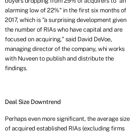
buyers dropping from 29% of acquirers to "an
alarming low of 22%" in the first six months of
2017, which is "a surprising development given
the number of RIAs who have capital and are
focused on acquiring," said David DeVoe,
managing director of the company, whi works
with Nuveen to publish and distribute the
findings.
Deal Size Downtrend
Perhaps even more significant, the average size
of acquired established RIAs (excluding firms