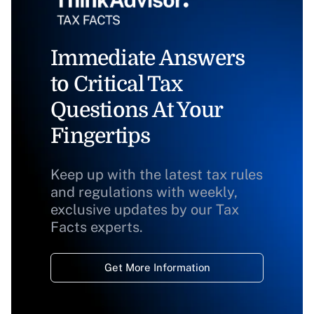
Immediate Answers
to Critical Tax
Questions At Your
Fingertips
Keep up with the latest tax rules
and regulations with weekly,
exclusive updates by our Tax
Facts experts.
Get More Information