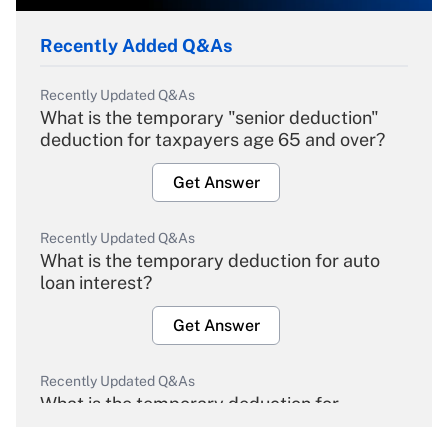
Recently Added Q&As
Recently Updated Q&As
What is the temporary "senior deduction"
deduction for taxpayers age 65 and over?
Get Answer
Recently Updated Q&As
What is the temporary deduction for auto
loan interest?
Get Answer
Recently Updated Q&As
What is the temporary deduction for
overtime income?