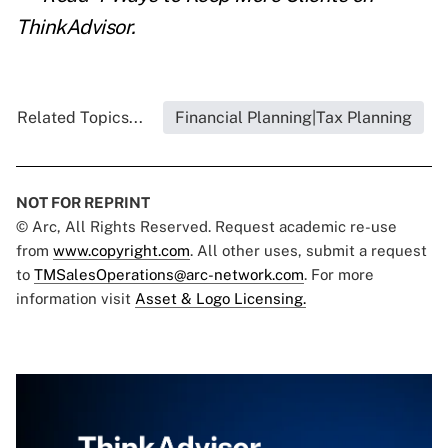
ThinkAdvisor.
Related Topics...
Financial Planning|Tax Planning
NOT FOR REPRINT
© Arc, All Rights Reserved. Request academic re-use
from
www.copyright.com
. All other uses, submit a request
to
TMSalesOperations@arc-network.com
. For more
information visit
Asset & Logo Licensing.