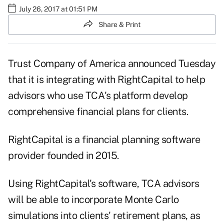
July 26, 2017 at 01:51 PM
Share & Print
Trust Company of America announced Tuesday
that it is integrating with RightCapital to help
advisors who use TCA's platform develop
comprehensive financial plans for clients.
RightCapital is a financial planning software
provider founded in 2015.
Using RightCapital's software, TCA advisors
will be able to incorporate Monte Carlo
simulations into clients' retirement plans, as