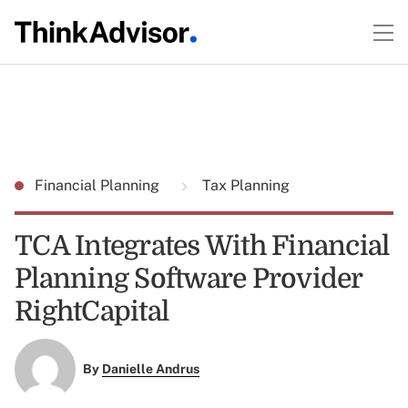
Financial Planning
Tax Planning
TCA Integrates With Financial
Planning Software Provider
RightCapital
By
Danielle Andrus