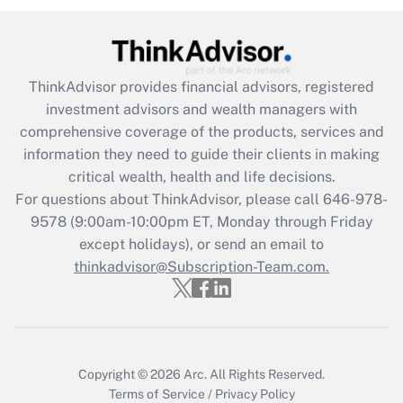
Get Answer
Recently Updated Q&As
ThinkAdvisor
provides financial advisors, registered
What is the CARES Act employee
investment advisors and wealth managers with
retention tax credit that was available
during 2020 and 2021?
comprehensive coverage of the products, services and
information they need to guide their clients in making
Get Answer
critical wealth, health and life decisions.
For questions about ThinkAdvisor, please call
646-978-
Recently Updated Q&As
9578
(9:00am-10:00pm ET, Monday through Friday
Who must file a return?
except holidays), or send an email to
thinkadvisor@Subscription-Team.com.
Get Answer
Copyright © 2026
Arc.
All Rights Reserved.
Terms of Service
/
Privacy Policy