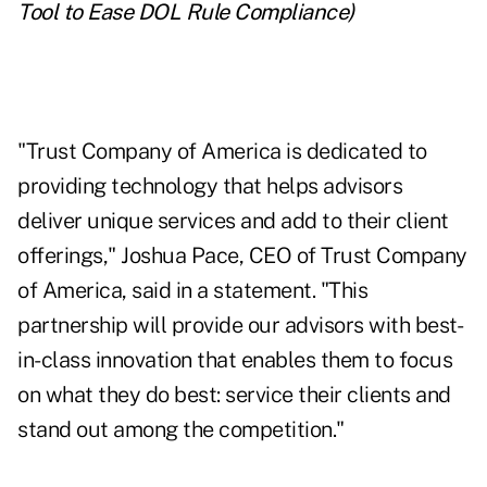
Tool to Ease DOL Rule Compliance
)
"Trust Company of America is dedicated to
providing technology that helps advisors
deliver unique services and add to their client
offerings," Joshua Pace, CEO of Trust Company
of America, said in a statement. "This
partnership will provide our advisors with best-
in-class innovation that enables them to focus
on what they do best: service their clients and
stand out among the competition."