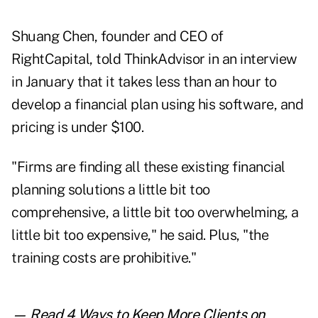
Shuang Chen, founder and CEO of
RightCapital, told ThinkAdvisor in an interview
in January that it takes less than an hour to
develop a financial plan using his software, and
pricing is under $100.
"Firms are finding all these existing financial
planning solutions a little bit too
comprehensive, a little bit too overwhelming, a
little bit too expensive," he said. Plus, "the
training costs are prohibitive."
— Read
4 Ways to Keep More Clients
on