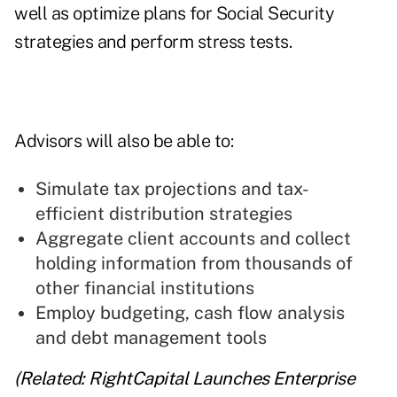
well as optimize plans for Social Security
strategies and perform stress tests.
Advisors will also be able to:
Simulate tax projections and tax-
efficient distribution strategies
Aggregate client accounts and collect
holding information from thousands of
other financial institutions
Employ budgeting, cash flow analysis
and debt management tools
(Related:
RightCapital Launches Enterprise