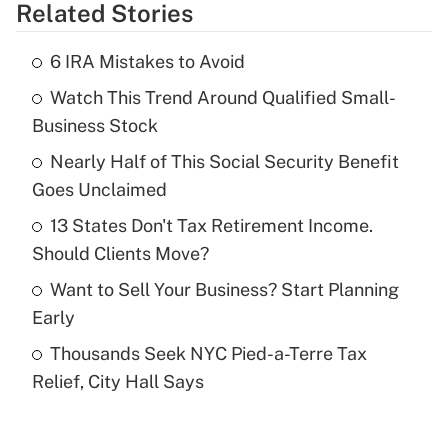
Related Stories
Get Answer
6 IRA Mistakes to Avoid
Recently Updated Q&As
Watch This Trend Around Qualified Small-
What is the temporary deduction for tip
income?
Business Stock
Nearly Half of This Social Security Benefit
Get Answer
Goes Unclaimed
Recently Updated Q&As
13 States Don't Tax Retirement Income.
What is a high deductible health plan for
Should Clients Move?
purposes of an HSA?
Want to Sell Your Business? Start Planning
Get Answer
Early
Thousands Seek NYC Pied-a-Terre Tax
Recently Updated Q&As
Relief, City Hall Says
Are remote workers eligible for leave
under the Family and Medical Leave Act
(FMLA)?