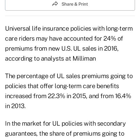
Share & Print
Universal life insurance policies with long-term
care riders
may have accounted for 24% of
premiums from new U.S. UL sales in 2016,
according to analysts at
Milliman
The percentage of UL sales premiums going to
policies that offer long-term care benefits
increased from 22.3% in 2015, and from 16.4%
in 2013.
In the market for UL policies with secondary
guarantees, the share of premiums going to