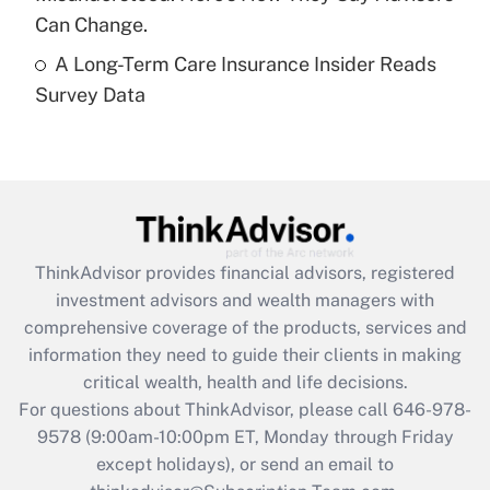
Get Answer
Can Change.
A Long-Term Care Insurance Insider Reads
Recently Updated Q&As
Survey Data
Are remote workers eligible for leave
under the Family and Medical Leave Act
(FMLA)?
Get Answer
Recently Updated Q&As
ThinkAdvisor
provides financial advisors, registered
What is the CARES Act employee
investment advisors and wealth managers with
retention tax credit that was available
during 2020 and 2021?
comprehensive coverage of the products, services and
information they need to guide their clients in making
Get Answer
critical wealth, health and life decisions.
For questions about ThinkAdvisor, please call
646-978-
Recently Updated Q&As
9578
(9:00am-10:00pm ET, Monday through Friday
Who must file a return?
except holidays), or send an email to