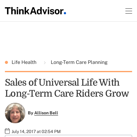
Life Health
Long-Term Care Planning
Sales of Universal Life With
Long-Term Care Riders Grow
By
Allison Bell
July 14, 2017 at 02:54 PM