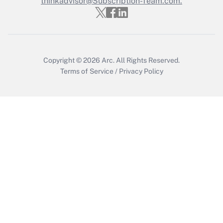
thinkadvisor@Subscription-Team.com.
Get Answer
Copyright © 2026
Arc.
All Rights Reserved.
Terms of Service
/
Privacy Policy