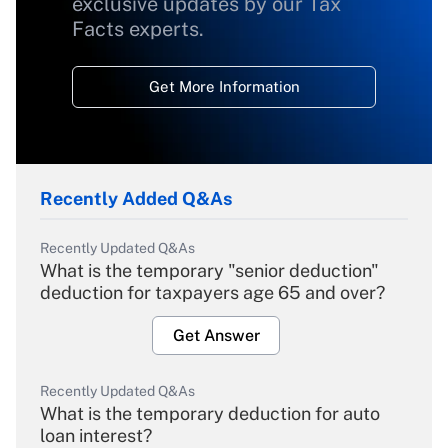
exclusive updates by our Tax
Facts experts.
Get More Information
Recently Added Q&As
Recently Updated Q&As
What is the temporary "senior deduction"
deduction for taxpayers age 65 and over?
Get Answer
Recently Updated Q&As
What is the temporary deduction for auto
loan interest?