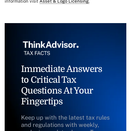
information visit
Asset & Logo Licensing.
Immediate Answers
to Critical Tax
Questions At Your
Fingertips
Keep up with the latest tax rules
and regulations with weekly,