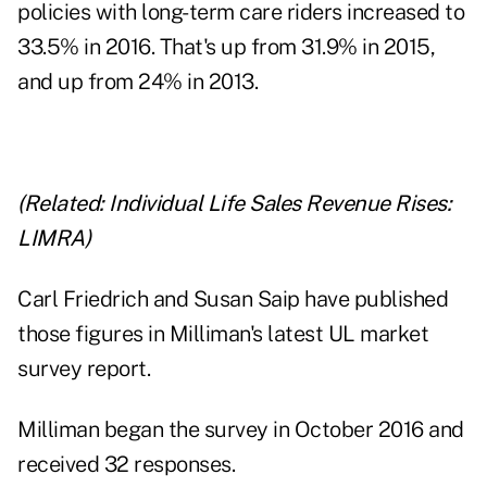
policies with long-term care riders increased to
33.5% in 2016. That's up from 31.9% in 2015,
and up from 24% in 2013.
(Related:
Individual Life Sales Revenue Rises:
LIMRA
)
Carl Friedrich and Susan Saip have published
those figures in Milliman's latest UL
market
survey report
.
Milliman began the survey in October 2016 and
received 32 responses.