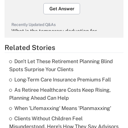
Get Answer
Recently Updated Q&As
What is the temporary deduction for
overtime income?
Related Stories
Get Answer
Don't Let These Retirement Planning Blind
Recently Updated Q&As
Spots Surprise Your Clients
What is the temporary deduction for tip
income?
Long-Term Care Insurance Premiums Fall
As Retiree Healthcare Costs Keep Rising,
Get Answer
Planning Ahead Can Help
Recently Updated Q&As
When 'Lifemaxxing' Means 'Planmaxxing'
What is a high deductible health plan for
Clients Without Children Feel
purposes of an HSA?
Misunderstood. Here's How They Say Advisors