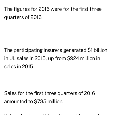
The figures for 2016 were for the first three
quarters of 2016.
The participating insurers generated $1 billion
in UL sales in 2015, up from $924 million in
sales in 2015.
Sales for the first three quarters of 2016
amounted to $735 million.