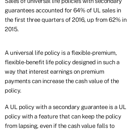
Sales of universal life policies with secondary
guarantees accounted for 64% of UL sales in
the first three quarters of 2016, up from 62% in
2015.
A universal life policy is a flexible-premium,
flexible-benefit life policy designed in such a
way that interest earnings on premium
payments can increase the cash value of the
policy.
A UL policy with a secondary guarantee is a UL
policy with a feature that can keep the policy
from lapsing, even if the cash value falls to