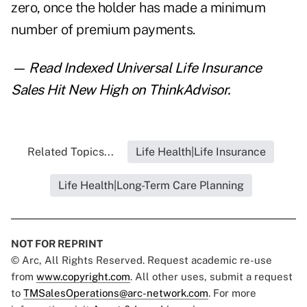
zero, once the holder has made a minimum
number of premium payments.
— Read
Indexed Universal Life Insurance
Sales Hit New High
on ThinkAdvisor.
Related Topics...
Life Health|Life Insurance
Life Health|Long-Term Care Planning
NOT FOR REPRINT
© Arc, All Rights Reserved. Request academic re-use
from
www.copyright.com
. All other uses, submit a request
to
TMSalesOperations@arc-network.com
. For more