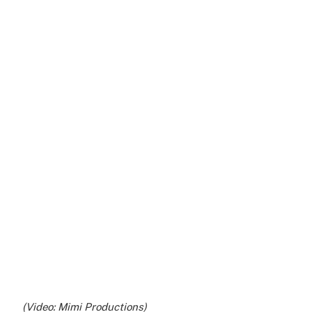
(Video: Mimi Productions)