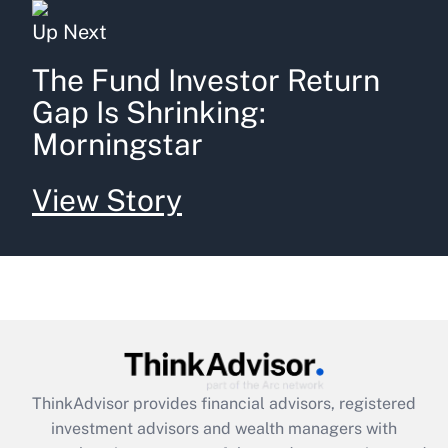
Up Next
The Fund Investor Return
Gap Is Shrinking:
Morningstar
View Story
ThinkAdvisor
provides financial advisors, registered
investment advisors and wealth managers with