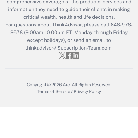
comprehensive coverage of the products, services and
information they need to guide their clients in making
critical wealth, health and life decisions.
For questions about ThinkAdvisor, please call
646-978-
9578
(9:00am-10:00pm ET, Monday through Friday
except holidays), or send an email to
thinkadvisor@Subscription-Team.com.
Copyright © 2026
Arc.
All Rights Reserved.
Terms of Service
/
Privacy Policy