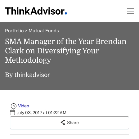
Portfolio
>
Mutual Funds
SMA Manager of the Year Brendan
Clark on Diversifying Your
Methodology
thinkadvisor
By
Video
July 03, 2017 at 01:22 AM
Share