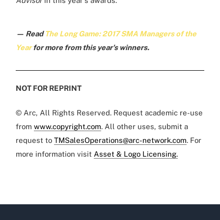
Advisor
in this year's awards.
— Read
The Long Game: 2017 SMA Managers of the
Year
for more from this year's winners.
NOT FOR REPRINT
© Arc, All Rights Reserved. Request academic re-use
from
www.copyright.com
. All other uses, submit a
request to
TMSalesOperations@arc-network.com
. For
more information visit
Asset & Logo Licensing.