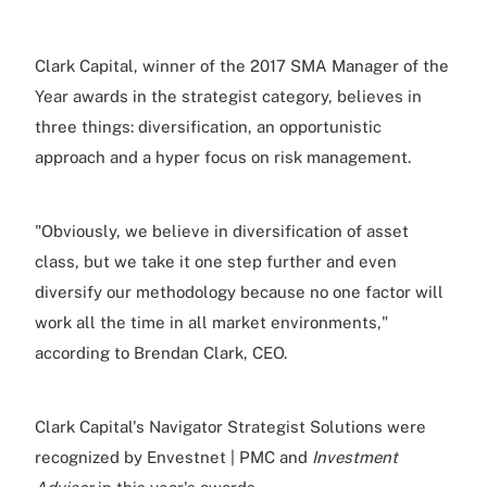
Clark Capital, winner of the 2017 SMA Manager of the
Year awards in the strategist category, believes in
three things: diversification, an opportunistic
approach and a hyper focus on risk management.
"Obviously, we believe in diversification of asset
class, but we take it one step further and even
diversify our methodology because no one factor will
work all the time in all market environments,"
according to Brendan Clark, CEO.
Clark Capital's Navigator Strategist Solutions were
recognized by Envestnet | PMC and
Investment