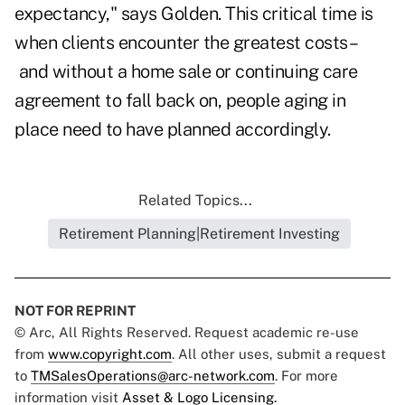
expectancy," says Golden. This critical time is
when clients encounter the greatest costs –
and without a home sale or continuing care
agreement to fall back on, people aging in
place need to have planned accordingly.
Related Topics...
Retirement Planning|Retirement Investing
NOT FOR REPRINT
© Arc, All Rights Reserved. Request academic re-use
from
www.copyright.com
. All other uses, submit a request
to
TMSalesOperations@arc-network.com
. For more
information visit
Asset & Logo Licensing.