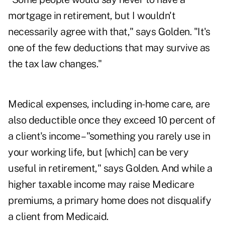
mortgage in retirement, but I wouldn't
necessarily agree with that," says Golden. "It's
one of the few deductions that may survive as
the tax law changes."
Medical expenses, including in-home care, are
also deductible once they exceed 10 percent of
a client's income – "something you rarely use in
your working life, but [which] can be very
useful in retirement," says Golden. And while a
higher taxable income may raise Medicare
premiums, a primary home does not disqualify
a client from Medicaid.