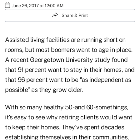
June 26, 2017 at 12:00 AM
Share & Print
Assisted living facilities are running short on
rooms, but most boomers want to age in place.
A recent
Georgetown University study
found
that 91 percent want to stay in their homes, and
that 96 percent want to be "as independent as
possible" as they grow older.
With so many healthy 50- and 60-somethings,
it's easy to see why retiring clients would want
to keep their homes. They've spent decades
establishing themselves in their communities,