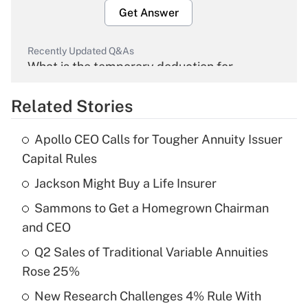
Get Answer
Recently Updated Q&As
What is the temporary deduction for
overtime income?
Related Stories
Get Answer
Apollo CEO Calls for Tougher Annuity Issuer
Recently Updated Q&As
Capital Rules
What is the temporary deduction for tip
income?
Jackson Might Buy a Life Insurer
Sammons to Get a Homegrown Chairman
Get Answer
and CEO
Recently Updated Q&As
Q2 Sales of Traditional Variable Annuities
What is a high deductible health plan for
Rose 25%
purposes of an HSA?
New Research Challenges 4% Rule With
Get Answer