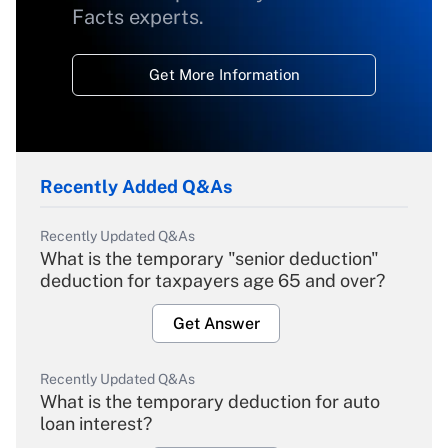
Facts experts.
Get More Information
Recently Added Q&As
Recently Updated Q&As
What is the temporary "senior deduction"
deduction for taxpayers age 65 and over?
Get Answer
Recently Updated Q&As
What is the temporary deduction for auto
loan interest?