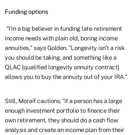
Funding options
"I'm a big believer in funding late-retirement
income needs with plain old, boring income
annuities," says Golden. "Longevity isn't a risk
you should be taking, and something like a
QLAC [qualified longevity annuity contract]
allows you to buy the annuity out of your IRA."
Still, Moraif cautions, "if a person has a large
enough investment portfolio to finance their
own retirement, they should do a cash flow
analysis and create an income plan from their