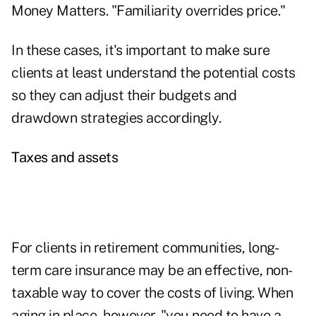
Money Matters
. "Familiarity overrides price."
In these cases, it's important to make sure
clients at least understand the potential costs
so they can adjust their budgets and
drawdown strategies accordingly.
Taxes and assets
For clients in retirement communities, long-
term care insurance may be an effective, non-
taxable way to cover the costs of living. When
aging in place, however, "you need to have a