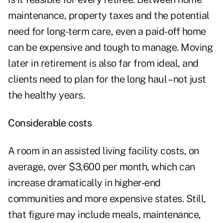
maintenance, property taxes and the potential
need for long-term care, even a paid-off home
can be expensive and tough to manage. Moving
later in retirement is also far from ideal, and
clients need to plan for the long haul – not just
the healthy years.
Considerable costs
A room in an assisted living facility costs, on
average, over
$3,600 per month
, which can
increase dramatically in higher-end
communities and more expensive states. Still,
that figure may include meals, maintenance,