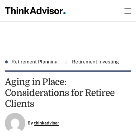
Retirement Planning
Retirement Investing
Aging in Place:
Considerations for Retiree
Clients
By
thinkadvisor