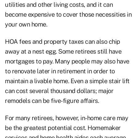
utilities and other living costs, and it can
become expensive to cover those necessities in
your own home.
HOA fees and property taxes can also chip
away at a nest egg. Some retirees still have
mortgages to pay. Many people may also have
to renovate later in retirement in order to
maintain a livable home. Even a simple stair lift
can cost several thousand dollars; major
remodels can be five-figure affairs.
For many retirees, however, in-home care may
be the greatest potential cost. Homemaker
services and home health aides
each average