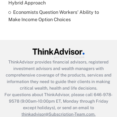
Hybrid Approach
Economists Question Workers' Ability to
Recently Updated Q&As
Make Income Option Choices
Are remote workers eligible for leave
under the Family and Medical Leave Act
(FMLA)?
Get Answer
Recently Updated Q&As
ThinkAdvisor
provides financial advisors, registered
What is the CARES Act employee
investment advisors and wealth managers with
retention tax credit that was available
during 2020 and 2021?
comprehensive coverage of the products, services and
information they need to guide their clients in making
Get Answer
critical wealth, health and life decisions.
For questions about ThinkAdvisor, please call
646-978-
Recently Updated Q&As
9578
(9:00am-10:00pm ET, Monday through Friday
Who must file a return?
except holidays), or send an email to
thinkadvisor@Subscription-Team.com.