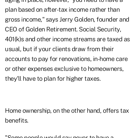
plan based on after-tax income rather than
gross income," says Jerry Golden, founder and
CEO of
Golden Retirement
. Social Security,
401(k)s and other income streams are taxed as
usual, but if your clients draw from their
accounts to pay for renovations, in-home care
or other expenses exclusive to homeowners,
they'll have to plan for higher taxes.
Home ownership, on the other hand, offers tax
benefits.
"Some people would say never to have a