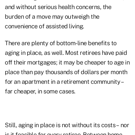
and without serious health concerns, the
burden of a move may outweigh the
convenience of assisted living.
There are plenty of bottom-line benefits to
aging in place, as well. Most retirees have paid
off their mortgages; it may be cheaper to age in
place than pay thousands of dollars per month
for an apartment in a retirement community –
far cheaper, in some cases.
Still, aging in place is not without its costs – nor
is it feasible for every retiree. Between home