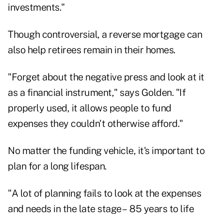
investments."
Though controversial, a reverse mortgage can
also help retirees remain in their homes.
"Forget about the negative press and look at it
as a financial instrument," says Golden. "If
properly used, it allows people to fund
expenses they couldn't otherwise afford."
No matter the funding vehicle, it's important to
plan for a long lifespan.
"A lot of planning fails to look at the expenses
and needs in the late stage – 85 years to life