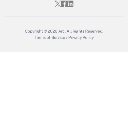
Get Answer
Copyright © 2026
Arc.
All Rights Reserved.
Terms of Service
/
Privacy Policy