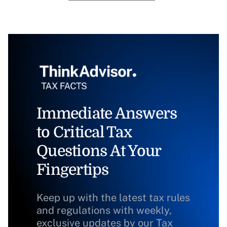
Immediate Answers
to Critical Tax
Questions At Your
Fingertips
Keep up with the latest tax rules
and regulations with weekly,
exclusive updates by our Tax