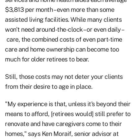
$3,813 per month
– even more than some
assisted living facilities. While many clients
won't need around-the-clock – or even daily –
care, the combined costs of even part-time
care and home ownership can become too
much for older retirees to bear.
Still, those costs may not deter your clients
from their desire to age in place.
"My experience is that, unless it's beyond their
means to afford, [retirees would] still prefer to
renovate and have caregivers come to their
homes," says Ken Moraif, senior advisor at