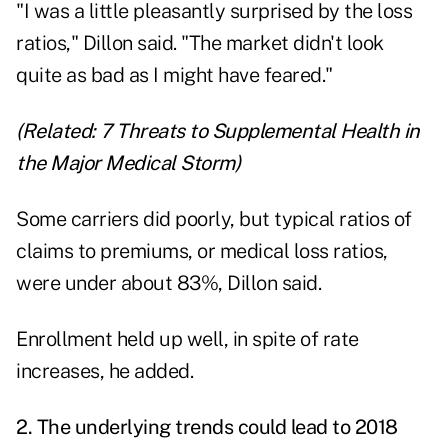
"I was a little pleasantly surprised by the loss
ratios," Dillon said. "The market didn't look
quite as bad as I might have feared."
(Related:
7 Threats to Supplemental Health in
the Major Medical Storm
)
Some carriers did poorly, but typical ratios of
claims to premiums, or medical loss ratios,
were under about 83%, Dillon said.
Enrollment held up well, in spite of rate
increases, he added.
2. The underlying trends could lead to 2018