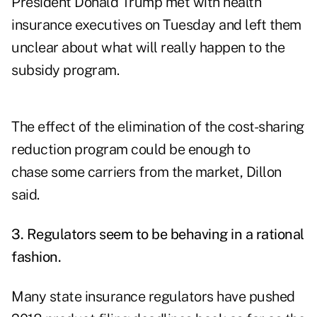
President Donald Trump met with health
insurance executives on Tuesday and left them
unclear about what will really happen to the
subsidy program.
The effect of the elimination of the cost-sharing
reduction program could be enough to
chase some carriers from the market, Dillon
said.
3. Regulators seem to be behaving in a rational
fashion.
Many state insurance regulators have pushed