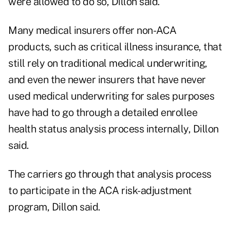
were allowed to do so, Dillon said.
Many medical insurers offer non-ACA
products, such as critical illness insurance, that
still rely on traditional medical underwriting,
and even the newer insurers that have never
used medical underwriting for sales purposes
have had to go through a detailed enrollee
health status analysis process internally, Dillon
said.
The carriers go through that analysis process
to participate in the ACA risk-adjustment
program, Dillon said.