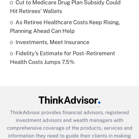
Cut to Medicare Drug Plan Subsidy Could
Hit Retirees' Wallets
Recently Updated Q&As
What is a high deductible health plan for
As Retiree Healthcare Costs Keep Rising,
purposes of an HSA?
Planning Ahead Can Help
Get Answer
Investments, Meet Insurance
Fidelity's Estimate for Post-Retirement
Recently Updated Q&As
Health Costs Jumps 7.5%
Are remote workers eligible for leave
under the Family and Medical Leave Act
(FMLA)?
Get Answer
Recently Updated Q&As
ThinkAdvisor
provides financial advisors, registered
What is the CARES Act employee
investment advisors and wealth managers with
retention tax credit that was available
during 2020 and 2021?
comprehensive coverage of the products, services and
information they need to guide their clients in making