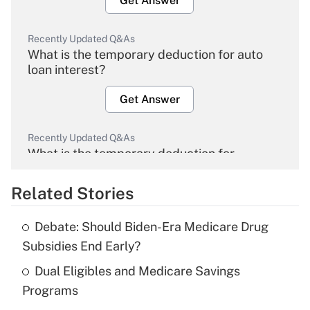
Get Answer
Recently Updated Q&As
What is the temporary deduction for auto
loan interest?
Get Answer
Recently Updated Q&As
What is the temporary deduction for
overtime income?
Related Stories
Get Answer
Debate: Should Biden-Era Medicare Drug
Recently Updated Q&As
Subsidies End Early?
What is the temporary deduction for tip
income?
Dual Eligibles and Medicare Savings
Programs
Get Answer