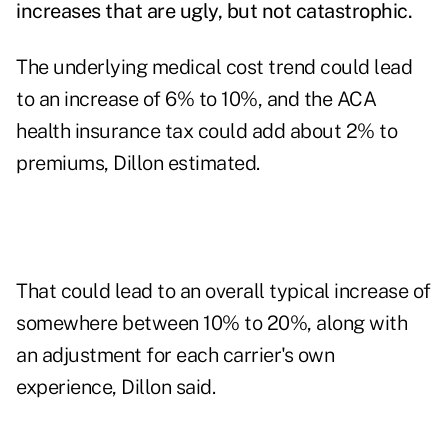
increases that are ugly, but not catastrophic.
The underlying medical cost trend could lead
to an increase of 6% to 10%, and the ACA
health insurance tax could add about 2% to
premiums, Dillon estimated.
That could lead to an overall typical increase of
somewhere between 10% to 20%, along with
an adjustment for each carrier's own
experience, Dillon said.