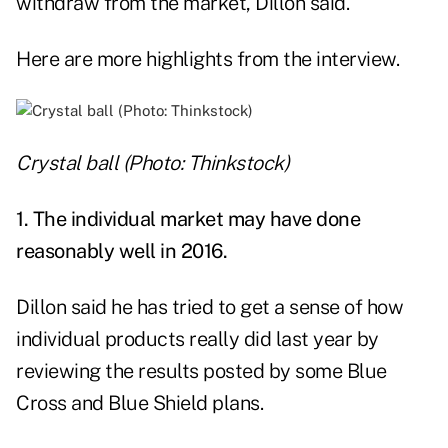
withdraw from the market, Dillon said.
Here are more highlights from the interview.
Crystal ball (Photo: Thinkstock)
1. The individual market may have done
reasonably well in 2016.
Dillon said he has tried to get a sense of how
individual products really did last year by
reviewing the results posted by some Blue
Cross and Blue Shield plans.