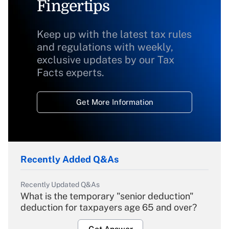
Fingertips
Keep up with the latest tax rules
and regulations with weekly,
exclusive updates by our Tax
Facts experts.
Get More Information
Recently Added Q&As
Recently Updated Q&As
What is the temporary "senior deduction"
deduction for taxpayers age 65 and over?