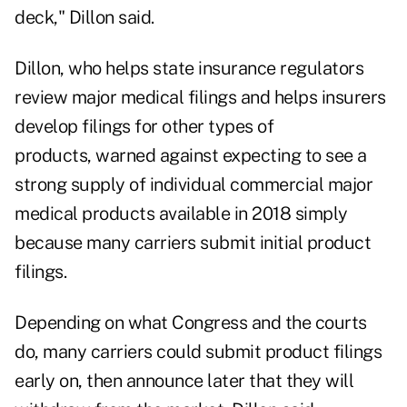
deck," Dillon said.
Dillon, who helps state insurance regulators
review major medical filings and helps insurers
develop filings for other types of
products, warned against expecting to see a
strong supply of individual commercial major
medical products available in 2018 simply
because many carriers submit initial product
filings.
Depending on what Congress and the courts
do, many carriers could submit product filings
early on, then announce later that they will