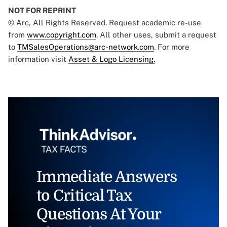
NOT FOR REPRINT
© Arc, All Rights Reserved. Request academic re-use
from
www.copyright.com
. All other uses, submit a request
to
TMSalesOperations@arc-network.com
. For more
information visit
Asset & Logo Licensing.
Immediate Answers
to Critical Tax
Questions At Your