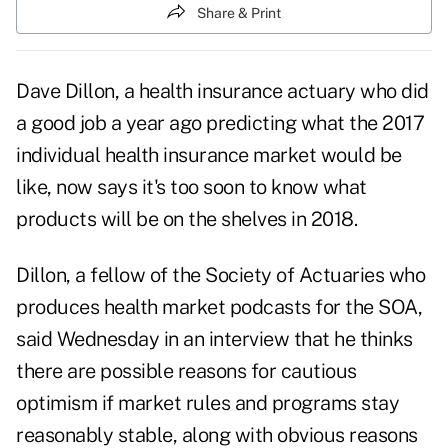
Share & Print
Dave Dillon,
a health insurance actuary who did
a good job a year ago predicting what the 2017
individual health insurance market would be
like, now says it's too soon to know what
products will be on the shelves in 2018.
Dillon, a fellow of the Society of Actuaries who
produces
health market podcasts
for the SOA,
said Wednesday in an interview that he thinks
there are possible reasons for cautious
optimism if market rules and programs stay
reasonably stable, along with obvious reasons