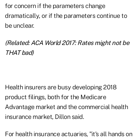
for concern if the parameters change
dramatically, or if the parameters continue to
be unclear.
(Related:
ACA World 2017: Rates might not be
THAT bad
)
Health insurers are busy developing 2018
product filings, both for the Medicare
Advantage market and the commercial health
insurance market, Dillon said.
For health insurance actuaries, "it's all hands on