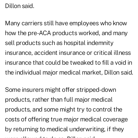
Dillon said.
Many carriers still have employees who know
how the pre-ACA products worked, and many
sell products such as hospital indemnity
insurance, accident insurance or critical illness
insurance that could be tweaked to fill a void in
the individual major medical market, Dillon said.
Some insurers might offer stripped-down
products, rather than full major medical
products, and some might try to control the
costs of offering true major medical coverage
by returning to medical underwriting, if they