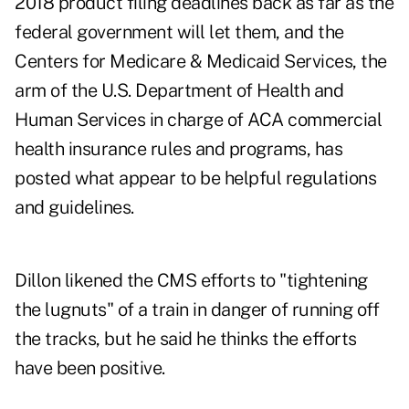
2018 product filing deadlines back as far as the
federal government will let them, and the
Centers for Medicare & Medicaid Services, the
arm of the U.S. Department of Health and
Human Services in charge of ACA commercial
health insurance rules and programs, has
posted what appear to be helpful regulations
and guidelines.
Dillon likened the CMS efforts to "tightening
the lugnuts" of a train in danger of running off
the tracks, but he said he thinks the efforts
have been positive.