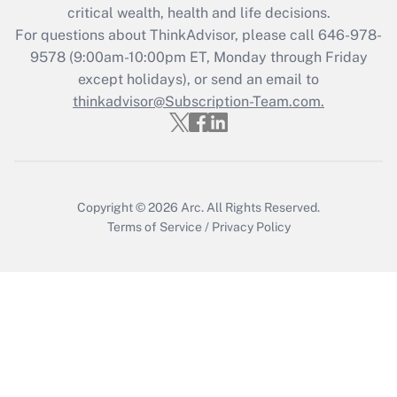
Get Answer
critical wealth, health and life decisions.
For questions about ThinkAdvisor, please call
646-978-
Recently Updated Q&As
9578
(9:00am-10:00pm ET, Monday through Friday
Who must file a return?
except holidays), or send an email to
thinkadvisor@Subscription-Team.com.
Get Answer
Copyright © 2026
Arc.
All Rights Reserved.
Terms of Service
/
Privacy Policy