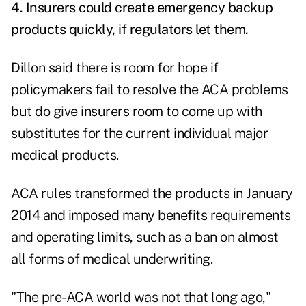
4. Insurers could create emergency backup
products quickly, if regulators let them.
Dillon said there is room for hope if
policymakers fail to resolve the ACA problems
but do give insurers room to come up with
substitutes for the current individual major
medical products.
ACA rules transformed the products in January
2014 and imposed many benefits requirements
and operating limits, such as a ban on almost
all forms of medical underwriting.
"The pre-ACA world was not that long ago,"