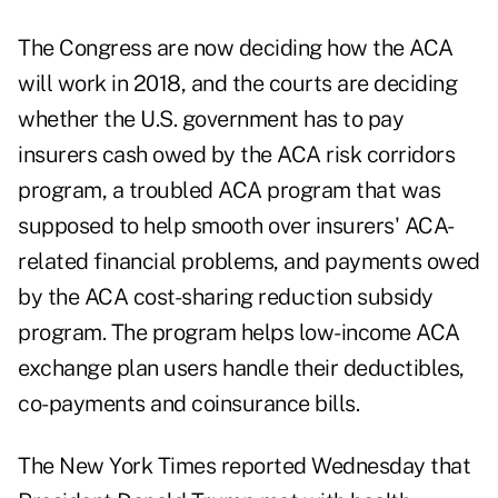
The Congress are now deciding how the ACA
will work in 2018, and the courts are deciding
whether the U.S. government has to pay
insurers cash owed by the ACA risk corridors
program, a troubled ACA program that was
supposed to help smooth over insurers' ACA-
related financial problems, and payments owed
by the ACA cost-sharing reduction subsidy
program. The program helps low-income ACA
exchange plan users handle their deductibles,
co-payments and coinsurance bills.
The New York Times reported Wednesday that