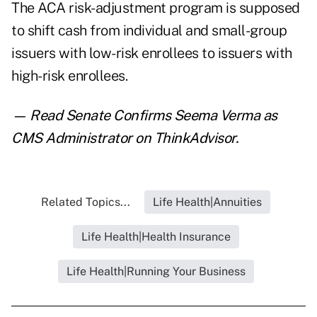
The ACA risk-adjustment program is supposed
to shift cash from individual and small-group
issuers with low-risk enrollees to issuers with
high-risk enrollees.
— Read
Senate Confirms Seema Verma as
CMS Administrator
on ThinkAdvisor.
Related Topics...
Life Health|Annuities
Life Health|Health Insurance
Life Health|Running Your Business