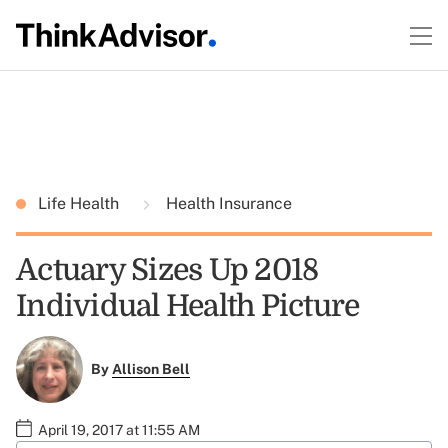
Life Health
Health Insurance
Actuary Sizes Up 2018
Individual Health Picture
By
Allison Bell
April 19, 2017 at 11:55 AM