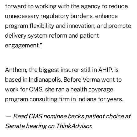
forward to working with the agency to reduce
unnecessary regulatory burdens, enhance
program flexibility and innovation, and promote
delivery system reform and patient
engagement."
Anthem, the biggest insurer still in AHIP, is
based in Indianapolis. Before Verma went to
work for CMS, she ran a health coverage
program consulting firm in Indiana for years.
— Read
CMS nominee backs patient choice at
Senate hearing
on ThinkAdvisor.