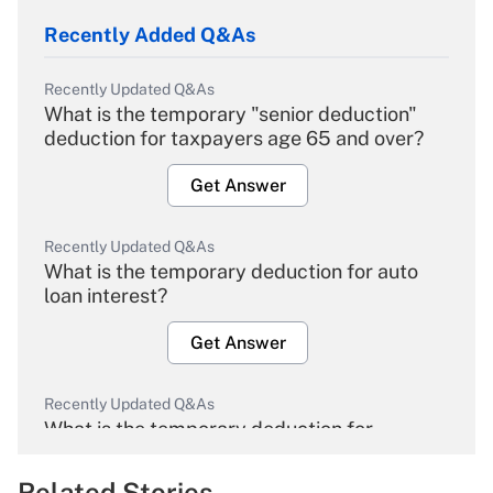
Recently Added Q&As
Recently Updated Q&As
What is the temporary "senior deduction"
deduction for taxpayers age 65 and over?
Get Answer
Recently Updated Q&As
What is the temporary deduction for auto
loan interest?
Get Answer
Recently Updated Q&As
What is the temporary deduction for
overtime income?
Related Stories