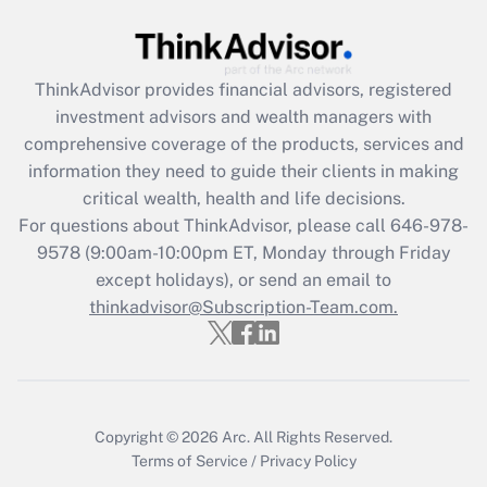
Get Answer
Recently Updated Q&As
ThinkAdvisor
provides financial advisors, registered
What is the CARES Act employee
investment advisors and wealth managers with
retention tax credit that was available
during 2020 and 2021?
comprehensive coverage of the products, services and
information they need to guide their clients in making
Get Answer
critical wealth, health and life decisions.
For questions about ThinkAdvisor, please call
646-978-
Recently Updated Q&As
9578
(9:00am-10:00pm ET, Monday through Friday
Who must file a return?
except holidays), or send an email to
thinkadvisor@Subscription-Team.com.
Get Answer
Copyright © 2026
Arc.
All Rights Reserved.
Terms of Service
/
Privacy Policy