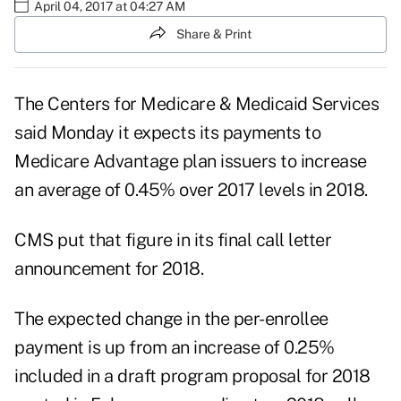
April 04, 2017 at 04:27 AM
Share & Print
The Centers for Medicare & Medicaid Services
said Monday it expects its payments to
Medicare Advantage
plan issuers to increase
an average of 0.45% over 2017 levels in 2018.
CMS put that figure in its final
call letter
announcement for 2018.
The expected change in the per-enrollee
payment is up from an increase of 0.25%
included in a
draft program proposal
for 2018