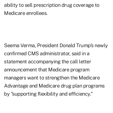
ability to sell prescription drug coverage to
Medicare enrollees.
Seema Verma, President Donald Trump's newly
confirmed CMS administrator, said in a
statement accompanying the call letter
announcement that Medicare program
managers want to strengthen the Medicare
Advantage and Medicare drug plan programs
by "supporting flexibility and efficiency."