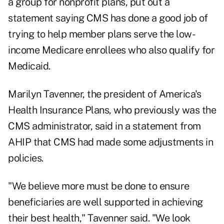
a group for nonprofit plans, put out a
statement saying CMS has done a good job of
trying to help member plans serve the low-
income Medicare enrollees who also qualify for
Medicaid.
Marilyn Tavenner, the president of America's
Health Insurance Plans, who previously was the
CMS administrator, said in a statement from
AHIP that CMS had made some adjustments in
policies.
"We believe more must be done to ensure
beneficiaries are well supported in achieving
their best health," Tavenner said. "We look