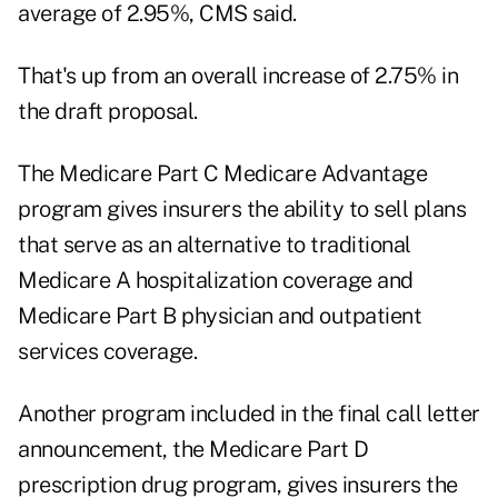
average of 2.95%, CMS said.
That's up from an overall increase of 2.75% in
the draft proposal.
The Medicare Part C Medicare Advantage
program gives insurers the ability to sell plans
that serve as an alternative to traditional
Medicare A hospitalization coverage and
Medicare Part B physician and outpatient
services coverage.
Another program included in the final call letter
announcement, the Medicare Part D
prescription drug program, gives insurers the