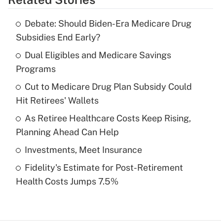
Get Answer
Debate: Should Biden-Era Medicare Drug
Recently Updated Q&As
Subsidies End Early?
What is the temporary deduction for tip
income?
Dual Eligibles and Medicare Savings
Programs
Get Answer
Cut to Medicare Drug Plan Subsidy Could
Hit Retirees' Wallets
Recently Updated Q&As
What is a high deductible health plan for
As Retiree Healthcare Costs Keep Rising,
purposes of an HSA?
Planning Ahead Can Help
Get Answer
Investments, Meet Insurance
Fidelity's Estimate for Post-Retirement
Recently Updated Q&As
Health Costs Jumps 7.5%
Are remote workers eligible for leave
under the Family and Medical Leave Act
(FMLA)?