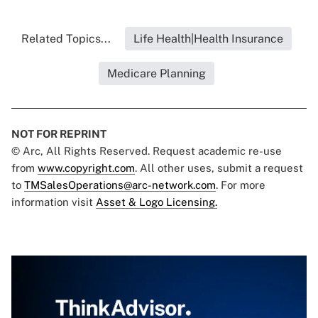
Related Topics...
Life Health|Health Insurance
Medicare Planning
NOT FOR REPRINT
© Arc, All Rights Reserved. Request academic re-use
from
www.copyright.com
. All other uses, submit a request
to
TMSalesOperations@arc-network.com
. For more
information visit
Asset & Logo Licensing.