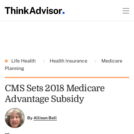
Life Health
Health Insurance
Medicare
Planning
CMS Sets 2018 Medicare
Advantage Subsidy
By
Allison Bell