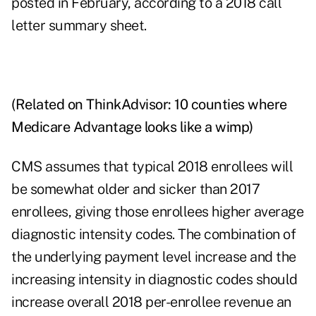
posted in February, according to a 2018 call
letter
summary sheet
.
(Related on ThinkAdvisor:
10 counties where
Medicare Advantage looks like a wimp
)
CMS assumes that typical 2018 enrollees will
be somewhat older and sicker than 2017
enrollees, giving those enrollees higher average
diagnostic intensity codes. The combination of
the underlying payment level increase and the
increasing intensity in diagnostic codes should
increase overall 2018 per-enrollee revenue an