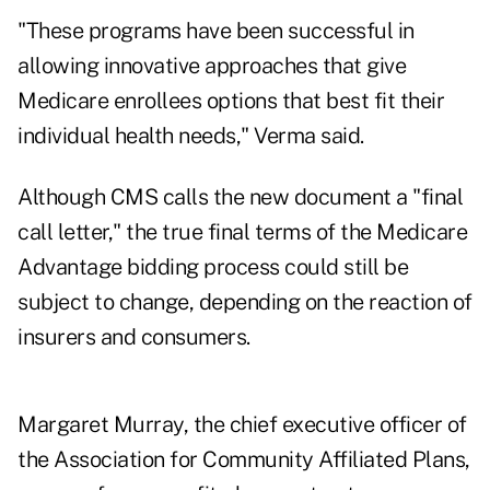
"These programs have been successful in
allowing innovative approaches that give
Medicare enrollees options that best fit their
individual health needs," Verma said.
Although CMS calls the new document a "final
call letter," the true final terms of the Medicare
Advantage bidding process could still be
subject to change, depending on the reaction of
insurers and consumers.
Margaret Murray, the chief executive officer of
the Association for Community Affiliated Plans,