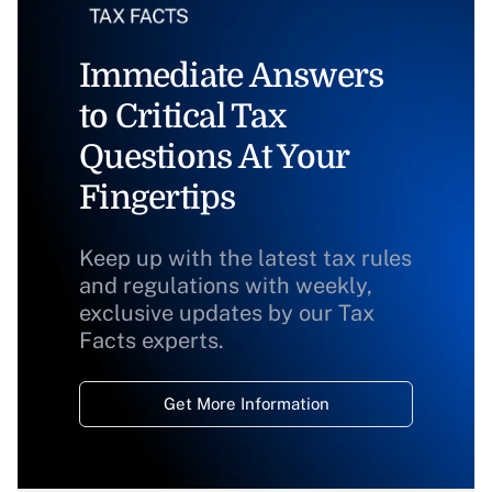
Immediate Answers
to Critical Tax
Questions At Your
Fingertips
Keep up with the latest tax rules
and regulations with weekly,
exclusive updates by our Tax
Facts experts.
Get More Information