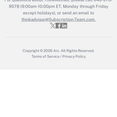
Recently Updated Q&As
9578
(9:00am-10:00pm ET, Monday through Friday
Who must file a return?
except holidays), or send an email to
thinkadvisor@Subscription-Team.com.
Get Answer
Copyright © 2026
Arc.
All Rights Reserved.
Terms of Service
/
Privacy Policy