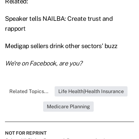
Related:
Speaker tells NAILBA: Create trust and
rappor
t
Medigap sellers drink other sectors' buzz
We're on
Facebook
, are you?
Related Topics...
Life Health|Health Insurance
Medicare Planning
NOT FOR REPRINT