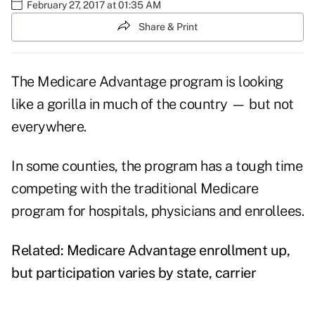
February 27, 2017 at 01:35 AM
Share & Print
The
Medicare Advantage
program is looking
like a gorilla in much of the country — but not
everywhere.
In some counties, the program has a tough time
competing with the traditional Medicare
program for hospitals, physicians and enrollees.
Related:
Medicare Advantage enrollment up,
but participation varies by state, carrier