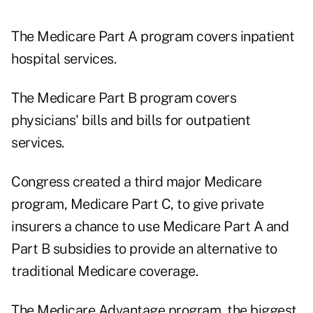
The Medicare Part A program covers inpatient
hospital services.
The Medicare Part B program covers
physicians' bills and bills for outpatient
services.
Congress created a third major Medicare
program, Medicare Part C, to give private
insurers a chance to use Medicare Part A and
Part B subsidies to provide an alternative to
traditional Medicare coverage.
The Medicare Advantage program, the biggest