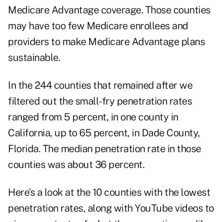
Medicare Advantage coverage. Those counties
may have too few Medicare enrollees and
providers to make Medicare Advantage plans
sustainable.
In the 244 counties that remained after we
filtered out the small-fry penetration rates
ranged from 5 percent, in one county in
California, up to 65 percent, in Dade County,
Florida. The median penetration rate in those
counties was about 36 percent.
Here's a look at the 10 counties with the lowest
penetration rates, along with YouTube videos to