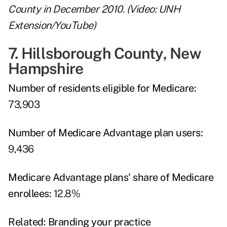
County in December 2010. (Video: UNH
Extension/YouTube)
7. Hillsborough County, New
Hampshire
Number of residents eligible for Medicare:
73,903
Number of Medicare Advantage plan users:
9,436
Medicare Advantage plans' share of Medicare
enrollees:
12.8%
Related:
Branding your practice