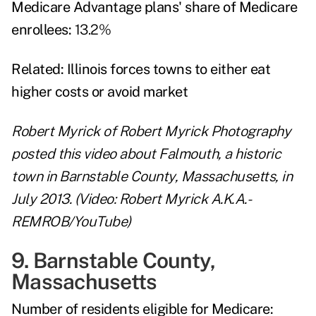
Medicare Advantage plans' share of Medicare
enrollees:
13.2%
Related:
Illinois forces towns to either eat
higher costs or avoid market
Robert Myrick of Robert Myrick Photography
posted this video about Falmouth, a historic
town in Barnstable County, Massachusetts, in
July 2013. (Video: Robert Myrick A.K.A.-
REMROB/YouTube)
9. Barnstable County,
Massachusetts
Number of residents eligible for Medicare: