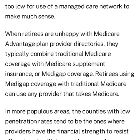
too low for use of a managed care network to
make much sense.
When retirees are unhappy with Medicare
Advantage plan provider directories, they
typically combine traditional Medicare
coverage with Medicare supplement
insurance, or Medigap coverage. Retirees using
Medigap coverage with traditional Medicare
can use any provider that takes Medicare.
In more populous areas, the counties with low
penetration rates tend to be the ones where
providers have the financial strength to resist