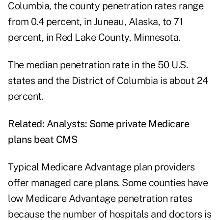
Columbia, the county penetration rates range
from 0.4 percent, in Juneau, Alaska, to 71
percent, in Red Lake County, Minnesota.
The median penetration rate in the 50 U.S.
states and the District of Columbia is about 24
percent.
Related:
Analysts: Some private Medicare
plans beat CMS
Typical Medicare Advantage plan providers
offer managed care plans. Some counties have
low Medicare Advantage penetration rates
because the number of hospitals and doctors is