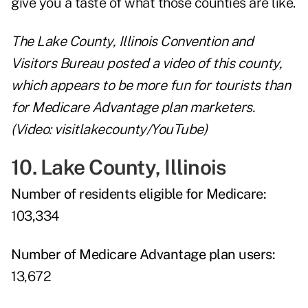
give you a taste of what those counties are like.
The Lake County, Illinois Convention and
Visitors Bureau posted a video of this county,
which appears to be more fun for tourists than
for Medicare Advantage plan marketers.
(Video: visitlakecounty/YouTube)
10. Lake County, Illinois
Number of residents eligible for Medicare:
103,334
Number of Medicare Advantage plan users:
13,672