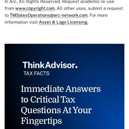
© Arc, All Rights Reserved. Request academic re-use
from
www.copyright.com
. All other uses, submit a request
to
TMSalesOperations@arc-network.com
. For more
information visit
Asset & Logo Licensing.
Immediate Answers
to Critical Tax
Questions At Your
Fingertips