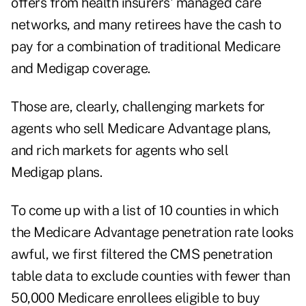
offers from health insurers' managed care
networks, and many retirees have the cash to
pay for a combination of traditional Medicare
and Medigap coverage.
Those are, clearly, challenging markets for
agents who sell Medicare Advantage plans,
and rich markets for agents who sell
Medigap plans.
To come up with a list of 10 counties in which
the Medicare Advantage penetration rate looks
awful, we first filtered the CMS penetration
table data to exclude counties with fewer than
50,000 Medicare enrollees eligible to buy