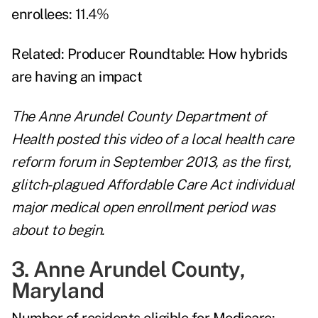
enrollees:
11.4%
Related:
Producer Roundtable: How hybrids
are having an impact
The Anne Arundel County Department of
Health posted this video of a local health care
reform forum in September 2013, as the first,
glitch-plagued Affordable Care Act individual
major medical open enrollment period was
about to begin.
3. Anne Arundel County,
Maryland