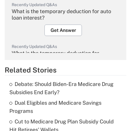
Recently Updated Q&As
What is the temporary deduction for auto
loan interest?
Get Answer
Recently Updated Q&As
What is the temporary deduction for
overtime income?
Related Stories
Get Answer
Debate: Should Biden-Era Medicare Drug
Recently Updated Q&As
Subsidies End Early?
What is the temporary deduction for tip
income?
Dual Eligibles and Medicare Savings
Programs
Get Answer
Cut to Medicare Drug Plan Subsidy Could
Hit Retirees' Wallets
Recently Updated Q&As