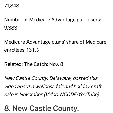
71,843
Number of Medicare Advantage plan users:
9,383
Medicare Advantage plans' share of Medicare
enrollees:
13.1%
Related:
The Catch: Nov. 8
New Castle County, Delaware, posted this
video about a wellness fair and holiday craft
sale in November. (Video: NCCDE/YouTube)
8. New Castle County,