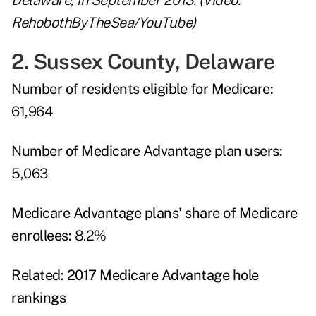
Delaware, in September 2013. (Video:
RehobothByTheSea/YouTube)
2. Sussex County, Delaware
Number of residents eligible for Medicare:
61,964
Number of Medicare Advantage plan users:
5,063
Medicare Advantage plans' share of Medicare
enrollees:
8.2%
Related:
2017 Medicare Advantage hole
rankings