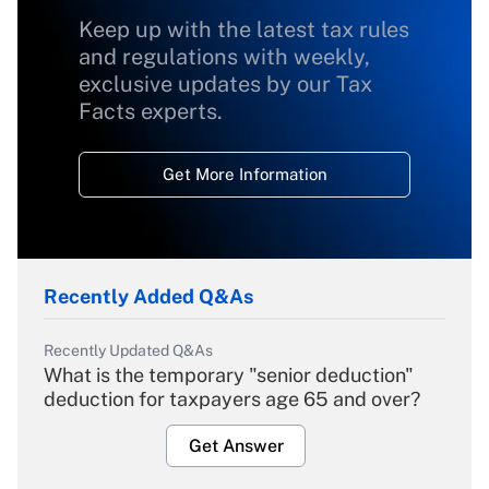
Keep up with the latest tax rules
and regulations with weekly,
exclusive updates by our Tax
Facts experts.
Get More Information
Recently Added Q&As
Recently Updated Q&As
What is the temporary "senior deduction"
deduction for taxpayers age 65 and over?
Get Answer