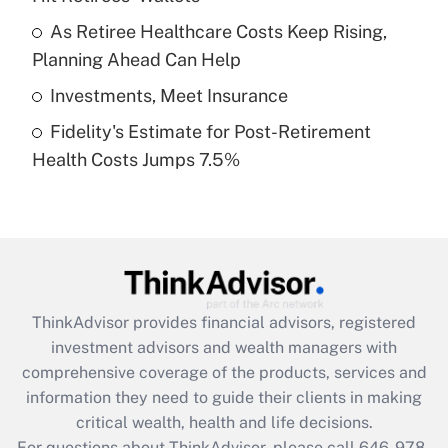
What is a high deductible health plan for
As Retiree Healthcare Costs Keep Rising,
purposes of an HSA?
Planning Ahead Can Help
Get Answer
Investments, Meet Insurance
Fidelity's Estimate for Post-Retirement
Recently Updated Q&As
Health Costs Jumps 7.5%
Are remote workers eligible for leave
under the Family and Medical Leave Act
(FMLA)?
Get Answer
Recently Updated Q&As
ThinkAdvisor
provides financial advisors, registered
What is the CARES Act employee
investment advisors and wealth managers with
retention tax credit that was available
during 2020 and 2021?
comprehensive coverage of the products, services and
information they need to guide their clients in making
Get Answer
critical wealth, health and life decisions.
For questions about ThinkAdvisor, please call
646-978-