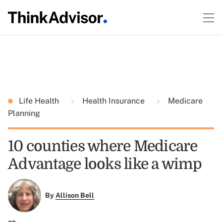
Life Health
Health Insurance
Medicare
Planning
10 counties where Medicare
Advantage looks like a wimp
By
Allison Bell