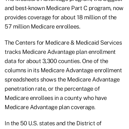
and best-known Medicare Part C program, now
provides coverage for about 18 million of the
57 million Medicare enrollees.
The Centers for Medicare & Medicaid Services
tracks Medicare Advantage plan enrollment
data for about 3,300 counties. One of the
columns in its Medicare Advantage
enrollment
spreadsheets
shows the Medicare Advantage
penetration rate, or the percentage of
Medicare enrollees in a county who have
Medicare Advantage plan coverage.
In the 50 U.S. states and the District of