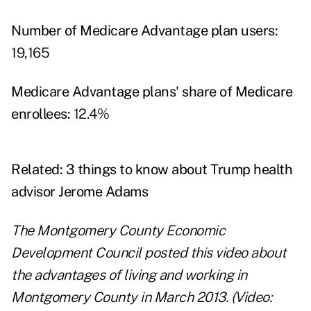
Number of Medicare Advantage plan users:
19,165
Medicare Advantage plans' share of Medicare
enrollees:
12.4%
Related:
3 things to know about Trump health
advisor Jerome Adams
The Montgomery County Economic
Development Council posted this video about
the advantages of living and working in
Montgomery County in March 2013. (Video: