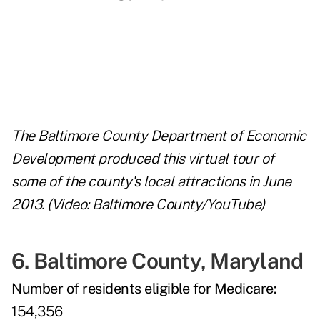
The Baltimore County Department of Economic
Development produced this virtual tour of
some of the county's local attractions in June
2013. (Video: Baltimore County/YouTube)
6. Baltimore County, Maryland
Number of residents eligible for Medicare:
154,356