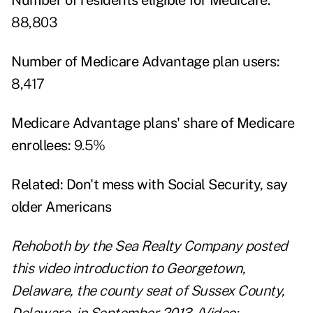
Number of residents eligible for Medicare:
88,803
Number of Medicare Advantage plan users:
8,417
Medicare Advantage plans' share of Medicare
enrollees:
9.5%
Related:
Don't mess with Social Security, say
older Americans
Rehoboth by the Sea Realty Company posted
this video introduction to Georgetown,
Delaware, the county seat of Sussex County,