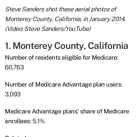
Steve Sanders shot these aerial photos of
Monterey County, California, in January 2014.
(Video: Steve Sanders/YouTube)
1. Monterey County, California
Number of residents eligible for Medicare:
60,763
Number of Medicare Advantage plan users:
3,093
Medicare Advantage plans' share of Medicare
enrollees:
5.1%