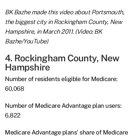
BK Bazhe made this video about Portsmouth,
the biggest city in Rockingham County, New
Hampshire, in March 2011. (Video: BK
Bazhe/YouTube)
4. Rockingham County, New
Hampshire
Number of residents eligible for Medicare:
60,068
Number of Medicare Advantage plan users:
6,822
Medicare Advantage plans' share of Medicare