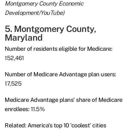
Montgomery County Economic
Development/YouTube)
5. Montgomery County,
Maryland
Number of residents eligible for Medicare:
152,461
Number of Medicare Advantage plan users:
17,525
Medicare Advantage plans' share of Medicare
enrollees:
11.5%
Related:
America's top 10 'coolest' cities