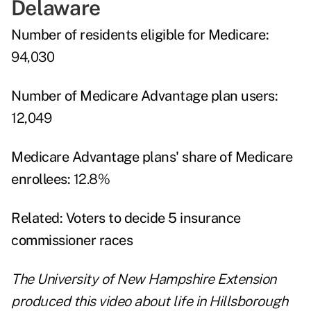
Delaware
Number of residents eligible for Medicare:
94,030
Number of Medicare Advantage plan users:
12,049
Medicare Advantage plans' share of Medicare
enrollees:
12.8%
Related:
Voters to decide 5 insurance
commissioner races
The University of New Hampshire Extension
produced this video about life in Hillsborough