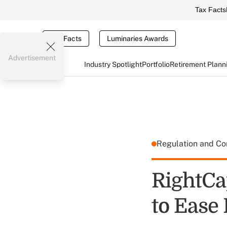
Tax Facts
Tax Facts
Luminaries Awards
Advertisement
Industry Spotlight
Portfolio
Retirement Plann
Regulation and C
RightCa
to Ease