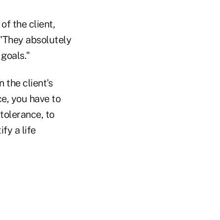
of the client,
 "They absolutely
goals."
 the client's
ce, you have to
tolerance, to
fy a life