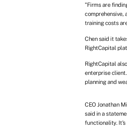
"Firms are finding
comprehensive, a l
training costs are
Chen said it take
RightCapital plat
RightCapital als
enterprise client
planning and we
CEO Jonathan Mill
said in a stateme
functionality. It