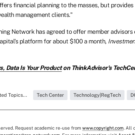
 offers financial planning to the masses, but provide
 wealth management clients."
ning Network has agreed to offer member advisors
apital's platform for about $100 a month,
Investme
s, Data Is Your Product
on ThinkAdvisor's TechCe
ted Topics...
Tech Center
Technology|RegTech
D
eserved. Request academic re-use from
www.copyright.com
. All