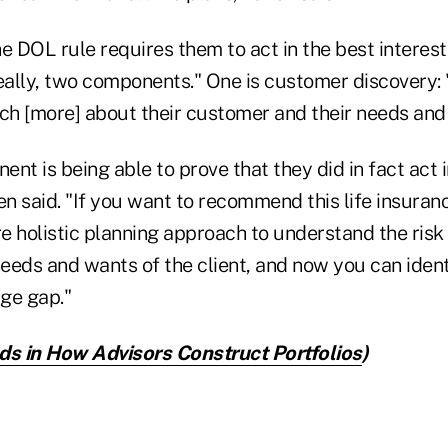
e DOL rule requires them to act in the best interest 
really, two components." One is customer discovery:
h [more] about their customer and their needs and 
nt is being able to prove that they did in fact act in
en said. "If you want to recommend this life insuran
 holistic planning approach to understand the risk 
eds and wants of the client, and now you can identi
ge gap."
ds in How Advisors Construct Portfolios
)