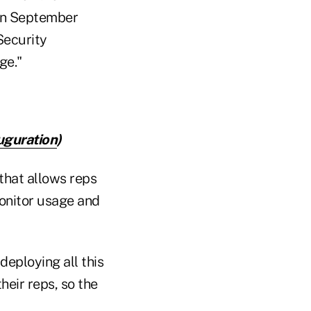
 in September
Security
ge."
uguration
)
 that allows reps
monitor usage and
deploying all this
heir reps, so the