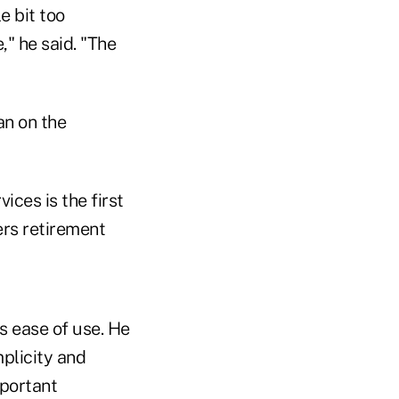
e bit too
," he said. "The
an on the
ces is the first
ers retirement
ts ease of use. He
mplicity and
mportant