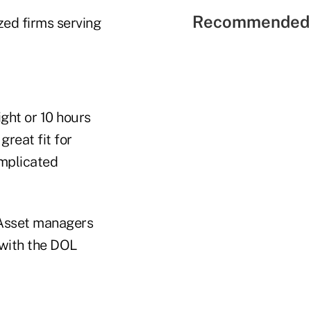
Recommended 
zed firms serving
ght or 10 hours
great fit for
omplicated
 Asset managers
 with the DOL