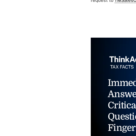
request to
TMSalesO
Immed
Answe
Critica
Questi
Finger