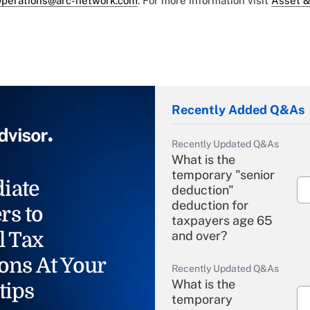
perations@arc-network.com
. For more information visit
Asset &
Recently Added Q&As
Recently Updated Q&As
What is the
temporary "senior
iate
deduction"
deduction for
rs to
taxpayers age 65
l Tax
and over?
ons At Your
Recently Updated Q&As
What is the
tips
temporary