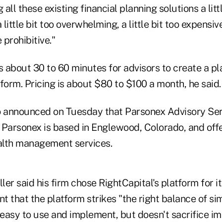
 all these existing financial planning solutions a littl
ittle bit too overwhelming, a little bit too expensive
 prohibitive."
s about 30 to 60 minutes for advisors to create a pl
form. Pricing is about $80 to $100 a month, he said.
o announced on Tuesday that Parsonex Advisory Servi
. Parsonex is based in Englewood, Colorado, and off
alth management services.
er said his firm chose RightCapital's platform for i
nt that the platform strikes "the right balance of si
's easy to use and implement, but doesn't sacrifice i