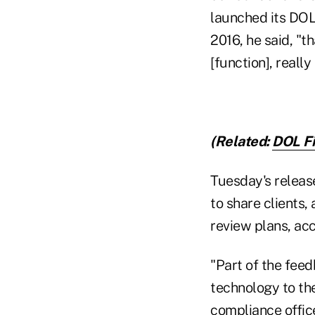
launched its DOL
2016, he said, "t
[function], reall
(Related:
DOL Fi
Tuesday's release
to share clients
review plans, ac
"Part of the feed
technology to the
compliance office