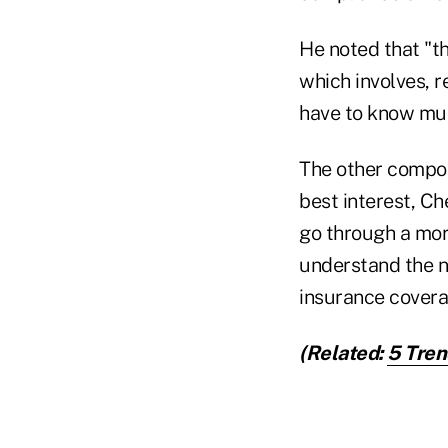
He noted that "th
which involves, 
have to know muc
The other compone
best interest, Ch
go through a more
understand the ne
insurance covera
(Related:
5 Tren