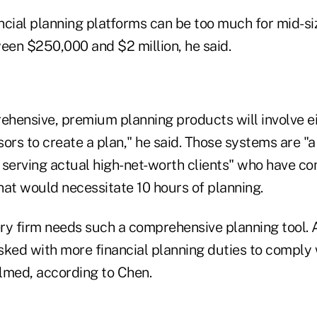
ncial planning platforms can be too much for mid-si
ween $250,000 and $2 million, he said.
hensive, premium planning products will involve ei
sors to create a plan," he said. Those systems are "a 
 serving actual high-net-worth clients" who have c
hat would necessitate 10 hours of planning.
ry firm needs such a comprehensive planning tool.
sked with more financial planning duties to comply
lmed, according to Chen.