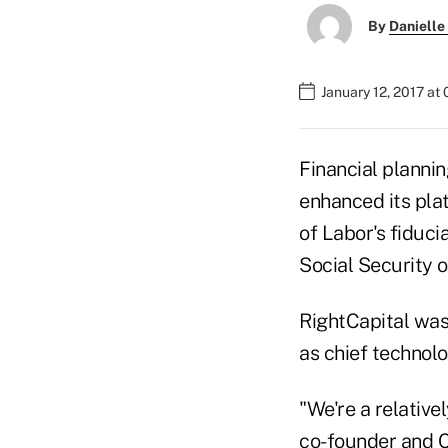
By
Danielle
January 12, 2017 at
Financial planni
enhanced its pla
of Labor's fiduci
Social Security 
RightCapital was
as chief technolo
"We're a relativ
co-founder and C