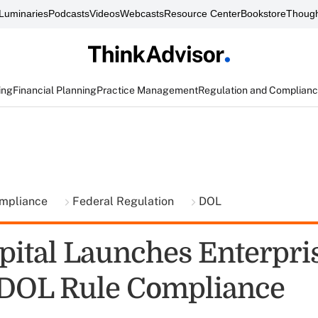
Luminaries
Podcasts
Videos
Webcasts
Resource Center
Bookstore
Though
ing
Financial Planning
Practice Management
Regulation and Complian
ompliance
Federal Regulation
DOL
pital Launches Enterpri
 DOL Rule Compliance