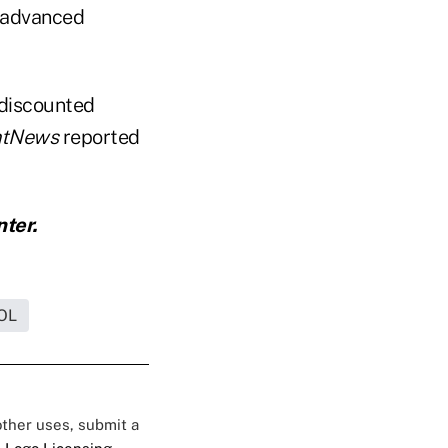
s advanced
 discounted
ntNews
reported
nter.
OL
 other uses, submit a