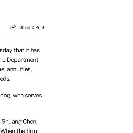
Share & Print
day that it has
 the Department
e, annuities,
eds.
Song, who serves
," Shuang Chen,
 When the firm