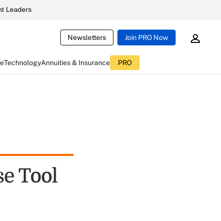
t Leaders
Newsletters
Join PRO Now
ce
Technology
Annuities & Insurance
PRO
se Tool