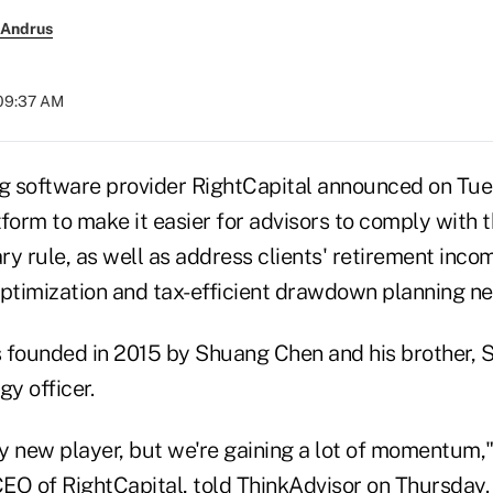
 Andrus
 09:37 AM
ng software provider RightCapital announced on Tues
tform to make it easier for advisors to comply with
ary rule, as well as address clients' retirement incom
optimization and tax-efficient drawdown planning ne
 founded in 2015 by Shuang Chen and his brother, 
gy officer.
ely new player, but we're gaining a lot of momentum
EO of RightCapital, told ThinkAdvisor on Thursday.