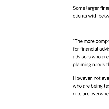
Some larger fina
clients with bet
"The more compre
for financial advi
advisors who are
planning needs t
However, not eve
who are being ta
rule are overwhe