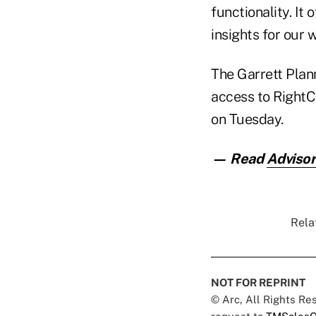
functionality. It
insights for our
The Garrett Plan
access to RightC
on Tuesday.
— Read
Advisor
Rela
NOT FOR REPRINT
© Arc, All Rights R