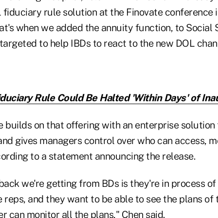
 fiduciary rule solution at the Finovate conference
hat's when we added the annuity function, to Social 
y targeted to help IBDs to react to the new DOL chan
duciary Rule Could Be Halted 'Within Days' of Ina
 builds on that offering with an enterprise solution
, and gives managers control over who can access, 
cording to a statement announcing the release.
back we're getting from BDs is they're in process of 
 reps, and they want to be able to see the plans of t
r can monitor all the plans," Chen said.