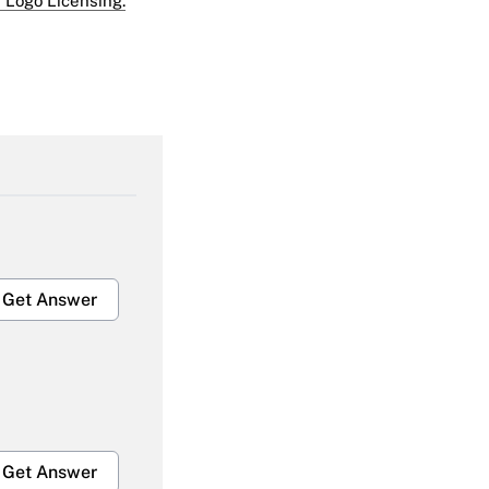
 Logo Licensing.
Get Answer
Get Answer