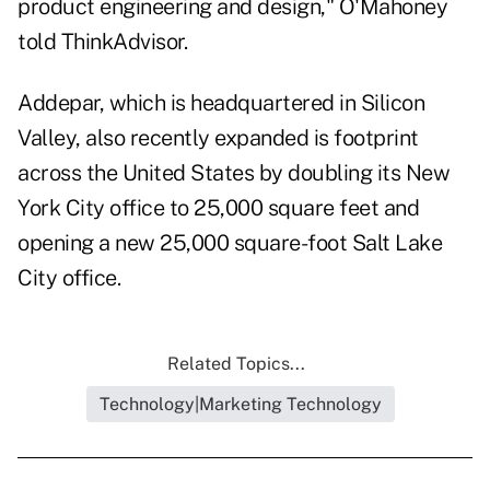
product engineering and design," O'Mahoney
told ThinkAdvisor.
Addepar, which is headquartered in Silicon
Valley, also recently expanded is footprint
across the United States by doubling its New
York City office to 25,000 square feet and
opening a new 25,000 square-foot Salt Lake
City office.
Related Topics...
Technology|Marketing Technology