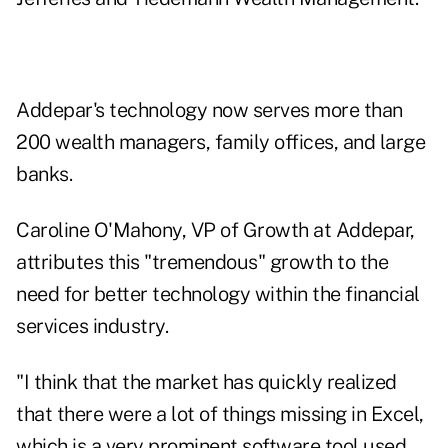
Addepar's technology now serves more than
200 wealth managers, family offices, and large
banks.
Caroline O'Mahony, VP of Growth at Addepar,
attributes this "tremendous" growth to the
need for better technology within the financial
services industry.
"I think that the market has quickly realized
that there were a lot of things missing in Excel,
which is a very prominent software tool used