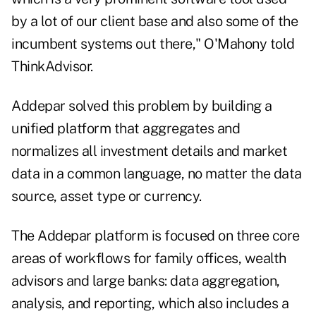
by a lot of our client base and also some of the
incumbent systems out there," O'Mahony told
ThinkAdvisor
.
Addepar solved this problem by building a
unified platform that aggregates and
normalizes all investment details and market
data in a common language, no matter the data
source, asset type or currency.
The Addepar platform is focused on three core
areas of workflows for family offices, wealth
advisors and large banks: data aggregation,
analysis, and reporting, which also includes a