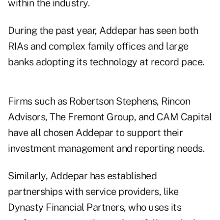
within the industry.
During the past year, Addepar has seen both
RIAs and complex family offices and large
banks adopting its technology at record pace.
Firms such as Robertson Stephens, Rincon
Advisors, The Fremont Group, and CAM Capital
have all chosen Addepar to support their
investment management and reporting needs.
Similarly, Addepar has established
partnerships with service providers, like
Dynasty Financial Partners, who uses its