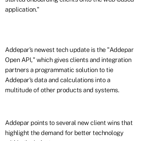
application."
Addepar's newest tech update is the "
Addepar
Open API
," which gives clients and integration
partners a programmatic solution to tie
Addepar's data and calculations into a
multitude of other products and systems.
Addepar points to several new client wins that
highlight the demand for better technology