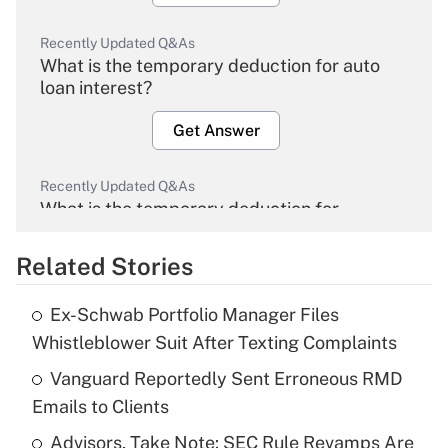
Recently Updated Q&As
What is the temporary deduction for auto
loan interest?
Get Answer
Recently Updated Q&As
What is the temporary deduction for
overtime income?
Related Stories
Get Answer
Ex-Schwab Portfolio Manager Files
Recently Updated Q&As
Whistleblower Suit After Texting Complaints
What is the temporary deduction for tip
income?
Vanguard Reportedly Sent Erroneous RMD
Emails to Clients
Get Answer
Advisors, Take Note: SEC Rule Revamps Are