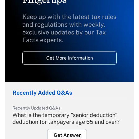
Keep up with the latest tax rules
and regulations with weekly,
exclusive updates by our Tax
Facts experts.
Get More Information
Recently Added Q&As
Recently Updated Q&As
What is the temporary "senior deduction"
deduction for taxpayers age 65 and over?
Get Answer