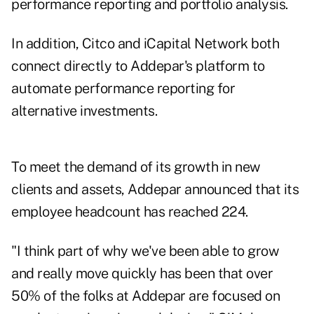
performance reporting and portfolio analysis.
In addition, Citco and iCapital Network both
connect directly to Addepar's platform to
automate performance reporting for
alternative investments.
To meet the demand of its growth in new
clients and assets, Addepar announced that its
employee headcount has reached 224.
"I think part of why we've been able to grow
and really move quickly has been that over
50% of the folks at Addepar are focused on