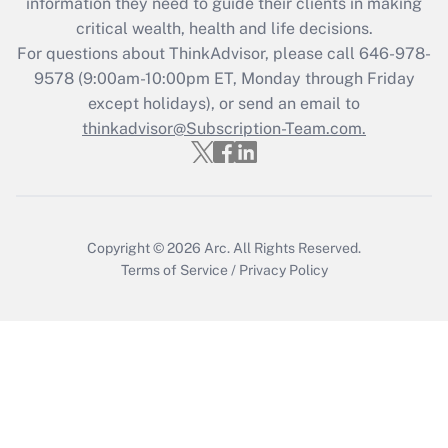
information they need to guide their clients in making
critical wealth, health and life decisions.
Recently Updated Q&As
For questions about ThinkAdvisor, please call
646-978-
Who must file a return?
9578
(9:00am-10:00pm ET, Monday through Friday
except holidays), or send an email to
Get Answer
thinkadvisor@Subscription-Team.com.
Copyright © 2026
Arc.
All Rights Reserved.
Terms of Service
/
Privacy Policy