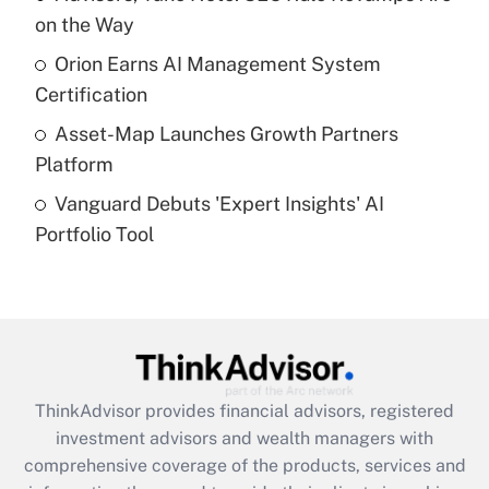
on the Way
Recently Updated Q&As
What is a high deductible health plan for
Orion Earns AI Management System
purposes of an HSA?
Certification
Get Answer
Asset-Map Launches Growth Partners
Platform
Recently Updated Q&As
Vanguard Debuts 'Expert Insights' AI
Are remote workers eligible for leave
under the Family and Medical Leave Act
Portfolio Tool
(FMLA)?
Get Answer
Recently Updated Q&As
What is the CARES Act employee
retention tax credit that was available
ThinkAdvisor
provides financial advisors, registered
during 2020 and 2021?
investment advisors and wealth managers with
comprehensive coverage of the products, services and
Get Answer