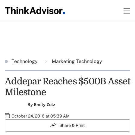
Technology
Marketing Technology
Addepar Reaches $500B Asset
Milestone
By
Emily Zulz
October 24, 2016 at 05:39 AM
Share & Print