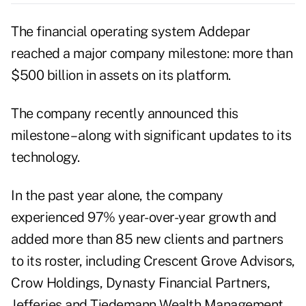
The financial operating system
Addepar
reached a major company milestone: more than
$500 billion in assets on its platform.
The company recently
announced
this
milestone – along with significant updates to its
technology.
In the past year alone, the company
experienced 97% year-over-year growth and
added more than 85 new clients and partners
to its roster, including Crescent Grove Advisors,
Crow Holdings, Dynasty Financial Partners,
Jefferies and Tiedemann Wealth Management.