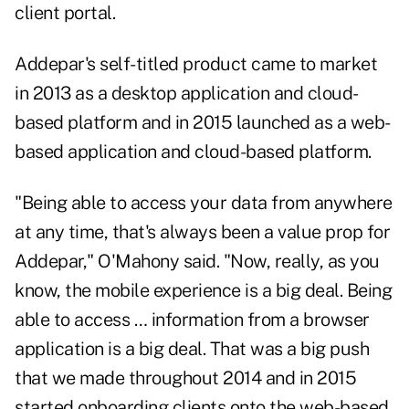
client portal.
Addepar's self-titled product came to market
in 2013 as a desktop application and cloud-
based platform and in 2015 launched as a web-
based application and cloud-based platform.
"Being able to access your data from anywhere
at any time, that's always been a value prop for
Addepar," O'Mahony said. "Now, really, as you
know, the mobile experience is a big deal. Being
able to access … information from a browser
application is a big deal. That was a big push
that we made throughout 2014 and in 2015
started onboarding clients onto the web-based