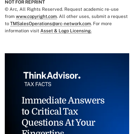
NOT FOR REPRINT
© Arc, All Rights Reserved. Request academic re-use
from
www.copyright.com
. All other uses, submit a request
to
TMSalesOperations@arc-network.com
. For more
information visit
Asset & Logo Licensing.
Immediate Answers
to Critical Tax
Questions At Your
Fingertips