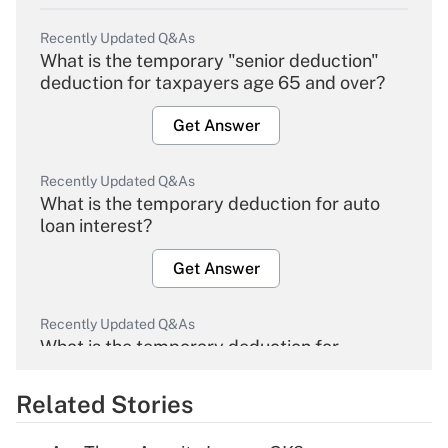
Recently Updated Q&As
What is the temporary "senior deduction"
deduction for taxpayers age 65 and over?
Get Answer
Recently Updated Q&As
What is the temporary deduction for auto
loan interest?
Get Answer
Recently Updated Q&As
What is the temporary deduction for
overtime income?
Related Stories
Get Answer