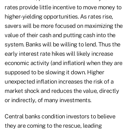
rates provide little incentive to move money to
higher-yielding opportunities. As rates rise,
savers will be more focused on maximizing the
value of their cash and putting cash into the
system. Banks will be willing to lend. Thus the
early interest rate hikes will likely increase
economic activity (and inflation) when they are
supposed to be slowing it down. Higher
unexpected inflation increases the risk of a
market shock and reduces the value, directly
or indirectly, of many investments.
Central banks condition investors to believe
they are coming to the rescue, leading