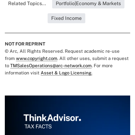
Related Topics...
Portfolio|Economy & Markets
Fixed Income
NOT FOR REPRINT
© Arc, All Rights Reserved. Request academic re-use
from
www.copyright.com
. All other uses, submit a request
to
TMSalesOperations@arc-network.com
. For more
information visit
Asset & Logo Licensing.