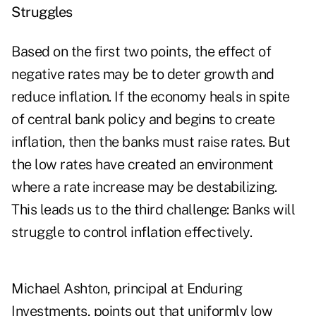
Struggles
Based on the first two points, the effect of
negative rates may be to deter growth and
reduce inflation. If the economy heals in spite
of central bank policy and begins to create
inflation, then the banks must raise rates. But
the low rates have created an environment
where a rate increase may be destabilizing.
This leads us to the third challenge: Banks will
struggle to control inflation effectively.
Michael Ashton, principal at Enduring
Investments, points out that uniformly low