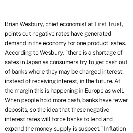
Brian Wesbury, chief economist at First Trust,
points out negative rates have generated
demand in the economy for one product: safes.
According to Wesbury, "there is a shortage of
safes in Japan as consumers try to get cash out
of banks where they may be charged interest,
instead of receiving interest, in the future. At
the margin this is happening in Europe as well.
When people hold more cash, banks have fewer
deposits, so the idea that these negative
interest rates will force banks to lend and
expand the money supply is suspect."
Inflation