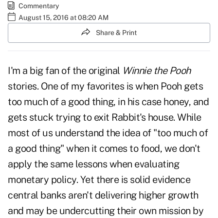
Commentary
August 15, 2016 at 08:20 AM
Share & Print
I'm a big fan of the original
Winnie the Pooh
stories. One of my favorites is when Pooh gets
too much of a good thing, in his case honey, and
gets stuck trying to exit Rabbit's house. While
most of us understand the idea of "too much of
a good thing" when it comes to food, we don't
apply the same lessons when evaluating
monetary policy. Yet there is solid evidence
central banks aren't delivering higher growth
and may be undercutting their own mission by