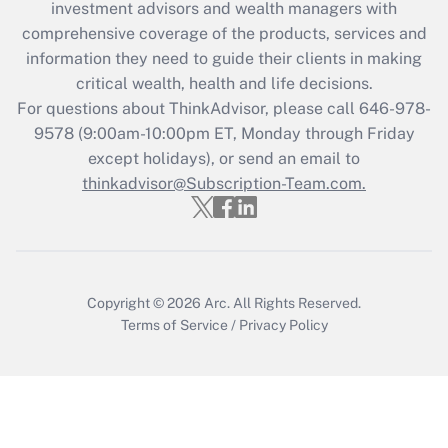
investment advisors and wealth managers with
Recently Updated Q&As
comprehensive coverage of the products, services and
What is the CARES Act employee
information they need to guide their clients in making
retention tax credit that was available
critical wealth, health and life decisions.
during 2020 and 2021?
For questions about ThinkAdvisor, please call
646-978-
Get Answer
9578
(9:00am-10:00pm ET, Monday through Friday
except holidays), or send an email to
thinkadvisor@Subscription-Team.com.
Recently Updated Q&As
Who must file a return?
Get Answer
Copyright © 2026
Arc.
All Rights Reserved.
Terms of Service
/
Privacy Policy