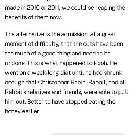
made in 2010 or 2011, we could be reaping the
benefits of them now.
The alternative is the admission, at a great
moment of difficulty, that the cuts have been
too much of a good thing and need to be
undone. This is what happened to Pooh. He
went on a week-long diet until he had shrunk
enough that Christopher Robin, Rabbit, and all
Rabbit's relatives and friends, were able to pull
him out. Better to have stopped eating the
honey earlier.