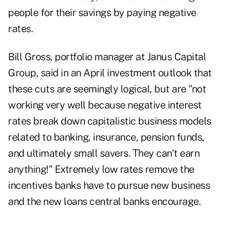
people for their savings by paying negative
rates.
Bill Gross, portfolio manager at Janus Capital
Group, said in
an April investment outlook
that
these cuts are seemingly logical, but are "not
working very well because negative interest
rates break down capitalistic business models
related to banking, insurance, pension funds,
and ultimately small savers. They can't earn
anything!" Extremely low rates remove the
incentives banks have to pursue new business
and the new loans central banks encourage.