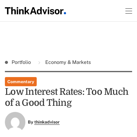
Portfolio
Economy & Markets
Commentary
Low Interest Rates: Too Much
of a Good Thing
By
thinkadvisor