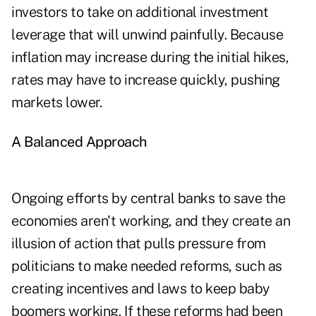
investors to take on additional investment
leverage that will unwind painfully. Because
inflation may increase during the initial hikes,
rates may have to increase quickly, pushing
markets lower.
A Balanced Approach
Ongoing efforts by central banks to save the
economies aren't working, and they create an
illusion of action that pulls pressure from
politicians to make needed reforms, such as
creating incentives and laws to keep baby
boomers working. If these reforms had been