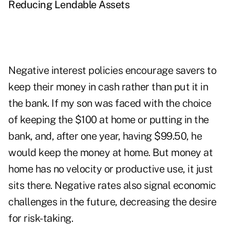
Reducing Lendable Assets
Negative interest policies encourage savers to
keep their money in cash rather than put it in
the bank. If my son was faced with the choice
of keeping the $100 at home or putting in the
bank, and, after one year, having $99.50, he
would keep the money at home. But money at
home has no velocity or productive use, it just
sits there. Negative rates also signal economic
challenges in the future, decreasing the desire
for risk-taking.