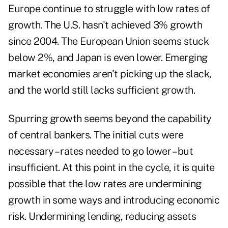
Europe continue to struggle with low rates of
growth. The U.S. hasn't achieved 3% growth
since 2004. The European Union seems stuck
below 2%, and Japan is even lower. Emerging
market economies aren't picking up the slack,
and the world still lacks sufficient growth.
Spurring growth seems beyond the capability
of central bankers. The initial cuts were
necessary – rates needed to go lower – but
insufficient. At this point in the cycle, it is quite
possible that the low rates are undermining
growth in some ways and introducing economic
risk. Undermining lending, reducing assets