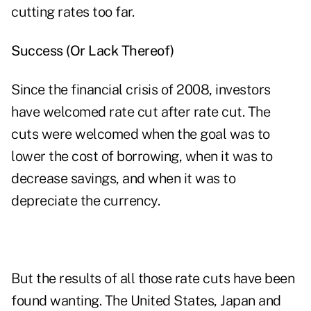
cutting rates too far.
Success (Or Lack Thereof)
Since the financial crisis of 2008, investors
have welcomed rate cut after rate cut. The
cuts were welcomed when the goal was to
lower the cost of borrowing, when it was to
decrease savings, and when it was to
depreciate the currency.
But the results of all those rate cuts have been
found wanting. The United States, Japan and