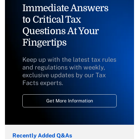
Immediate Answers
to Critical Tax
Questions At Your
Fingertips
Keep up with the latest tax rules
and regulations with weekly,
exclusive updates by our Tax
Facts experts.
Get More Information
Recently Added Q&As