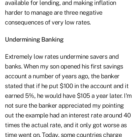
available for lending, and making inflation
harder to manage are three negative
consequences of very low rates.
Undermining Banking
Extremely low rates undermine savers and
banks. When my son opened his first savings
account a number of years ago, the banker
stated that if he put $100 in the account and it
earned 5%, he would have $105 a year later. I'm
not sure the banker appreciated my pointing
out the example had an interest rate around 40
times the actual rate, and it only got worse as
time went on. Today, some countries charge