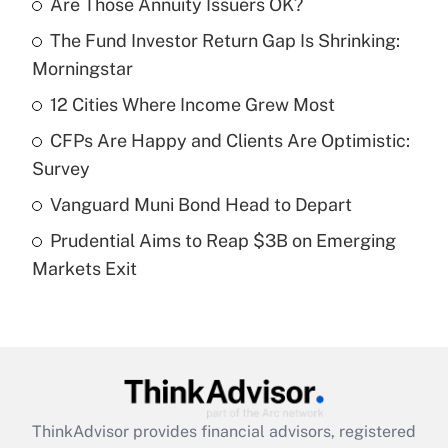
Are Those Annuity Issuers OK?
Recently Updated Q&As
The Fund Investor Return Gap Is Shrinking:
What is the temporary deduction for tip
income?
Morningstar
12 Cities Where Income Grew Most
Get Answer
CFPs Are Happy and Clients Are Optimistic:
Recently Updated Q&As
Survey
What is a high deductible health plan for
Vanguard Muni Bond Head to Depart
purposes of an HSA?
Prudential Aims to Reap $3B on Emerging
Get Answer
Markets Exit
Recently Updated Q&As
Are remote workers eligible for leave
under the Family and Medical Leave Act
(FMLA)?
Get Answer
ThinkAdvisor
provides financial advisors, registered