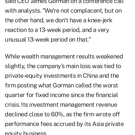
said CEO James Gorman on a conference call
with analysts. "We're not complacent, but on
the other hand, we don't have a knee-jerk
reaction to a 13-week period, and a very
unusual 13-week period on that."
While wealth management results weakened
slightly, the company's main loss was tied to
private-equity investments in China and the
firm posting what Gorman called the worst
quarter for fixed income since the financial
crisis. Its investment management revenue
declined close to 60%, as the firm wrote off
performance fees accrued by its Asia private
equity business.