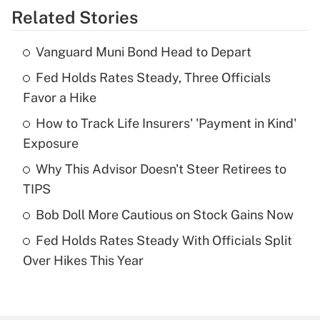
Related Stories
Get Answer
Vanguard Muni Bond Head to Depart
Recently Updated Q&As
Fed Holds Rates Steady, Three Officials
What is the temporary deduction for tip
income?
Favor a Hike
How to Track Life Insurers' 'Payment in Kind'
Get Answer
Exposure
Recently Updated Q&As
Why This Advisor Doesn't Steer Retirees to
What is a high deductible health plan for
TIPS
purposes of an HSA?
Bob Doll More Cautious on Stock Gains Now
Get Answer
Fed Holds Rates Steady With Officials Split
Over Hikes This Year
Recently Updated Q&As
Are remote workers eligible for leave
under the Family and Medical Leave Act
(FMLA)?