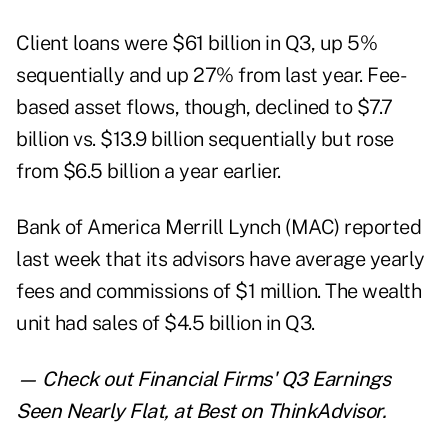
Client loans were $61 billion in Q3, up 5%
sequentially and up 27% from last year. Fee-
based asset flows, though, declined to $7.7
billion vs. $13.9 billion sequentially but rose
from $6.5 billion a year earlier.
Bank of America Merrill Lynch (
MAC
) reported
last week that its advisors have average yearly
fees and commissions of $1 million. The wealth
unit had sales of $4.5 billion in Q3.
— Check out
Financial Firms' Q3 Earnings
Seen Nearly Flat, at Best
on ThinkAdvisor.