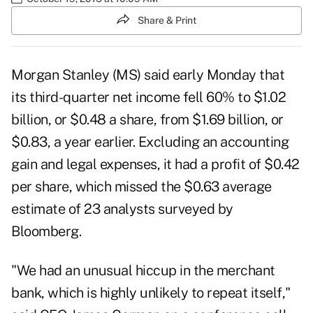
Share & Print
Morgan Stanley (
MS
) said early Monday that
its third-quarter net income fell 60% to $1.02
billion, or $0.48 a share, from $1.69 billion, or
$0.83, a year earlier. Excluding an accounting
gain and legal expenses, it had a profit of $0.42
per share, which missed the $0.63 average
estimate of 23 analysts surveyed by
Bloomberg.
"We had an unusual hiccup in the merchant
bank, which is highly unlikely to repeat itself,"