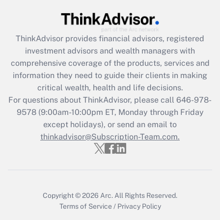
Get Answer
ThinkAdvisor
provides financial advisors, registered
Recently Updated Q&As
investment advisors and wealth managers with
What is the CARES Act employee
comprehensive coverage of the products, services and
retention tax credit that was available
information they need to guide their clients in making
during 2020 and 2021?
critical wealth, health and life decisions.
Get Answer
For questions about ThinkAdvisor, please call
646-978-
9578
(9:00am-10:00pm ET, Monday through Friday
except holidays), or send an email to
Recently Updated Q&As
Who must file a return?
thinkadvisor@Subscription-Team.com.
Get Answer
Copyright © 2026
Arc.
All Rights Reserved.
Terms of Service
/
Privacy Policy