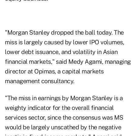
"Morgan Stanley dropped the ball today. The
miss is largely caused by lower IPO volumes,
lower debt issuance, and volatility in Asian
financial markets," said Medy Agami, managing
director at Opimas, a capital markets
management consultancy.
"The miss in earnings by Morgan Stanley is a
weighty indicator for the overall financial
services sector, since the consensus was MS
would be largely unscathed by the negative