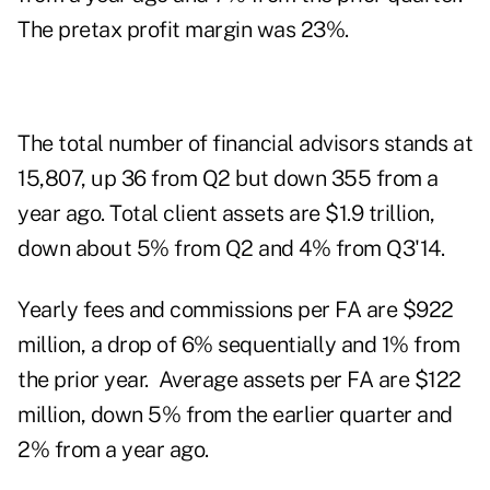
The pretax profit margin was 23%.
The total number of financial advisors stands at
15,807, up 36 from Q2 but down 355 from a
year ago. Total client assets are $1.9 trillion,
down about 5% from Q2 and 4% from Q3'14.
Yearly fees and commissions per FA are $922
million, a drop of 6% sequentially and 1% from
the prior year. Average assets per FA are $122
million, down 5% from the earlier quarter and
2% from a year ago.