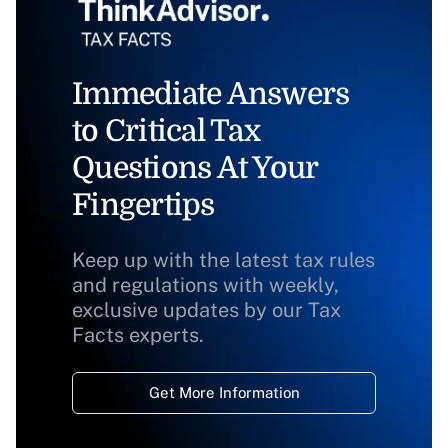
Immediate Answers
to Critical Tax
Questions At Your
Fingertips
Keep up with the latest tax rules
and regulations with weekly,
exclusive updates by our Tax
Facts experts.
Get More Information