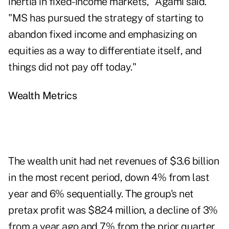
inertia in fixed-income markets," Agami said.
"MS has pursued the strategy of starting to
abandon fixed income and emphasizing on
equities as a way to differentiate itself, and
things did not pay off today."
Wealth Metrics
The wealth unit had net revenues of $3.6 billion
in the most recent period, down 4% from last
year and 6% sequentially. The group's net
pretax profit was $824 million, a decline of 3%
from a year ago and 7% from the prior quarter.