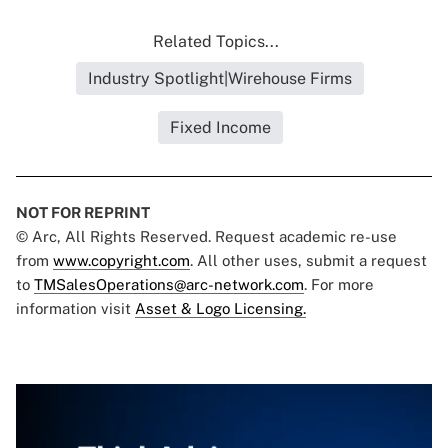
Related Topics...
Industry Spotlight|Wirehouse Firms
Fixed Income
NOT FOR REPRINT
© Arc, All Rights Reserved. Request academic re-use
from
www.copyright.com
. All other uses, submit a request
to
TMSalesOperations@arc-network.com
. For more
information visit
Asset & Logo Licensing.