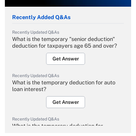
Recently Added Q&As
Recently Updated Q&As
What is the temporary "senior deduction"
deduction for taxpayers age 65 and over?
Get Answer
Recently Updated Q&As
What is the temporary deduction for auto
loan interest?
Get Answer
Recently Updated Q&As
What is the temporary deduction for
overtime income?