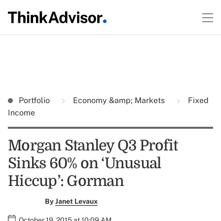
Portfolio
Economy &amp; Markets
Fixed
Income
Morgan Stanley Q3 Profit
Sinks 60% on ‘Unusual
Hiccup’: Gorman
By
Janet Levaux
October 19, 2015 at 10:09 AM