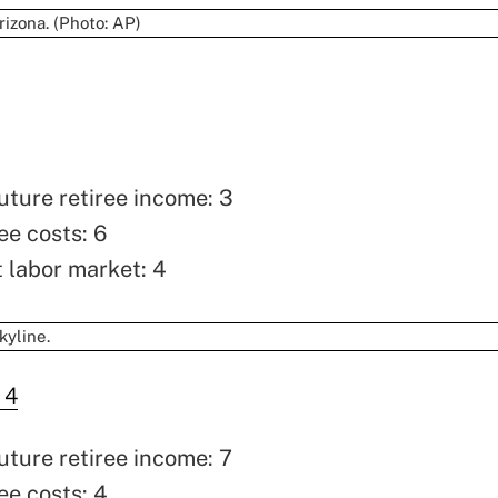
uture retiree income: 3
ee costs: 6
t labor market: 4
 4
uture retiree income: 7
ee costs: 4