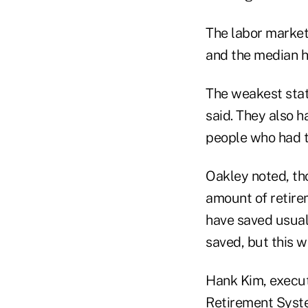
The labor market
and the median h
The weakest stat
said. They also 
people who had 
Oakley noted, th
amount of retire
have saved usual
saved, but this 
Hank Kim, execut
Retirement Syste