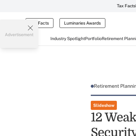
Tax Facts
Tax Facts
Luminaries Awards
Advertisement
Industry Spotlight
Portfolio
Retirement Plann
Retirement Plann
Slideshow
12 Weak
Securit