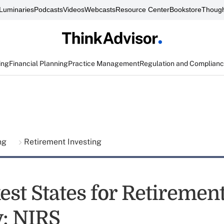
Luminaries
Podcasts
Videos
Webcasts
Resource Center
Bookstore
Though
ing
Financial Planning
Practice Management
Regulation and Complian
ing
Retirement Investing
est States for Retiremen
y: NIRS