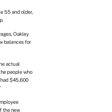
e 55 and older,
p.
wages, Oakley
w balances for
he actual
 the people who
y had $45,600
"
 Employee
f the new