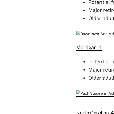
Potential f
Major retir
Older adul
Michigan: 4
Potential f
Major retir
Older adul
North Carolina: 4