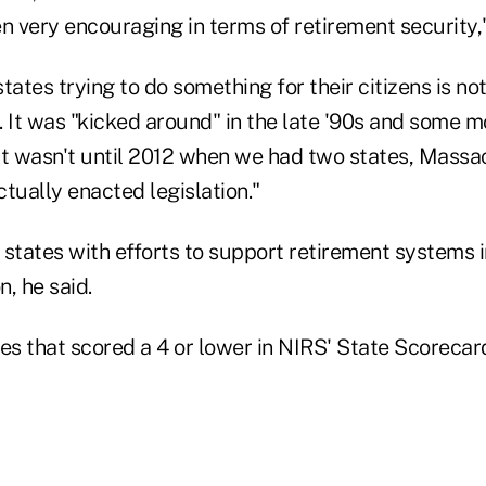
n very encouraging in terms of retirement security,"
tates trying to do something for their citizens is not
 It was "kicked around" in the late '90s and some mo
it wasn't until 2012 when we had two states, Massa
ctually enacted legislation."
 states with efforts to support retirement systems i
, he said.
es that scored a 4 or lower in NIRS' State Scorecar