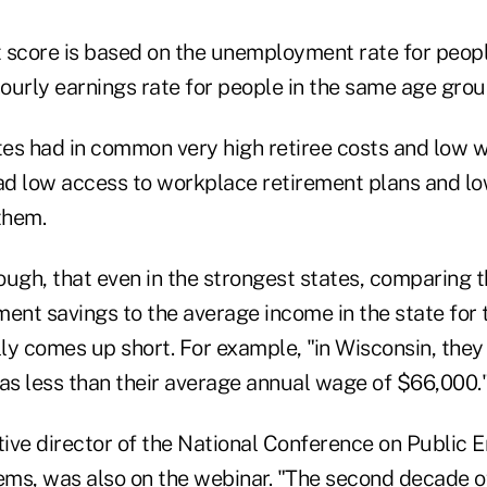
 score is based on the unemployment rate for peopl
ourly earnings rate for people in the same age grou
es had in common very high retiree costs and low 
had low access to workplace retirement plans and lo
them.
ough, that even in the strongest states, comparing t
ment savings to the average income in the state for
ly comes up short. For example, "in Wisconsin, the
was less than their average annual wage of $66,000.
ive director of the National Conference on Public
ms, was also on the webinar. "The second decade o