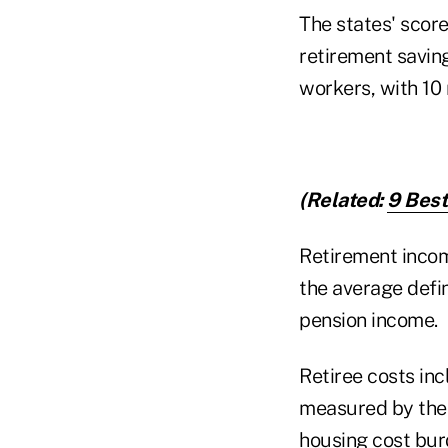
The states' score
retirement saving
workers, with 10
(Related:
9 Best
Retirement income
the average defi
pension income.
Retiree costs in
measured by the 
housing cost bur