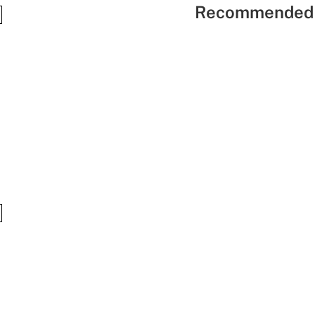
Recommended 