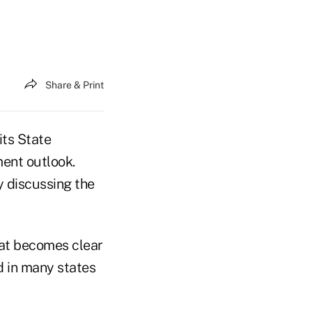
Share & Print
its State
ment outlook.
y discussing the
hat becomes clear
nd in many states