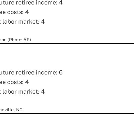
uture retiree income: 4
ee costs: 4
t labor market: 4
uture retiree income: 6
ee costs: 4
t labor market: 4