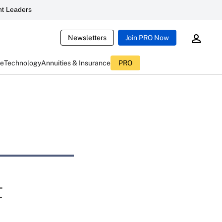
t Leaders
Newsletters
Join PRO Now
ce
Technology
Annuities & Insurance
PRO
t