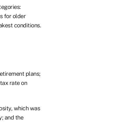
tegories:
s for older
akest conditions.
retirement plans;
tax rate on
osity, which was
y; and the