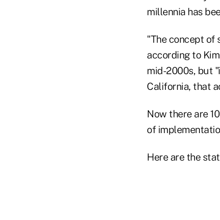
millennia has bee
"The concept of s
according to Kim.
mid-2000s, but "
California, that a
Now there are 10
of implementation
Here are the stat