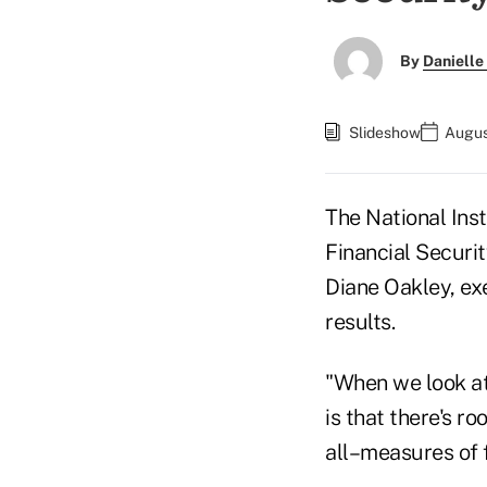
By
Danielle
Slideshow
Augus
The National Ins
Financial Securi
Diane Oakley, ex
results.
"When we look at 
is that there's r
all–measures of f