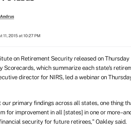
 Andrus
t 11, 2015 at 10:27 PM
titute on Retirement Security released on Thursday 
ty Scorecards, which summarize each state's retire
ecutive director for NIRS, led a webinar on Thursda
our primary findings across all states, one thing t
oom for improvement in all [states] in one or more–a
inancial security for future retirees," Oakley said.