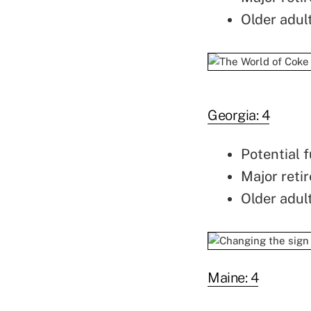
Older adul
Georgia: 4
Potential f
Major retir
Older adul
Maine: 4