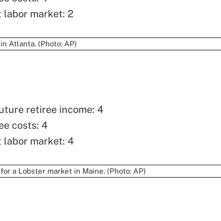
t labor market: 2
uture retiree income: 4
ee costs: 4
t labor market: 4