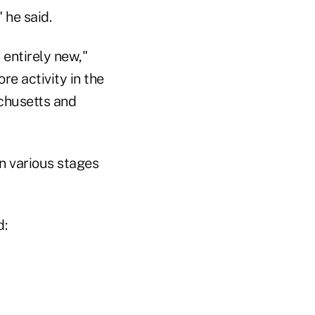
 he said.
 entirely new,"
re activity in the
chusetts and
n various stages
d: