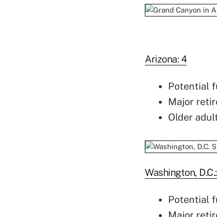
Arizona: 4
Potential f
Major retir
Older adul
Washington, D.C.:
Potential f
Major retir