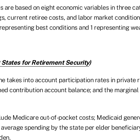
s are based on eight economic variables in three ca
s, current retiree costs, and labor market condition
 representing best conditions and 1 representing we
 States for Retirement Security
)
 takes into account participation rates in private 
ned contribution account balance; and the marginal 
clude Medicare out-of-pocket costs; Medicaid gener
average spending by the state per elder beneficiar
den.