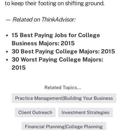
to keep their footing on shifting ground.
— Related on ThinkAdvisor:
15 Best Paying Jobs for College
Business Majors: 2015
30 Best Paying College Majors: 2015
30 Worst Paying College Majors:
2015
Related Topics...
Practice Management|Building Your Business
Client Outreach
Investment Strategies
Financial Planning|College Planning