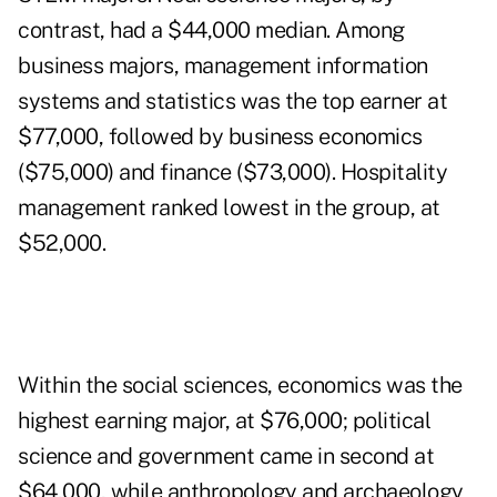
contrast, had a $44,000 median. Among
business majors, management information
systems and statistics was the top earner at
$77,000, followed by business economics
($75,000) and finance ($73,000). Hospitality
management ranked lowest in the group, at
$52,000.
Within the social sciences, economics was the
highest earning major, at $76,000; political
science and government came in second at
$64,000, while anthropology and archaeology