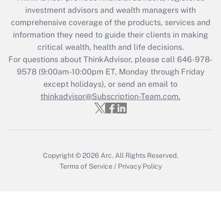
during 2020 and 2021?
investment advisors and wealth managers with
comprehensive coverage of the products, services and
Get Answer
information they need to guide their clients in making
critical wealth, health and life decisions.
Recently Updated Q&As
For questions about ThinkAdvisor, please call
646-978-
Who must file a return?
9578
(9:00am-10:00pm ET, Monday through Friday
except holidays), or send an email to
Get Answer
thinkadvisor@Subscription-Team.com.
Copyright © 2026
Arc.
All Rights Reserved.
Terms of Service
/
Privacy Policy