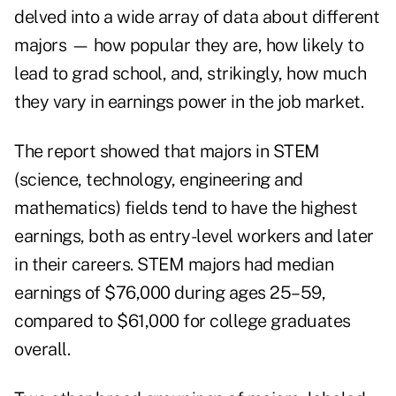
delved into a wide array of data about different
majors — how popular they are, how likely to
lead to grad school, and, strikingly, how much
they vary in earnings power in the job market.
The report showed that majors in STEM
(science, technology, engineering and
mathematics) fields tend to have the highest
earnings, both as entry-level workers and later
in their careers. STEM majors had median
earnings of $76,000 during ages 25–59,
compared to $61,000 for college graduates
overall.