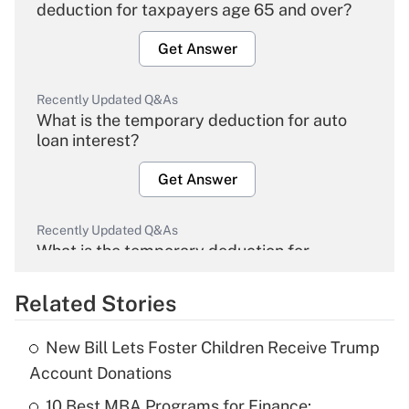
deduction for taxpayers age 65 and over?
Get Answer
Recently Updated Q&As
What is the temporary deduction for auto
loan interest?
Get Answer
Recently Updated Q&As
What is the temporary deduction for
overtime income?
Related Stories
Get Answer
New Bill Lets Foster Children Receive Trump
Recently Updated Q&As
Account Donations
What is the temporary deduction for tip
income?
10 Best MBA Programs for Finance: