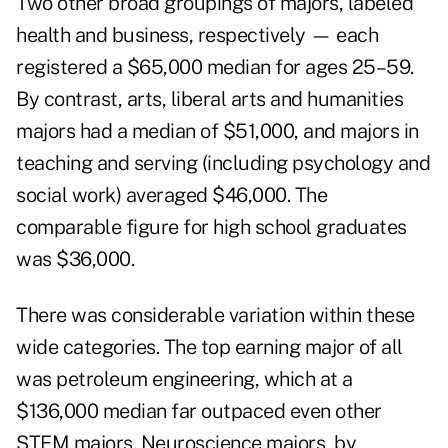
Two other broad groupings of majors, labeled
health and business, respectively — each
registered a $65,000 median for ages 25–59.
By contrast, arts, liberal arts and humanities
majors had a median of $51,000, and majors in
teaching and serving (including psychology and
social work) averaged $46,000. The
comparable figure for high school graduates
was $36,000.
There was considerable variation within these
wide categories. The top earning major of all
was petroleum engineering, which at a
$136,000 median far outpaced even other
STEM majors. Neuroscience majors, by