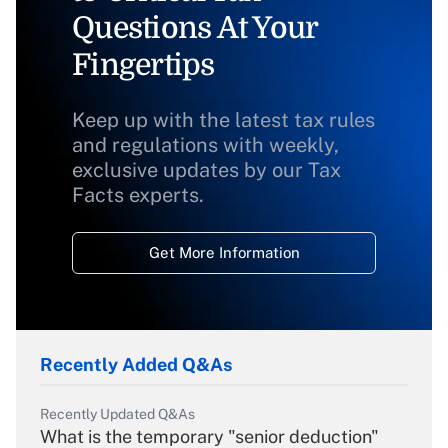
Questions At Your
Fingertips
Keep up with the latest tax rules
and regulations with weekly,
exclusive updates by our Tax
Facts experts.
Get More Information
Recently Added Q&As
Recently Updated Q&As
What is the temporary "senior deduction"