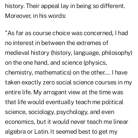
history. Their appeal lay in being so different.
Moreover, in his
words
:
"As far as course choice was concerned, I had
no interest in between the extremes of
medieval history (history, language, philosophy)
on the one hand, and science (physics,
chemistry, mathematics) on the other…. I have
taken exactly zero social science courses in my
entire life. My arrogant view at the time was
that life would eventually teach me political
science, sociology, psychology, and even
economics, but it would never teach me linear
algebra or Latin. It seemed best to get my