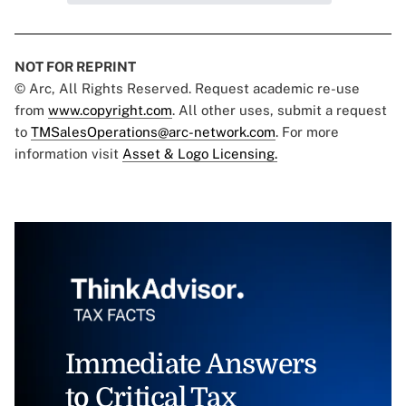
NOT FOR REPRINT
© Arc, All Rights Reserved. Request academic re-use
from
www.copyright.com
. All other uses, submit a request
to
TMSalesOperations@arc-network.com
. For more
information visit
Asset & Logo Licensing.
Immediate Answers
to Critical Tax