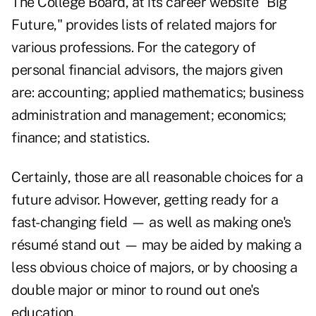
The College Board, at its career website "
Big
Future
," provides lists of related majors for
various professions. For the category of
personal financial advisors, the majors given
are: accounting; applied mathematics; business
administration and management; economics;
finance; and statistics.
Certainly, those are all reasonable choices for a
future advisor. However, getting ready for a
fast-changing field — as well as making one's
résumé stand out — may be aided by making a
less obvious choice of majors, or by choosing a
double major or minor to round out one's
education.