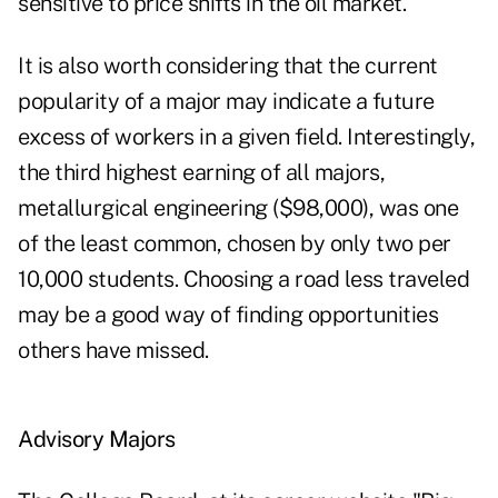
sensitive to price shifts in the oil market.
It is also worth considering that the current
popularity of a major may indicate a future
excess of workers in a given field. Interestingly,
the third highest earning of all majors,
metallurgical engineering ($98,000), was one
of the least common, chosen by only two per
10,000 students. Choosing a road less traveled
may be a good way of finding opportunities
others have missed.
Advisory Majors