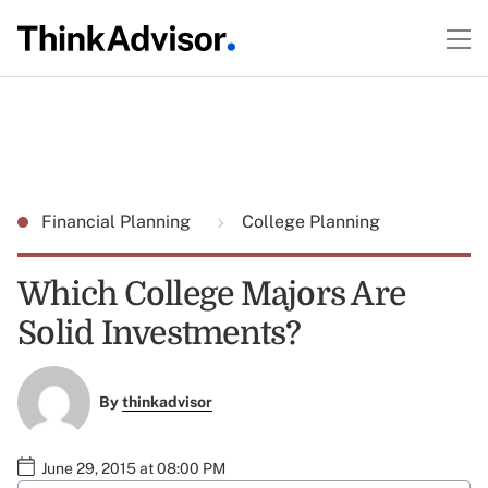
Financial Planning
College Planning
Which College Majors Are
Solid Investments?
By
thinkadvisor
June 29, 2015 at 08:00 PM