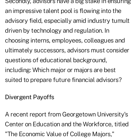
Secondly, advisors have a big stake in ensuring
an impressive talent pool is flowing into the
advisory field, especially amid industry tumult
driven by technology and regulation. In
choosing interns, employees, colleagues and
ultimately successors, advisors must consider
questions of educational background,
including: Which major or majors are best
suited to prepare future financial advisors?
Divergent Payoffs
A recent report from Georgetown University's
Center on Education and the Workforce, titled
"
The Economic Value of College Majors
,"