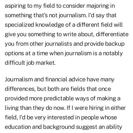
aspiring to my field to consider majoring in
something that's not journalism. I'd say that
specialized knowledge of a different field will
give you something to write about, differentiate
you from other journalists and provide backup
options at a time when journalism is a notably
difficult job market.
Journalism and financial advice have many
differences, but both are fields that once
provided more predictable ways of making a
living than they do now. If I were hiring in either
field, I'd be very interested in people whose
education and background suggest an ability