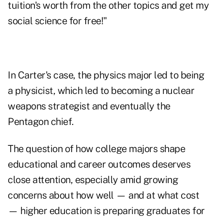
tuition's worth from the other topics and get my
social science for free!"
In Carter's case, the physics major led to being
a physicist, which led to becoming a nuclear
weapons strategist and eventually the
Pentagon chief.
The question of how college majors shape
educational and career outcomes deserves
close attention, especially amid growing
concerns about how well — and at what cost
— higher education is preparing graduates for