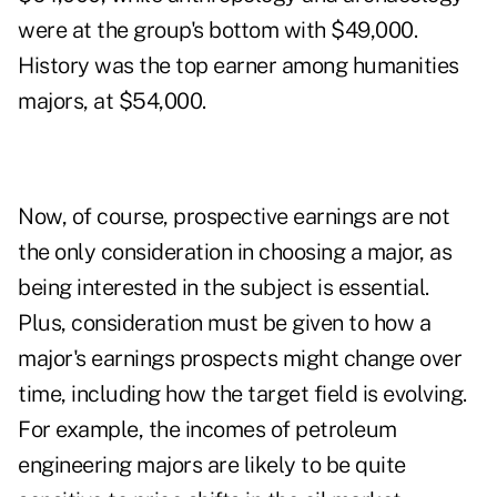
were at the group's bottom with $49,000.
History was the top earner among humanities
majors, at $54,000.
Now, of course, prospective earnings are not
the only consideration in choosing a major, as
being interested in the subject is essential.
Plus, consideration must be given to how a
major's earnings prospects might change over
time, including how the target field is evolving.
For example, the incomes of petroleum
engineering majors are likely to be quite