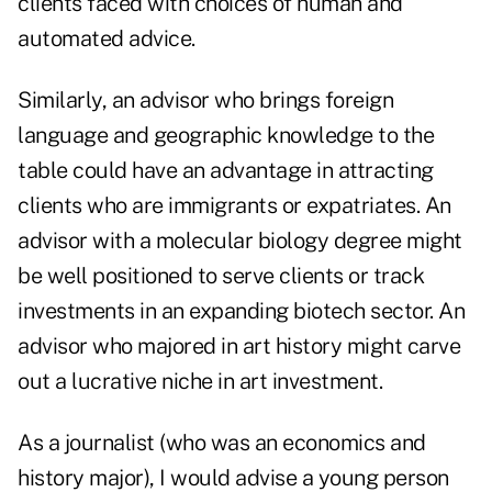
clients faced with choices of human and
automated advice.
Similarly, an advisor who brings foreign
language and geographic knowledge to the
table could have an advantage in attracting
clients who are immigrants or expatriates. An
advisor with a molecular biology degree might
be well positioned to serve clients or track
investments in an expanding biotech sector. An
advisor who majored in art history might carve
out a lucrative niche in art investment.
As a journalist (who was an economics and
history major), I would advise a young person