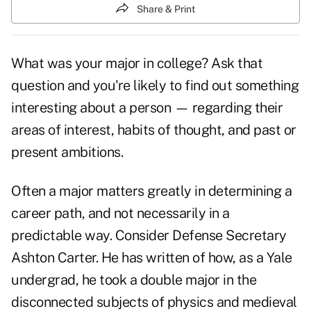
Share & Print
What was your major in college? Ask that
question and you're likely to find out something
interesting about a person — regarding their
areas of interest, habits of thought, and past or
present ambitions.
Often a major matters greatly in determining a
career path, and not necessarily in a
predictable way. Consider Defense Secretary
Ashton Carter. He has written of how, as a Yale
undergrad, he took a double major in the
disconnected subjects of physics and medieval