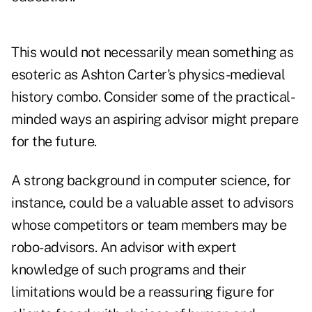
This would not necessarily mean something as
esoteric as Ashton Carter's physics-medieval
history combo. Consider some of the practical-
minded ways an aspiring advisor might prepare
for the future.
A strong background in computer science, for
instance, could be a valuable asset to advisors
whose competitors or team members may be
robo-advisors. An advisor with expert
knowledge of such programs and their
limitations would be a reassuring figure for