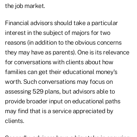
the job market.
Financial advisors should take a particular
interest in the subject of majors for two
reasons (in addition to the obvious concerns
they may have as parents). One is its relevance
for conversations with clients about how
families can get their
educational money's
worth
. Such conversations may focus on
assessing 529 plans, but advisors able to
provide broader input on educational paths
may find that is a service appreciated by
clients.