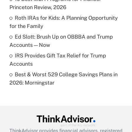
Princeton Review, 2026
Get Answer
Roth IRAs for Kids: A Planning Opportunity
for the Family
Recently Updated Q&As
What is a high deductible health plan for
Ed Slott: Brush Up on OBBBA and Trump
purposes of an HSA?
Accounts — Now
Get Answer
IRS Provides Gift Tax Relief for Trump
Accounts
Recently Updated Q&As
Best & Worst 529 College Savings Plans in
Are remote workers eligible for leave
under the Family and Medical Leave Act
2026: Morningstar
(FMLA)?
Get Answer
Recently Updated Q&As
What is the CARES Act employee
retention tax credit that was available
ThinkAdvisor
provides financial advisors, registered