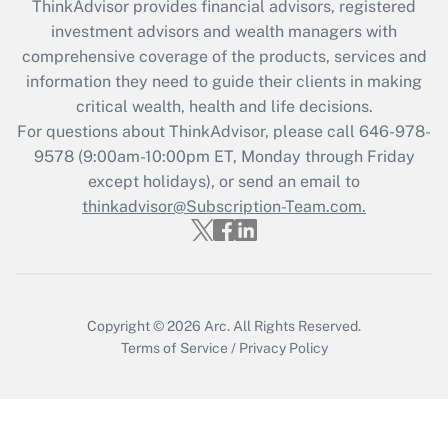
ThinkAdvisor
provides financial advisors, registered
What is the CARES Act employee
investment advisors and wealth managers with
retention tax credit that was available
during 2020 and 2021?
comprehensive coverage of the products, services and
information they need to guide their clients in making
Get Answer
critical wealth, health and life decisions.
For questions about ThinkAdvisor, please call
646-978-
Recently Updated Q&As
9578
(9:00am-10:00pm ET, Monday through Friday
Who must file a return?
except holidays), or send an email to
thinkadvisor@Subscription-Team.com.
Get Answer
Copyright © 2026
Arc.
All Rights Reserved.
Terms of Service
/
Privacy Policy