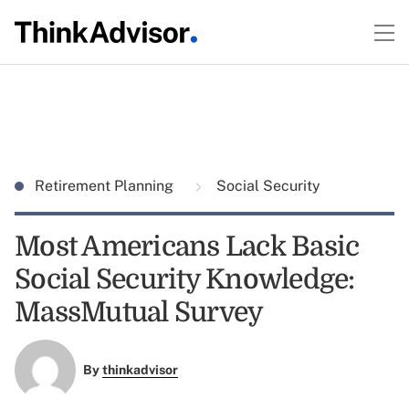
Retirement Planning
Social Security
Most Americans Lack Basic
Social Security Knowledge:
MassMutual Survey
By
thinkadvisor