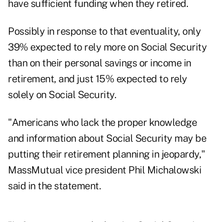
have sufficient funding when they retired.
Possibly in response to that eventuality, only
39% expected to rely more on Social Security
than on their personal savings or income in
retirement, and just 15% expected to rely
solely on Social Security.
"Americans who lack the proper knowledge
and information about Social Security may be
putting their retirement planning in jeopardy,"
MassMutual vice president Phil Michalowski
said in the statement.