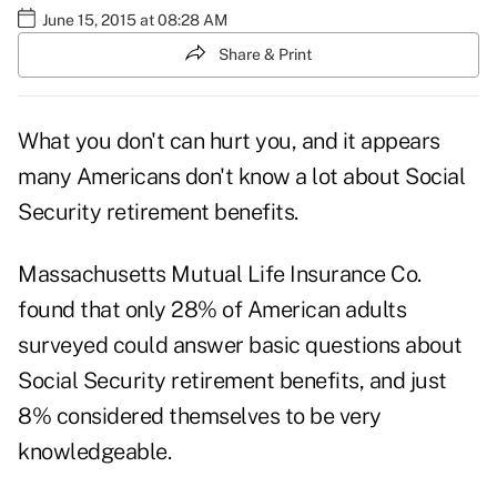
June 15, 2015 at 08:28 AM
Share & Print
What you don't can hurt you, and it appears
many Americans don't know a lot about Social
Security retirement benefits.
Massachusetts Mutual Life Insurance Co.
found that only 28% of American adults
surveyed could answer basic questions about
Social Security retirement benefits, and just
8% considered themselves to be very
knowledgeable.