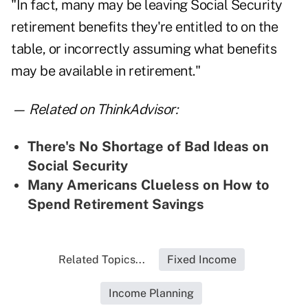
"In fact, many may be leaving Social Security
retirement benefits they're entitled to on the
table, or incorrectly assuming what benefits
may be available in retirement."
— Related on ThinkAdvisor:
There's No Shortage of Bad Ideas on
Social Security
Many Americans Clueless on How to
Spend Retirement Savings
Related Topics...
Fixed Income
Income Planning