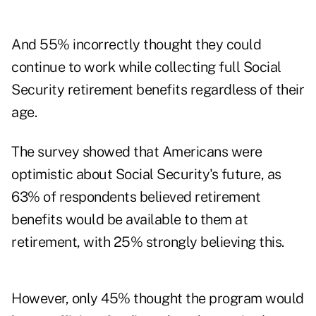
And 55% incorrectly thought they could
continue to work while collecting full Social
Security retirement benefits regardless of their
age.
The survey showed that Americans were
optimistic about Social Security's future, as
63% of respondents believed retirement
benefits would be available to them at
retirement, with 25% strongly believing this.
However, only 45% thought the program would