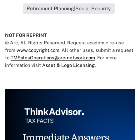
Retirement Planning|Social Security
NOT FOR REPRINT
© Arc, All Rights Reserved. Request academic re-use
from
www.copyright.com
. All other uses, submit a request
to
TMSalesOperations@arc-network.com
. For more
information visit
Asset & Logo Licensing.
Immediate Answers