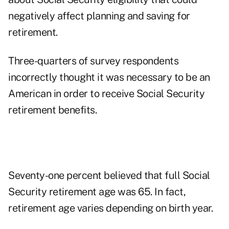
negatively affect planning and saving for
retirement.
Three-quarters of survey respondents
incorrectly thought it was necessary to be an
American in order to receive Social Security
retirement benefits.
Seventy-one percent believed that full Social
Security retirement age was 65. In fact,
retirement age varies depending on birth year.