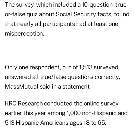
The survey, which included a 10-question, true-
or-false
quiz about Social Security
facts, found
that nearly all participants had at least one
misperception.
Only one respondent, out of 1,513 surveyed,
answered all true/false questions correctly,
MassMutual said in a statement.
KRC Research conducted the online survey
earlier this year among 1,000 non-Hispanic and
513 Hispanic Americans ages 18 to 65.