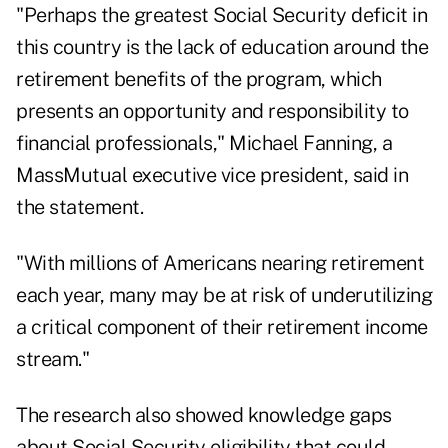
"Perhaps the greatest Social Security deficit in
this country is the lack of education around the
retirement benefits of the program, which
presents an opportunity and responsibility to
financial professionals," Michael Fanning, a
MassMutual
executive vice president, said in
the statement.
"With millions of Americans nearing retirement
each year, many may be at risk of underutilizing
a critical component of their retirement income
stream."
The research also showed knowledge gaps
about Social Security eligibility that could