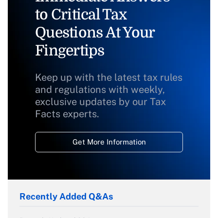
to Critical Tax
Questions At Your
Fingertips
Keep up with the latest tax rules
and regulations with weekly,
exclusive updates by our Tax
Facts experts.
Get More Information
Recently Added Q&As