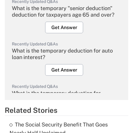
Recently Updated Q&As
What is the temporary "senior deduction"
deduction for taxpayers age 65 and over?
Get Answer
Recently Updated Q&As
What is the temporary deduction for auto
loan interest?
Get Answer
Recently Updated Q&As
What is the temporary deduction for
overtime income?
Related Stories
Get Answer
The Social Security Benefit That Goes
Recently Updated Q&As
Nearly Half Unclaimed