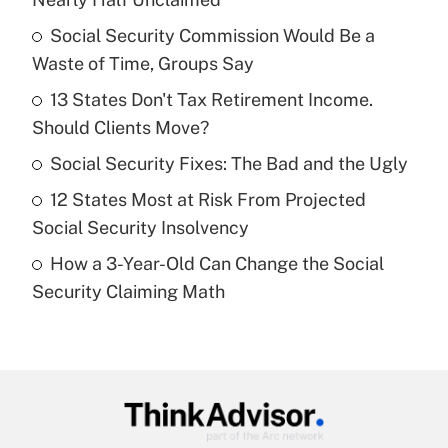
What is the temporary deduction for tip
income?
Social Security Commission Would Be a
Waste of Time, Groups Say
Get Answer
13 States Don't Tax Retirement Income.
Should Clients Move?
Recently Updated Q&As
What is a high deductible health plan for
Social Security Fixes: The Bad and the Ugly
purposes of an HSA?
12 States Most at Risk From Projected
Get Answer
Social Security Insolvency
How a 3-Year-Old Can Change the Social
Recently Updated Q&As
Security Claiming Math
Are remote workers eligible for leave
under the Family and Medical Leave Act
(FMLA)?
Get Answer
Recently Updated Q&As