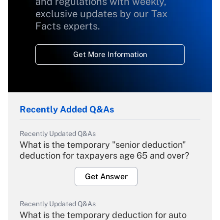
and regulations with weekly,
exclusive updates by our Tax
Facts experts.
Get More Information
Recently Added Q&As
Recently Updated Q&As
What is the temporary "senior deduction"
deduction for taxpayers age 65 and over?
Get Answer
Recently Updated Q&As
What is the temporary deduction for auto