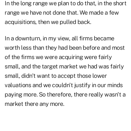
In the long range we plan to do that, in the short
range we have not done that. We made a few
acquisitions, then we pulled back.
In a downturn, in my view, all firms became
worth less than they had been before and most
of the firms we were acquiring were fairly
small, and the target market we had was fairly
small, didn't want to accept those lower
valuations and we couldn't justify in our minds
paying more. So therefore, there really wasn't a
market there any more.