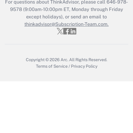
For questions about ThinkAdvisor, please call
646-978-
9578
(9:00am-10:00pm ET, Monday through Friday
Get Answer
except holidays), or send an email to
thinkadvisor@Subscription-Team.com.
Copyright © 2026
Arc.
All Rights Reserved.
Terms of Service
/
Privacy Policy