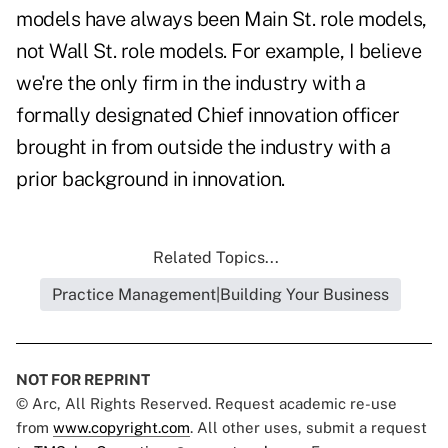
models have always been Main St. role models,
not Wall St. role models. For example, I believe
we're the only firm in the industry with a
formally designated Chief innovation officer
brought in from outside the industry with a
prior background in innovation.
Related Topics...
Practice Management|Building Your Business
NOT FOR REPRINT
© Arc, All Rights Reserved. Request academic re-use
from
www.copyright.com
. All other uses, submit a request