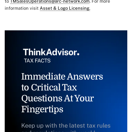
to
TMSalesOperations@arc-network.com
. For more
information visit
Asset & Logo Licensing.
Immediate Answers
to Critical Tax
Questions At Your
Fingertips
Keep up with the latest tax rules