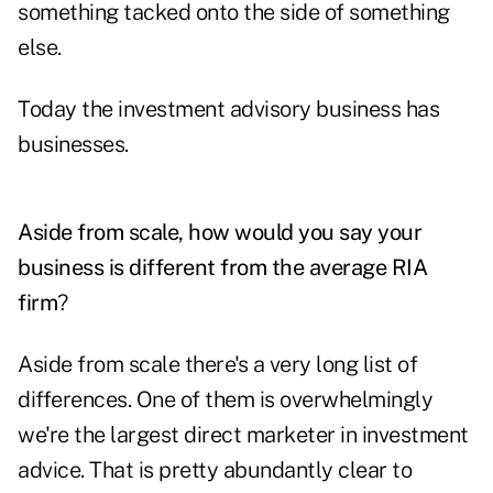
something tacked onto the side of something
else.
Today the investment advisory business has
businesses.
Aside from scale, how would you say your
business is different from the average RIA
firm
?
Aside from scale there's a very long list of
differences. One of them is overwhelmingly
we're the largest direct marketer in investment
advice. That is pretty abundantly clear to