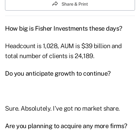
Share & Print
How big is Fisher Investments these days?
Headcount is 1,028, AUM is $39 billion and
total number of clients is 24,189.
Do you anticipate growth to continue?
Sure. Absolutely. I've got no market share.
Are you planning to acquire any more firms?