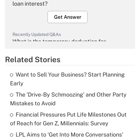
loan interest?
Get Answer
Recently Updated Q&As
What is the temporary deduction for
overtime income?
Related Stories
Get Answer
Want to Sell Your Business? Start Planning
Recently Updated Q&As
Early
What is the temporary deduction for tip
income?
The 'Drive-By Schmoozing' and Other Party
Mistakes to Avoid
Get Answer
Financial Pressures Put Life Milestones Out
of Reach for Gen Z, Millennials: Survey
Recently Updated Q&As
What is a high deductible health plan for
LPL Aims to 'Get Into More Conversations'
purposes of an HSA?