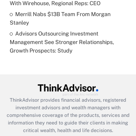
With Wirehouse, Regional Reps: CEO
Get Answer
Merrill Nabs $13B Team From Morgan
Stanley
Recently Updated Q&As
Advisors Outsourcing Investment
Are remote workers eligible for leave
under the Family and Medical Leave Act
Management See Stronger Relationships,
(FMLA)?
Growth Prospects: Study
Get Answer
Recently Updated Q&As
What is the CARES Act employee
retention tax credit that was available
during 2020 and 2021?
ThinkAdvisor
provides financial advisors, registered
investment advisors and wealth managers with
Get Answer
comprehensive coverage of the products, services and
information they need to guide their clients in making
Recently Updated Q&As
critical wealth, health and life decisions.
Who must file a return?