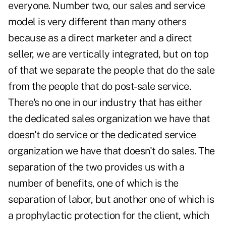
everyone. Number two, our sales and service
model is very different than many others
because as a direct marketer and a direct
seller, we are vertically integrated, but on top
of that we separate the people that do the sale
from the people that do post-sale service.
There's no one in our industry that has either
the dedicated sales organization we have that
doesn't do service or the dedicated service
organization we have that doesn't do sales. The
separation of the two provides us with a
number of benefits, one of which is the
separation of labor, but another one of which is
a prophylactic protection for the client, which