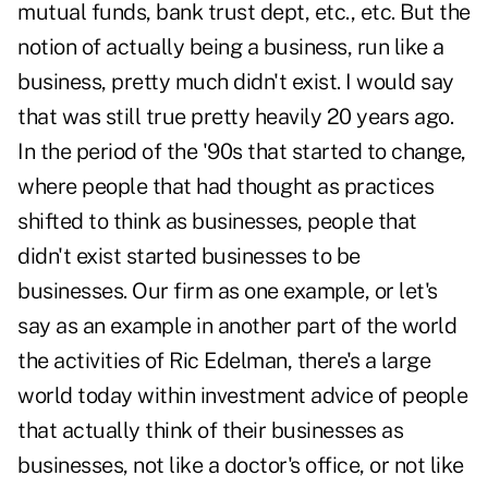
mutual funds, bank trust dept, etc., etc. But the
notion of actually being a business, run like a
business, pretty much didn't exist. I would say
that was still true pretty heavily 20 years ago.
In the period of the '90s that started to change,
where people that had thought as practices
shifted to think as businesses, people that
didn't exist started businesses to be
businesses. Our firm as one example, or let's
say as an example in another part of the world
the activities of Ric Edelman, there's a large
world today within investment advice of people
that actually think of their businesses as
businesses, not like a doctor's office, or not like