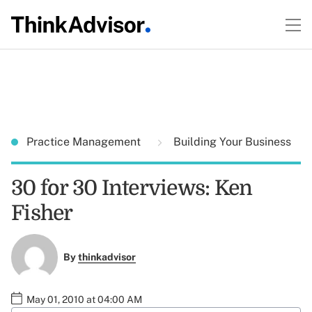
Practice Management
Building Your Business
30 for 30 Interviews: Ken
Fisher
By
thinkadvisor
May 01, 2010 at 04:00 AM