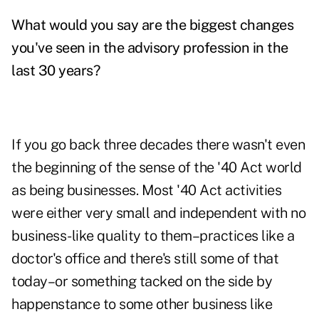
What would you say are the biggest changes
you've seen in the advisory profession in the
last 30 years?
If you go back three decades there wasn't even
the beginning of the sense of the '40 Act world
as being businesses. Most '40 Act activities
were either very small and independent with no
business-like quality to them–practices like a
doctor's office and there's still some of that
today–or something tacked on the side by
happenstance to some other business like