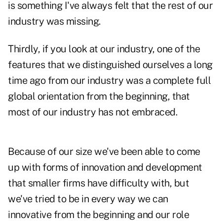
is something I've always felt that the rest of our
industry was missing.
Thirdly, if you look at our industry, one of the
features that we distinguished ourselves a long
time ago from our industry was a complete full
global orientation from the beginning, that
most of our industry has not embraced.
Because of our size we've been able to come
up with forms of innovation and development
that smaller firms have difficulty with, but
we've tried to be in every way we can
innovative from the beginning and our role